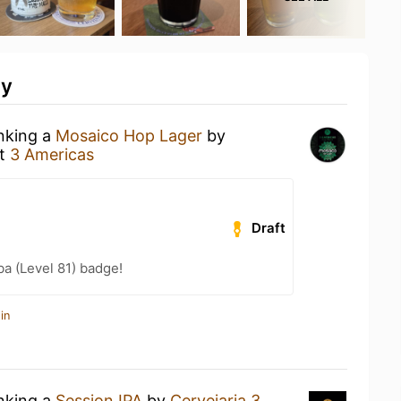
ty
inking a
Mosaico Hop Lager
by
t
3 Americas
Draft
a (Level 81) badge!
in
inking a
Session IPA
by
Cervejaria 3