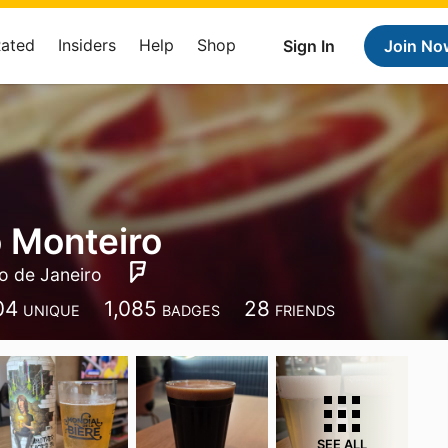
Rated
Insiders
Help
Shop
Sign In
Join No
 Monteiro
io de Janeiro
04
1,085
28
UNIQUE
BADGES
FRIENDS
SEE ALL