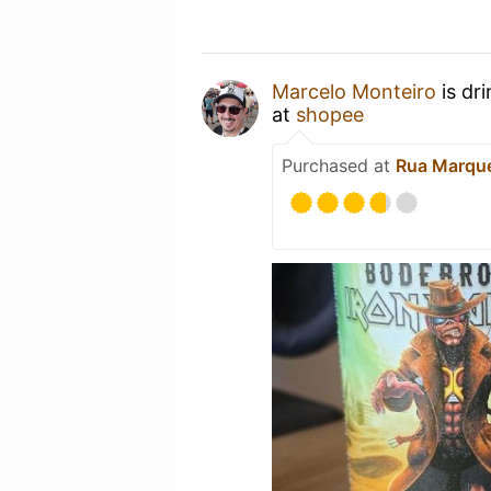
Marcelo Monteiro
is dr
at
shopee
Purchased at
Rua Marque