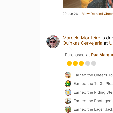
29 Jun 26
View Detailed Check
Marcelo Monteiro
is dr
Quinkas Cervejaria
at
U
Purchased at
Rua Marque
Earned the Cheers To 
Earned the To Go Plea
Earned the Riding Ste
Earned the Photogeni
Earned the Lager Jack