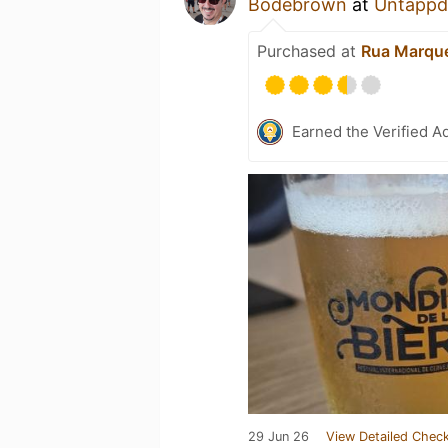
Bodebrown
at
Untappd
Purchased at
Rua Marque
Earned the Verified A
29 Jun 26
View Detailed Check