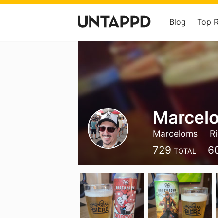
Blog
Top 
Marcelo
Marceloms
R
729
6
TOTAL