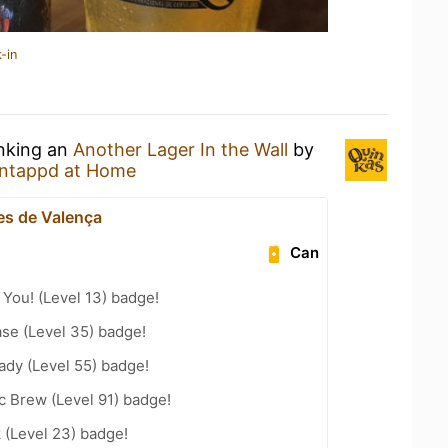
-in
inking an
Another Lager In the Wall
by
ntappd at Home
s de Valença
Can
You! (Level 13) badge!
se (Level 35) badge!
ady (Level 55) badge!
c Brew (Level 91) badge!
 (Level 23) badge!