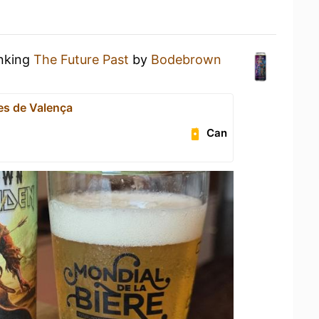
inking
The Future Past
by
Bodebrown
s de Valença
Can