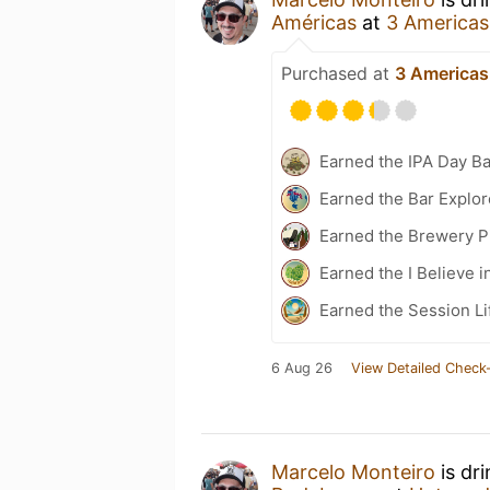
Américas
at
3 Americas
Purchased at
3 Americas
Earned the IPA Day B
Earned the Bar Explor
Earned the Brewery P
Earned the I Believe i
Earned the Session Li
6 Aug 26
View Detailed Check-
Marcelo Monteiro
is dr