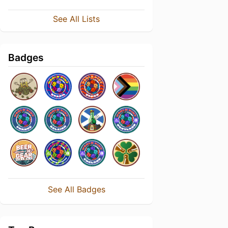
See All Lists
Badges
See All Badges