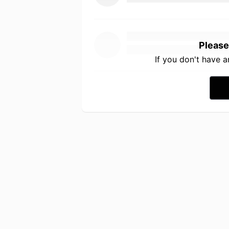
Please
If you don't have 