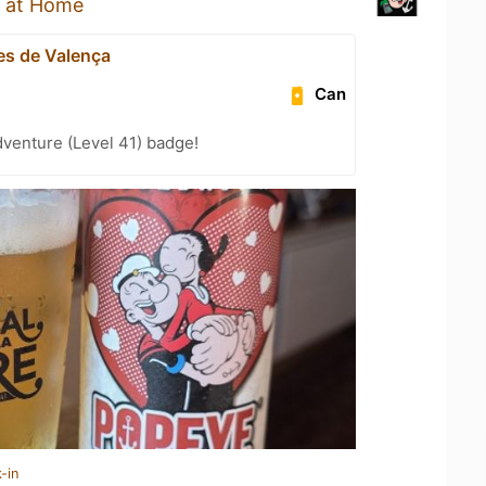
 at Home
s de Valença
Can
dventure (Level 41) badge!
-in