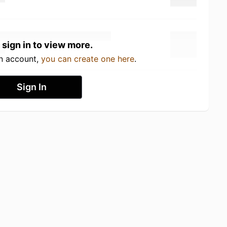
 sign in to view more.
an account,
you can create one here
.
Sign In