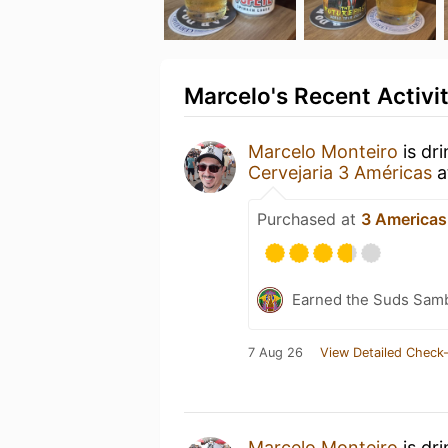
Marcelo's Recent Activi
Marcelo Monteiro
is dr
Cervejaria 3 Américas
a
Purchased at
3 Americas
Earned the Suds Samb
7 Aug 26
View Detailed Check-
Marcelo Monteiro
is dr