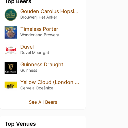
Top Beers
Gouden Carolus Hopsinjoor
Brouwerij Het Anker
Timeless Porter
Wonderland Brewery
Duvel
Duvel Moortgat
Guinness Draught
Guinness
Yellow Cloud (London Ale III)
Cerveja Oceânica
See All Beers
Top Venues