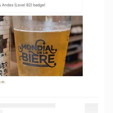
 Andes (Level 82) badge!
-in