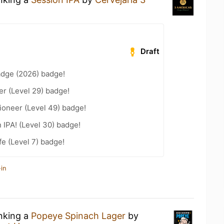
Draft
adge (2026) badge!
er (Level 29) badge!
ioneer (Level 49) badge!
n IPA! (Level 30) badge!
fe (Level 7) badge!
in
inking a
Popeye Spinach Lager
by