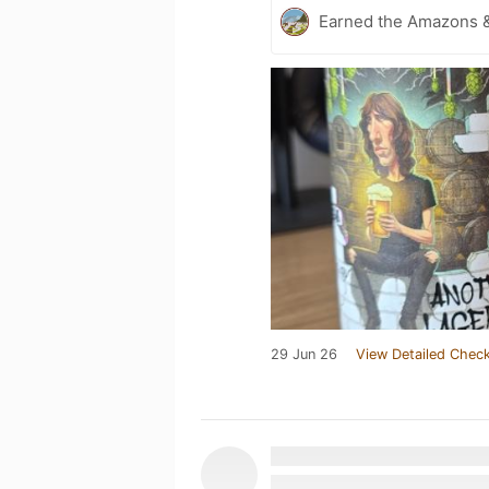
Earned the Amazons &
29 Jun 26
View Detailed Check