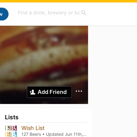
w
Add Friend
Lists
Wish List
127 Beers • Updated
Jun 11th, 2026