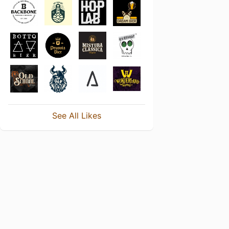
See All Likes