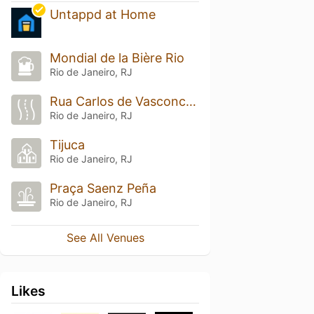
Untappd at Home
Mondial de la Bière Rio
Rio de Janeiro, RJ
Rua Carlos de Vasconcelos
Rio de Janeiro, RJ
Tijuca
Rio de Janeiro, RJ
Praça Saenz Peña
Rio de Janeiro, RJ
See All Venues
Likes