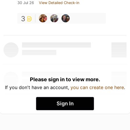
30 Jul 26
View Detailed Check-in
3
Please sign in to view more.
If you don't have an account,
you can create one here
.
Sign In