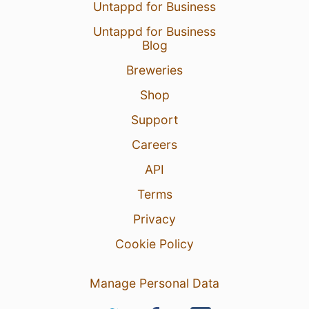
Untappd for Business
Untappd for Business
Blog
Breweries
Shop
Support
Careers
API
Terms
Privacy
Cookie Policy
Manage Personal Data