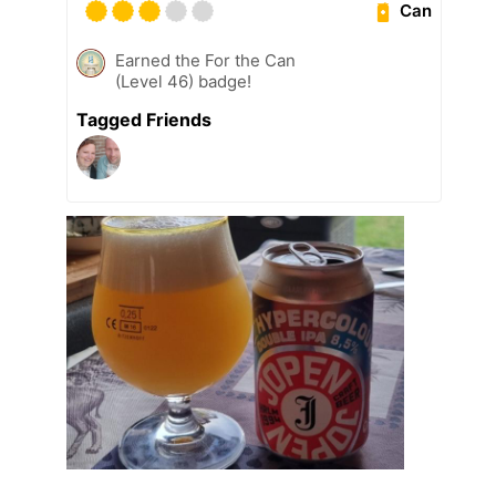
Can
Earned the For the Can
(Level 46) badge!
Tagged Friends