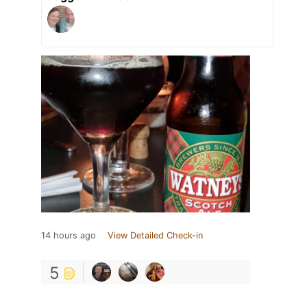
14 hours ago
View Detailed Check-in
5