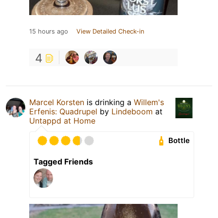
15 hours ago
View Detailed Check-in
4
Marcel Korsten
is drinking a
Willem's
Erfenis: Quadrupel
by
Lindeboom
at
Untappd at Home
Bottle
Tagged Friends