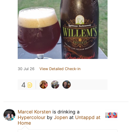
30 Jul 26
View Detailed Check-in
4
Marcel Korsten
is drinking a
Hypercolour
by
Jopen
at
Untappd at
Home