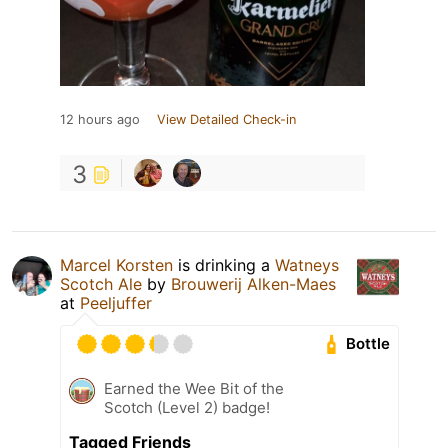
12 hours ago
View Detailed Check-in
3
Marcel Korsten
is drinking a
Watneys
Scotch Ale
by
Brouwerij Alken-Maes
at
Peeljuffer
Bottle
Earned the Wee Bit of the
Scotch (Level 2) badge!
Tagged Friends