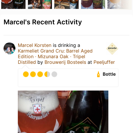
Marcel's Recent Activity
Marcel Korsten
is drinking a
Karmeliet Grand Cru: Barrel Aged
Edition · Mizunara Oak · Tripel
Distilled
by
Brouwerij Bosteels
at
Peeljuffer
Bottle