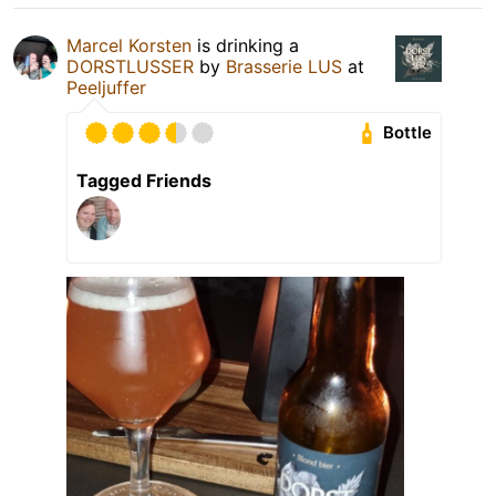
Marcel Korsten
is drinking a
DORSTLUSSER
by
Brasserie LUS
at
Peeljuffer
Bottle
Tagged Friends