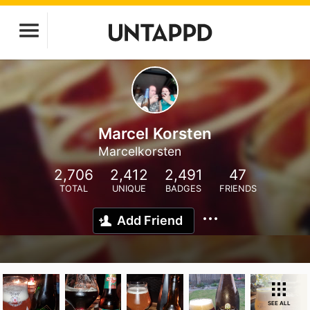
Marcel Korsten
Marcelkorsten
2,706
2,412
2,491
47
TOTAL
UNIQUE
BADGES
FRIENDS
Add Friend
SEE ALL