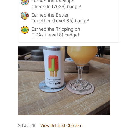
Earned the Recappd
Check-In (2026) badge!
Earned the Better
Together (Level 35) badge!
Earned the Tripping on
TIPAs (Level 8) badge!
26 Jul 26
View Detailed Check-in