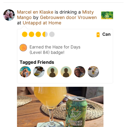
Marcel en Klaske
is drinking a
Misty
Mango
by
Gebrouwen door Vrouwen
at
Untappd at Home
Can
Earned the Haze for Days
(Level 84) badge!
Tagged Friends