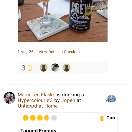
1 Aug 26
View Detailed Check-in
3
Marcel en Klaske
is drinking a
Hypercolour #3
by
Jopen
at
Untappd at Home
Can
Tagged Friends