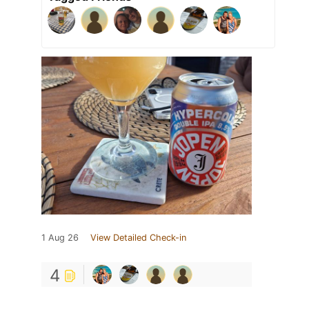
1 Aug 26
View Detailed Check-in
4