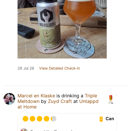
26 Jul 26
View Detailed Check-in
Marcel en Klaske
is drinking a
Triple
Meltdown
by
Zuyd Craft
at
Untappd
at Home
Can