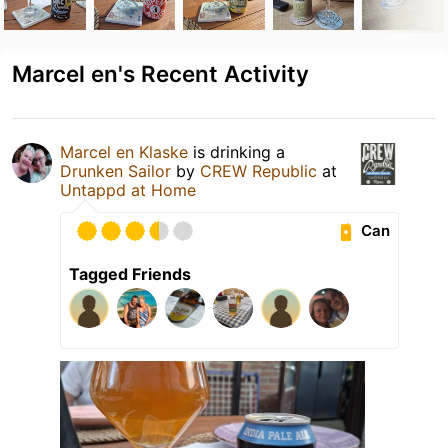
Marcel en's Recent Activity
Marcel en Klaske
is drinking a
Drunken Sailor
by
CREW Republic
at
Untappd at Home
Can
Tagged Friends