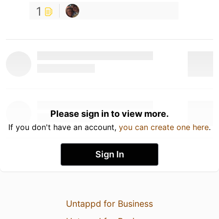
1
Please sign in to view more.
If you don't have an account,
you can create one here
.
Sign In
Untappd for Business