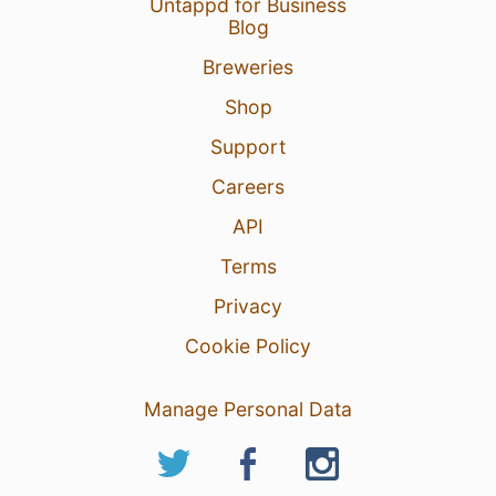
Untappd for Business
Blog
Breweries
Shop
Support
Careers
API
Terms
Privacy
Cookie Policy
Manage Personal Data