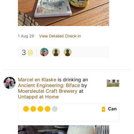
1 Aug 26
View Detailed Check-in
3
Marcel en Klaske
is drinking an
Ancient Engineering: Biface
by
Moersleutel Craft Brewery
at
Untappd at Home
Can