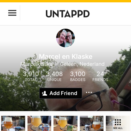
Marcel en Klaske
Marcelklaske
Geleen, Nederland
3,910
3,408
3,100
24
TOTAL
UNIQUE
BADGES
FRIENDS
Add Friend
SEE ALL