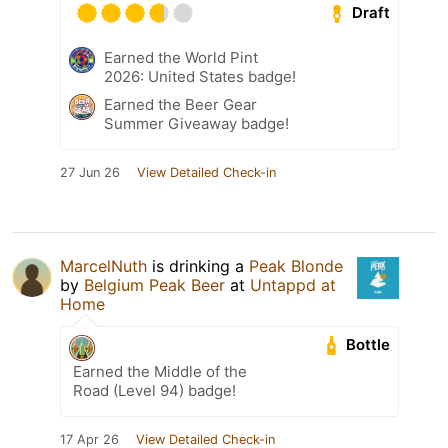
Draft
Earned the World Pint
2026: United States badge!
Earned the Beer Gear
Summer Giveaway badge!
27 Jun 26
View Detailed Check-in
MarcelNuth
is drinking a
Peak Blonde
by
Belgium Peak Beer
at
Untappd at
Home
Bottle
Earned the Middle of the
Road (Level 94) badge!
17 Apr 26
View Detailed Check-in