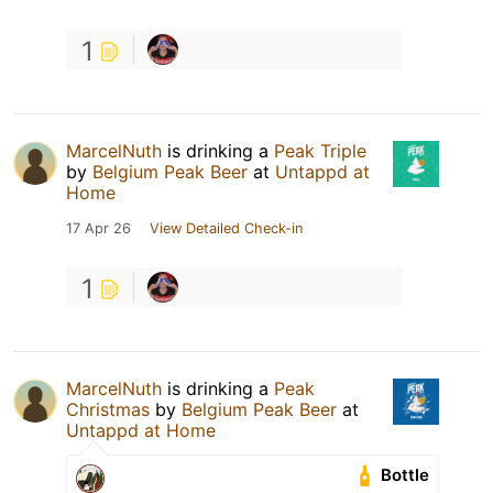
1
MarcelNuth
is drinking a
Peak Triple
by
Belgium Peak Beer
at
Untappd at
Home
17 Apr 26
View Detailed Check-in
1
MarcelNuth
is drinking a
Peak
Christmas
by
Belgium Peak Beer
at
Untappd at Home
Bottle