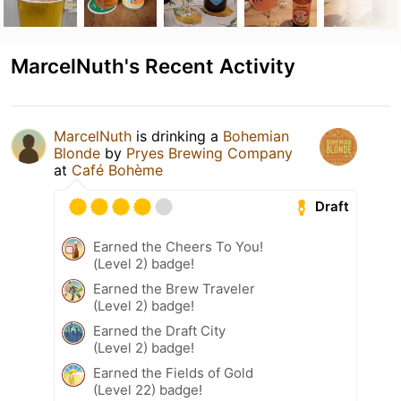
MarcelNuth's Recent Activity
MarcelNuth
is drinking a
Bohemian
Blonde
by
Pryes Brewing Company
at
Café Bohème
Draft
Earned the Cheers To You!
(Level 2) badge!
Earned the Brew Traveler
(Level 2) badge!
Earned the Draft City
(Level 2) badge!
Earned the Fields of Gold
(Level 22) badge!