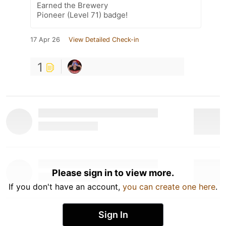
Earned the Brewery
Pioneer (Level 71) badge!
17 Apr 26
View Detailed Check-in
1
Please sign in to view more.
If you don't have an account,
you can create one here
.
Sign In