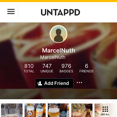
MarcelNuth
MarcelNuth
810
747
976
6
TOTAL
UNIQUE
BADGES
FRIENDS
Add Friend
SEE ALL