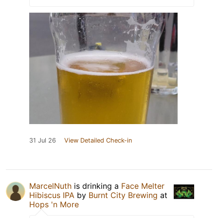
31 Jul 26
View Detailed Check-in
MarcelNuth
is drinking a
Face Melter
Hibiscus IPA
by
Burnt City Brewing
at
Hops 'n More