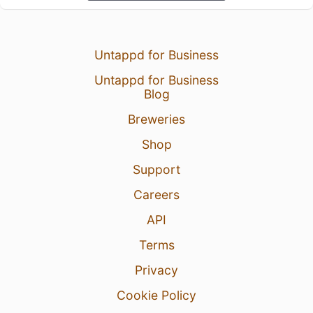
Untappd for Business
Untappd for Business
Blog
Breweries
Shop
Support
Careers
API
Terms
Privacy
Cookie Policy