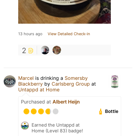
13 hours ago
View Detailed Check-in
2
Marcel
is drinking a
Somersby
Blackberry
by
Carlsberg Group
at
Untappd at Home
Purchased at
Albert Heijn
Bottle
Earned the Untappd at
Home (Level 83) badge!