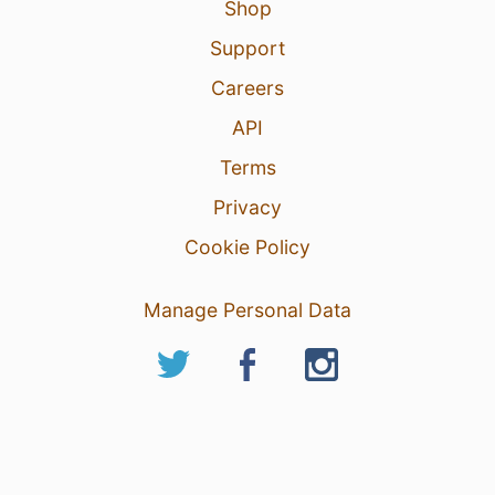
Shop
Support
Careers
API
Terms
Privacy
Cookie Policy
Manage Personal Data