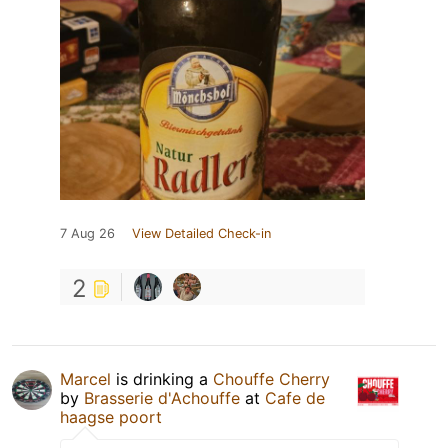
7 Aug 26
View Detailed Check-in
2
Marcel
is drinking a
Chouffe Cherry
by
Brasserie d'Achouffe
at
Cafe de
haagse poort