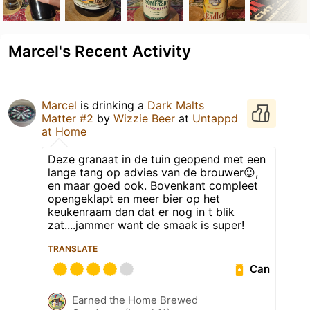
Marcel's Recent Activity
Marcel
is drinking a
Dark Malts
Matter #2
by
Wizzie Beer
at
Untappd
at Home
Deze granaat in de tuin geopend met een
lange tang op advies van de brouwer😉,
en maar goed ook. Bovenkant compleet
opengeklapt en meer bier op het
keukenraam dan dat er nog in t blik
zat....jammer want de smaak is super!
TRANSLATE
Can
Earned the Home Brewed