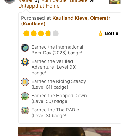
Untappd at Home
Purchased at
Kaufland Kleve, Olmerstr
(Kaufland)
Bottle
Earned the International
Beer Day (2026) badge!
Earned the Verified
Adventure (Level 99)
badge!
Earned the Riding Steady
(Level 61) badge!
Earned the Hopped Down
(Level 50) badge!
Earned the The RADler
(Level 3) badge!