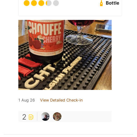
Bottle
1 Aug 26
View Detailed Check-in
2