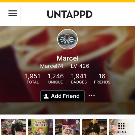
Marcel
Marcel74
LV-426
1,951
1,246
1,941
16
TOTAL
UNIQUE
BADGES
FRIENDS
Add Friend
SEE ALL