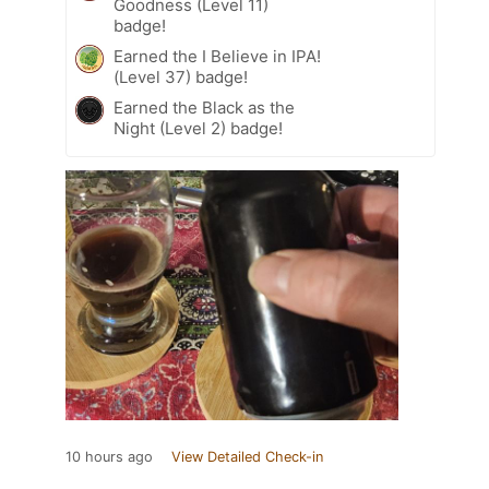
Goodness (Level 11)
badge!
Earned the I Believe in IPA!
(Level 37) badge!
Earned the Black as the
Night (Level 2) badge!
10 hours ago
View Detailed Check-in