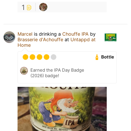
1
Marcel
is drinking a
Chouffe IPA
by
Brasserie d'Achouffe
at
Untappd at
Home
Bottle
Earned the IPA Day Badge
(2026) badge!