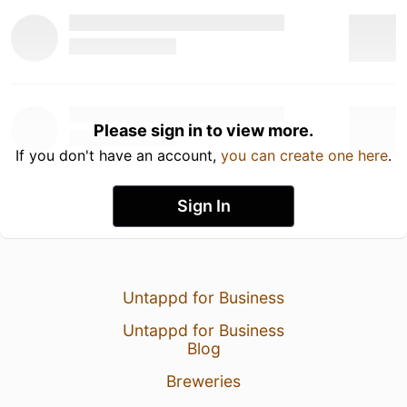
Please sign in to view more.
If you don't have an account,
you can create one here
.
Sign In
Untappd for Business
Untappd for Business
Blog
Breweries