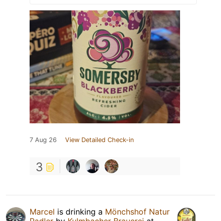
7 Aug 26
View Detailed Check-in
3
Marcel
is drinking a
Mönchshof Natur
Radler
by
Kulmbacher Brauerei
at