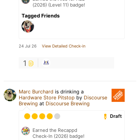
(2026) (Level 11) badge!
Tagged Friends
24 Jul 26
View Detailed Check-in
1
Marc Burchard
is drinking a
Hardware Store Pitstop
by
Discourse
Brewing
at
Discourse Brewing
Draft
Earned the Recappd
Check-In (2026) badge!