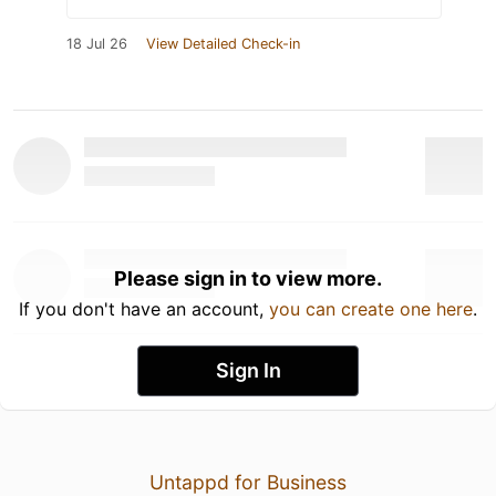
18 Jul 26
View Detailed Check-in
Please sign in to view more.
If you don't have an account,
you can create one here
.
Sign In
Untappd for Business