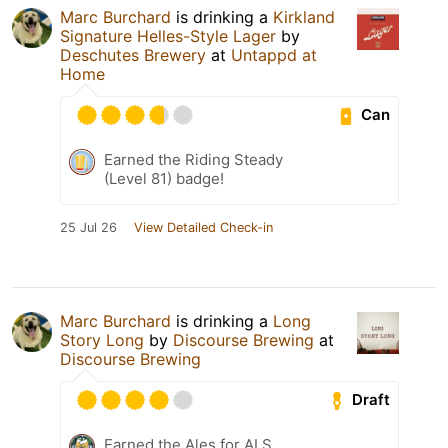
Marc Burchard
is drinking a
Kirkland
Signature Helles-Style Lager
by
Deschutes Brewery
at
Untappd at
Home
Can
Earned the Riding Steady
(Level 81) badge!
25 Jul 26
View Detailed Check-in
Marc Burchard
is drinking a
Long
Story Long
by
Discourse Brewing
at
Discourse Brewing
Draft
Earned the Ales for ALS