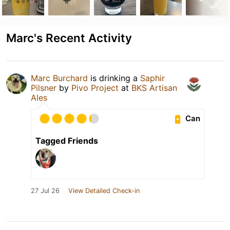
Marc's Recent Activity
Marc Burchard
is drinking a
Saphir
Pilsner
by
Pivo Project
at
BKS Artisan
Ales
Can
Tagged Friends
27 Jul 26
View Detailed Check-in