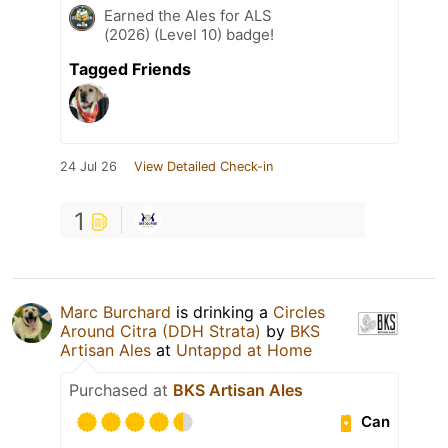
Earned the Ales for ALS
(2026) (Level 10) badge!
Tagged Friends
24 Jul 26
View Detailed Check-in
1
Marc Burchard
is drinking a
Circles
Around Citra (DDH Strata)
by
BKS
Artisan Ales
at
Untappd at Home
Purchased at
BKS Artisan Ales
Can