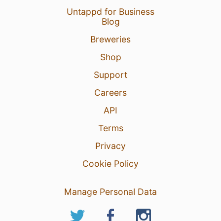
Untappd for Business
Blog
Breweries
Shop
Support
Careers
API
Terms
Privacy
Cookie Policy
Manage Personal Data