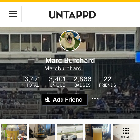
Marc Burchard
Marcburchard
3,471
3,401
2,866
22
TOTAL
UNIQUE
BADGES
FRIENDS
Add Friend
SEE ALL