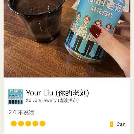
Your Liu (你的老刘)
XuDu Brewery (虚渡酒市)
2.0 不说话
Can