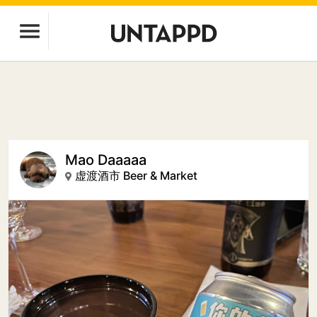
Mao Daaaaa
虚渡酒市 Beer & Market