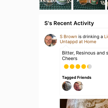
S's Recent Activity
S Brown
is drinking a
L
Untappd at Home
Bitter, Resinous and
Cheers
Tagged Friends