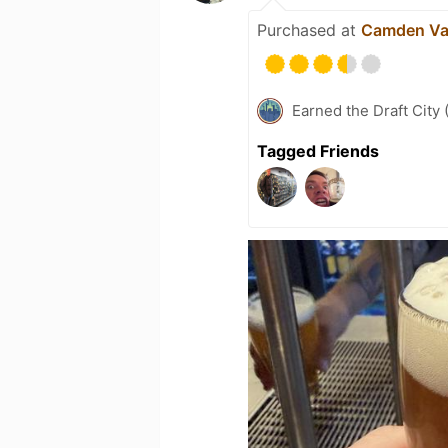
Purchased at
Camden Val
Earned the Draft City 
Tagged Friends