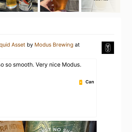
iquid Asset
by
Modus Brewing
at
 so so smooth. Very nice Modus.
Can