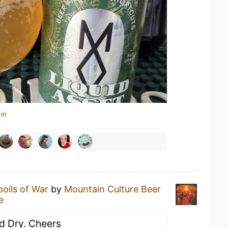
in
poils of War
by
Mountain Culture Beer
e
nd Dry. Cheers