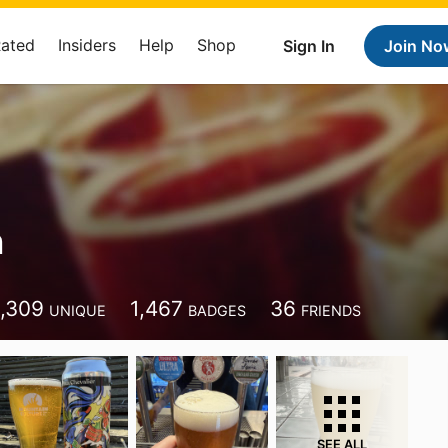
Rated
Insiders
Help
Shop
Sign In
Join No
n
1,309
1,467
36
UNIQUE
BADGES
FRIENDS
SEE ALL