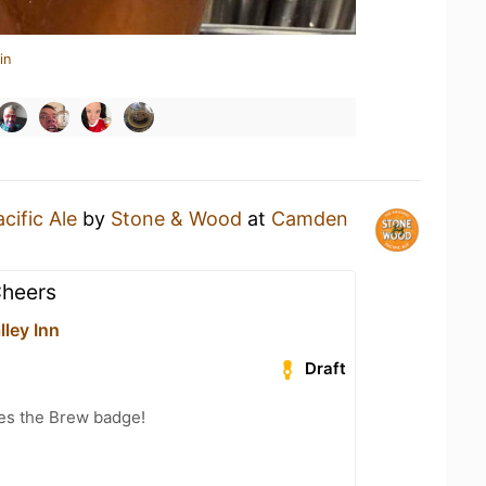
in
cific Ale
by
Stone & Wood
at
Camden
Cheers
ley Inn
Draft
es the Brew badge!