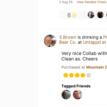
2 Aug 26
View Detailed Check-
6
S Brown
is drinking a
P
Beer Co.
at
Untappd a
Very nice Collab with
Clean as. Cheers
Purchased at
Mountain C
Tagged Friends