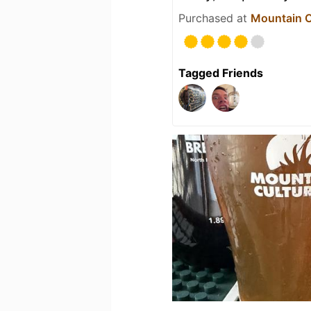
Purchased at
Mountain C
Tagged Friends