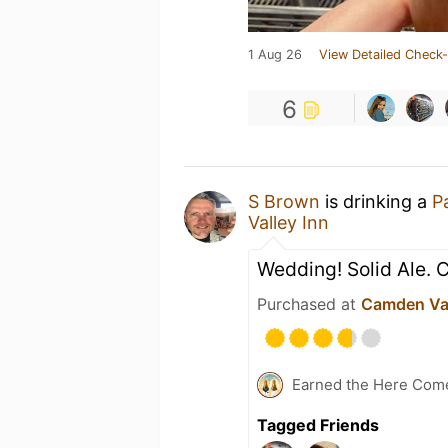
1 Aug 26
View Detailed Check-
6
S Brown
is drinking a
Pa
Valley Inn
Wedding! Solid Ale. 
Purchased at
Camden Val
Earned the Here Com
Tagged Friends