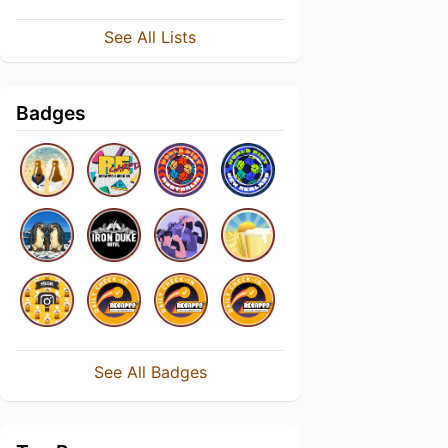
See All Lists
Badges
See All Badges