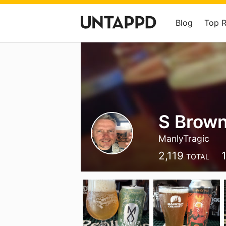
Blog
Top 
S Brow
ManlyTragic
2,119
TOTAL