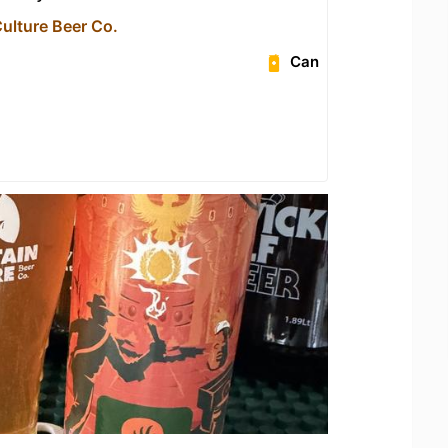
ulture Beer Co.
Can