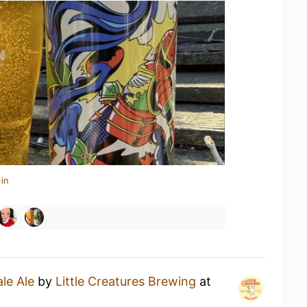
in
ale Ale
by
Little Creatures Brewing
at