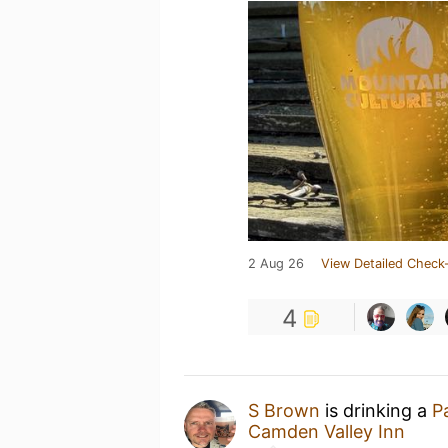
2 Aug 26
View Detailed Check-
4
S Brown
is drinking a
P
Camden Valley Inn