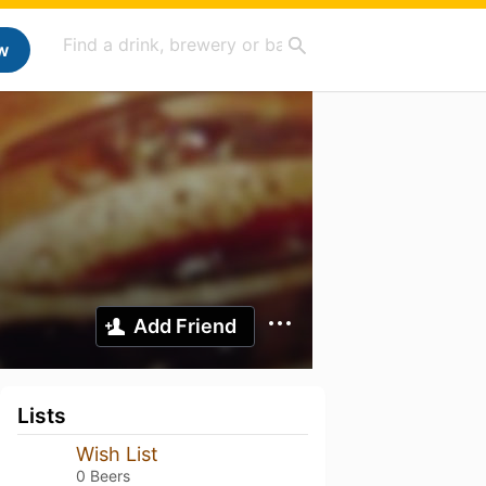
w
Add Friend
Lists
Wish List
0 Beers