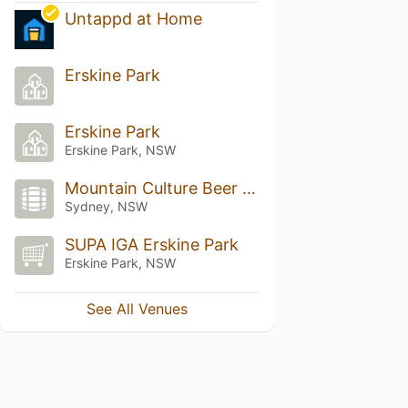
Untappd at Home
Erskine Park
Erskine Park
Erskine Park, NSW
Mountain Culture Beer Co.
Sydney, NSW
SUPA IGA Erskine Park
Erskine Park, NSW
See All Venues