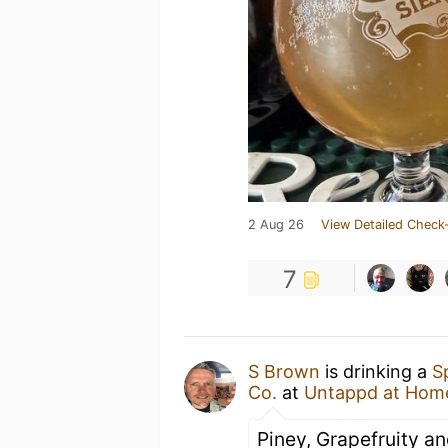
2 Aug 26
View Detailed Check-
7
S Brown
is drinking a
S
Co.
at
Untappd at Hom
Piney, Grapefruity a