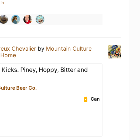
in
reux Chevalier
by
Mountain Culture
t Home
 Kicks. Piney, Hoppy, Bitter and
ulture Beer Co.
Can