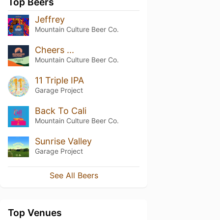
Top Beers
Jeffrey
Mountain Culture Beer Co.
Cheers ...
Mountain Culture Beer Co.
11 Triple IPA
Garage Project
Back To Cali
Mountain Culture Beer Co.
Sunrise Valley
Garage Project
See All Beers
Top Venues