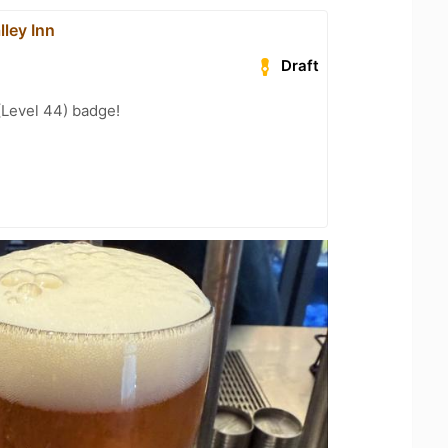
ley Inn
Draft
(Level 44) badge!