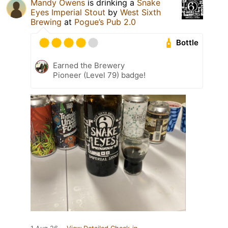
Mandy Owens
is drinking a
Snake
Eyes Imperial Stout
by
West Sixth
Brewing
at
Pogue’s Pub 2.0
Bottle
Earned the Brewery
Pioneer (Level 79) badge!