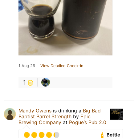
1 Aug 26
View Detailed Check-in
1
Mandy Owens
is drinking a
Big Bad
Baptist Barrel Strength
by
Epic
Brewing Company
at
Pogue’s Pub 2.0
Bottle