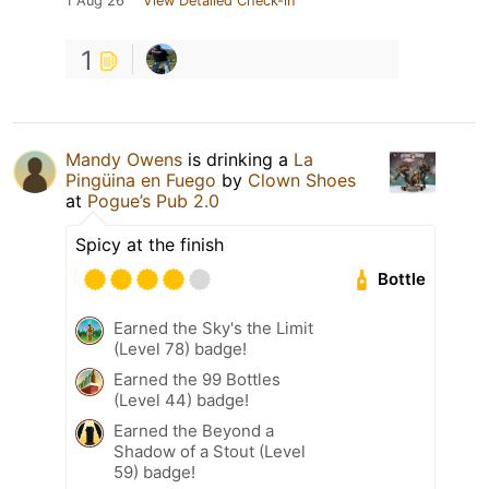
1 Aug 26
View Detailed Check-in
1
Mandy Owens
is drinking a
La
Pingüina en Fuego
by
Clown Shoes
at
Pogue’s Pub 2.0
Spicy at the finish
Bottle
Earned the Sky's the Limit
(Level 78) badge!
Earned the 99 Bottles
(Level 44) badge!
Earned the Beyond a
Shadow of a Stout (Level
59) badge!