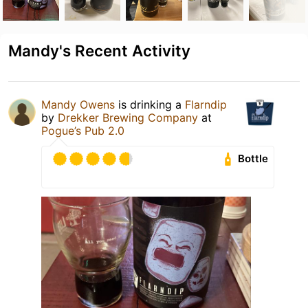
Mandy's Recent Activity
Mandy Owens
is drinking a
Flarndip
by
Drekker Brewing Company
at
Pogue’s Pub 2.0
Bottle