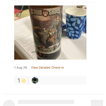
1 Aug 26
View Detailed Check-in
1