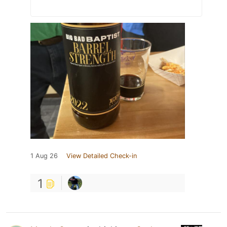
1 Aug 26
View Detailed Check-in
1