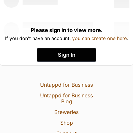
Please sign in to view more.
If you don't have an account,
you can create one here
.
Sign In
Untappd for Business
Untappd for Business
Blog
Breweries
Shop