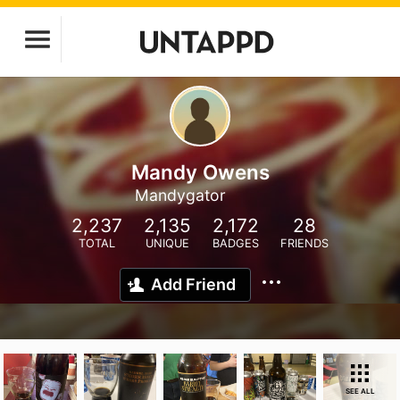
Mandy Owens
Mandygator
2,237
2,135
2,172
28
TOTAL
UNIQUE
BADGES
FRIENDS
Add Friend
SEE ALL