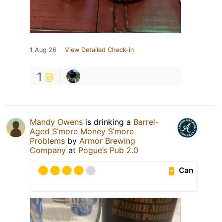
1 Aug 26
View Detailed Check-in
1
Mandy Owens
is drinking a
Barrel-
Aged S’more Money S’more
Problems
by
Armor Brewing
Company
at
Pogue’s Pub 2.0
Can