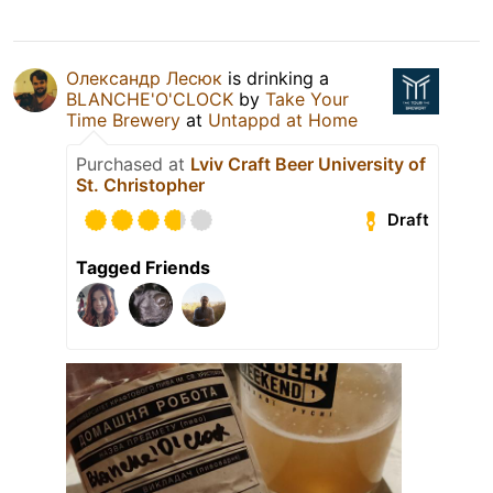
Олександр Лесюк
is drinking a
BLANCHE'O'CLOCK
by
Take Your
Time Brewery
at
Untappd at Home
Purchased at
Lviv Craft Beer University of
St. Christopher
Draft
Tagged Friends