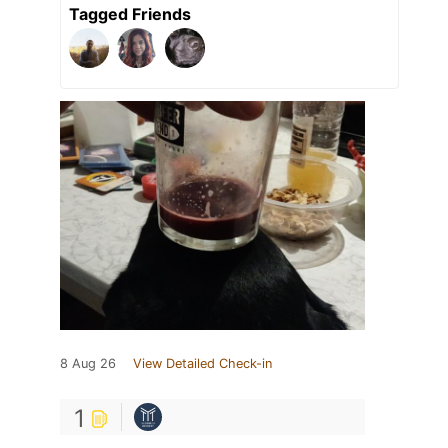
Tagged Friends
8 Aug 26
View Detailed Check-in
1