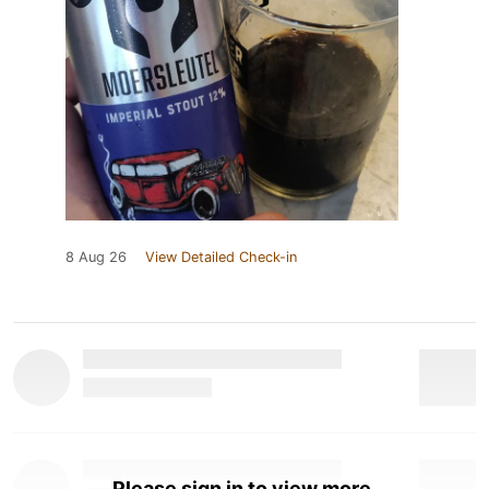
8 Aug 26
View Detailed Check-in
Please sign in to view more.