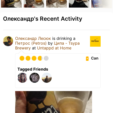
Олександр's Recent Activity
Олександр Лесюк
is drinking a
Петрос (Petros)
by
Ципа - Tsypa
Brewery
at
Untappd at Home
Can
Tagged Friends