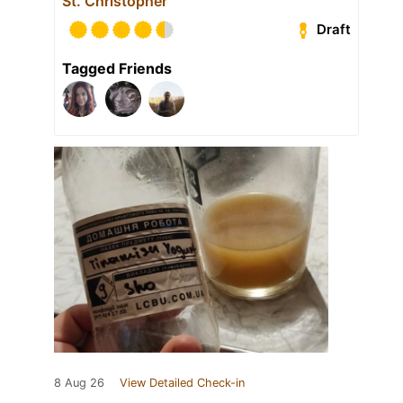
St. Christopher
Draft
Tagged Friends
8 Aug 26
View Detailed Check-in