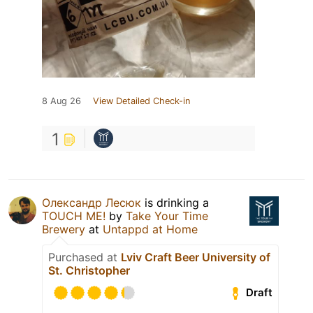
8 Aug 26
View Detailed Check-in
1
Олександр Лесюк
is drinking a
TOUCH ME!
by
Take Your Time
Brewery
at
Untappd at Home
Purchased at
Lviv Craft Beer University of
St. Christopher
Draft