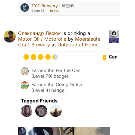
TYT Brewery
:
🫶🏻🍻
9 Aug 26
Report
Олександр Лесюк
is drinking a
Motor Oil / Motorolie
by
Moersleutel
Craft Brewery
at
Untappd at Home
Can
Earned the For the Can
(Level 79) badge!
Earned the Going Dutch
(Level 4) badge!
Tagged Friends