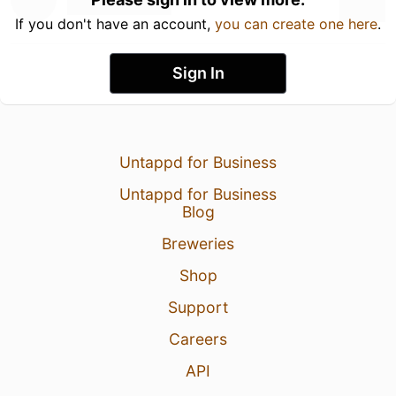
If you don't have an account,
you can create one here
.
Sign In
Untappd for Business
Untappd for Business
Blog
Breweries
Shop
Support
Careers
API