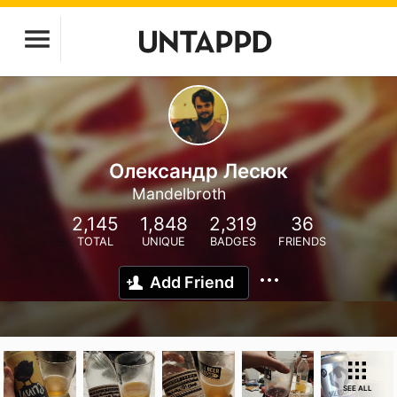
Олександр Лесюк
Mandelbroth
2,145
1,848
2,319
36
TOTAL
UNIQUE
BADGES
FRIENDS
Add Friend
SEE ALL