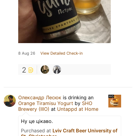
8 Aug 26
View Detailed Check-in
2
Олександр Лесюк
is drinking an
Orange Tiramisu Yogurt
by
SHO
Brewery (IIIO)
at
Untappd at Home
Ну це цікаво.
Purchased at
Lviv Craft Beer University of