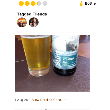
Bottle
Tagged Friends
1 Aug 26
View Detailed Check-in