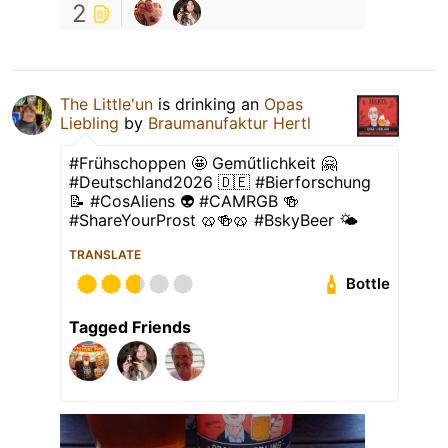
2
The Little'un
is drinking an
Opas
Liebling
by
Braumanufaktur Hertl
#Frühschoppen 🤩 Geműtlichkeit 🤗
#Deutschland2026 🇩🇪 #Bierforschung
📝 #CosAliens 👽 #CAMRGB 🍻
#ShareYourProst 🥨🍻🥨 #BskyBeer 🌤
TRANSLATE
Bottle
Tagged Friends