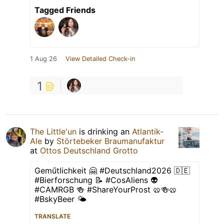
Tagged Friends
1 Aug 26
View Detailed Check-in
1
The Little'un
is drinking an
Atlantik-
Ale
by
Störtebeker Braumanufaktur
at
Ottos Deutschland Grotto
Geműtlichkeit 🤗 #Deutschland2026 🇩🇪
#Bierforschung 📝 #CosAliens 👽
#CAMRGB 🍻 #ShareYourProst 🥨🍻🥨
#BskyBeer 🌤
TRANSLATE