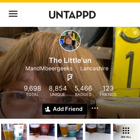
The Little'un
MandMbeergeeks
Lancashire
9,698
8,854
5,466
123
TOTAL
UNIQUE
BADGES
FRIENDS
Add Friend
SEE ALL