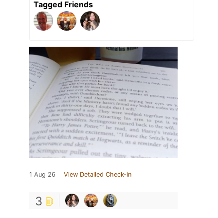
Tagged Friends
1 Aug 26
View Detailed Check-in
3