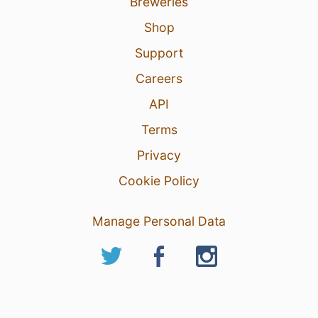
Breweries
Shop
Support
Careers
API
Terms
Privacy
Cookie Policy
Manage Personal Data