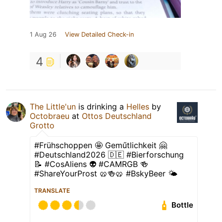
1 Aug 26
View Detailed Check-in
4
The Little'un
is drinking a
Helles
by
Octobraeu
at
Ottos Deutschland
Grotto
#Frühschoppen 🤩 Geműtlichkeit 🤗
#Deutschland2026 🇩🇪 #Bierforschung
📝 #CosAliens 👽 #CAMRGB 🍻
#ShareYourProst 🥨🍻🥨 #BskyBeer 🌤
TRANSLATE
Bottle