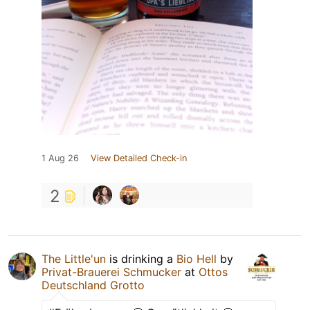
1 Aug 26
View Detailed Check-in
2
The Little'un
is drinking a
Bio Hell
by
Privat-Brauerei Schmucker
at
Ottos
Deutschland Grotto