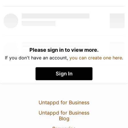
Please sign in to view more.
If you don't have an account,
you can create one here
.
Sign In
Untappd for Business
Untappd for Business
Blog