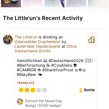
The Little'un's Recent Activity
The Little'un
is drinking an
Odenwälder Drachenblut
by
Lautertaler Hausbrauerei
at
Ottos
Deutschland Grotto
Geműtlichkeit 🤗 #Deutschland2026 🇩🇪
#Bierforschung 📝 #CosAliens 👽
#CAMRGB 🍻 #ShareYourProst 🥨🍻🥨
#BskyBeer 🌤
TRANSLATE
Bottle
Earned the Mead Day
Badge (2026) badge!