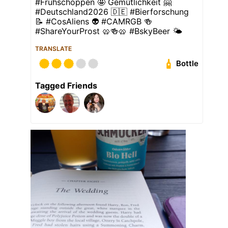
#Frühschoppen 🤩 Geműtlichkeit 🤗
#Deutschland2026 🇩🇪 #Bierforschung
📝 #CosAliens 👽 #CAMRGB 🍻
#ShareYourProst 🥨🍻🥨 #BskyBeer 🌤
TRANSLATE
Bottle
Tagged Friends