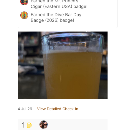
Earned the Mr. Punch’s
Cigar (Eastern USA) badge!
Earned the Dive Bar Day
Badge (2026) badge!
4 Jul 26
View Detailed Check-in
1