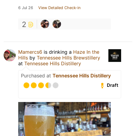
6 Jul 26
View Detailed Check-in
2
Mamercs6
is drinking a
Haze In the
Hills
by
Tennessee Hills Brewstillery
at
Tennessee Hills Distillery
Purchased at
Tennessee Hills Distillery
Draft