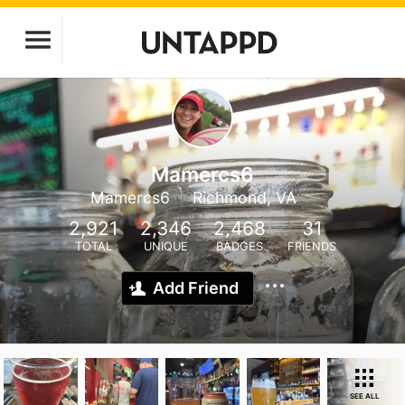
Mamercs6
Mamercs6
Richmond, VA
2,921
2,346
2,468
31
TOTAL
UNIQUE
BADGES
FRIENDS
Add Friend
SEE ALL