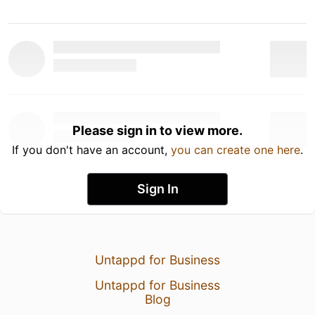
Please sign in to view more.
If you don't have an account,
you can create one here
.
Sign In
Untappd for Business
Untappd for Business
Blog