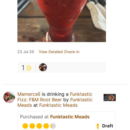
23 Jul 26
View Detailed Check-in
1
Mamercs6
is drinking a
Funktastic
Fizz: F&M Root Beer
by
Funktastic
Meads
at
Funktastic Meads
Purchased at
Funktastic Meads
Draft