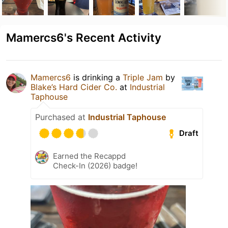
Mamercs6's Recent Activity
Mamercs6
is drinking a
Triple Jam
by
Blake’s Hard Cider Co.
at
Industrial
Taphouse
Purchased at
Industrial Taphouse
Draft
Earned the Recappd
Check-In (2026) badge!