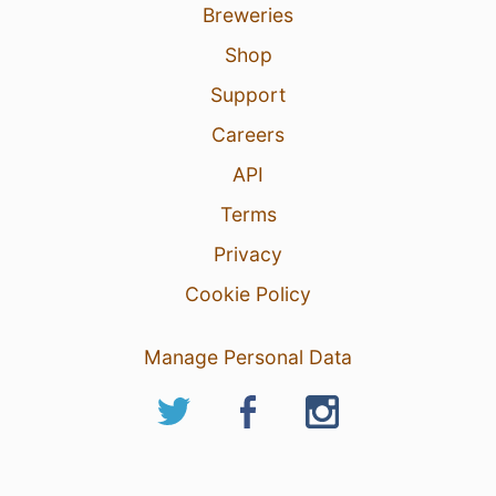
Breweries
Shop
Support
Careers
API
Terms
Privacy
Cookie Policy
Manage Personal Data