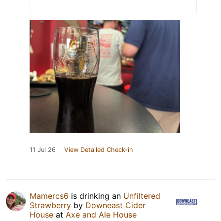
11 Jul 26
View Detailed Check-in
Mamercs6
is drinking an
Unfiltered
Strawberry
by
Downeast Cider
House
at
Axe and Ale House