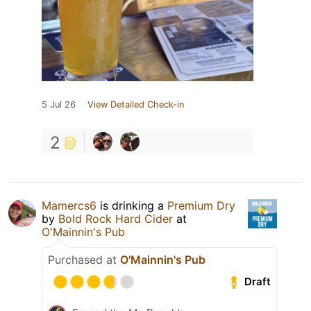
5 Jul 26
View Detailed Check-in
2
Mamercs6
is drinking a
Premium Dry
by
Bold Rock Hard Cider
at
O'Mainnin's Pub
Purchased at
O'Mainnin's Pub
Draft