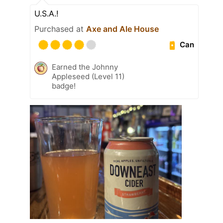
U.S.A.!
Purchased at
Axe and Ale House
Can
Earned the Johnny
Appleseed (Level 11)
badge!