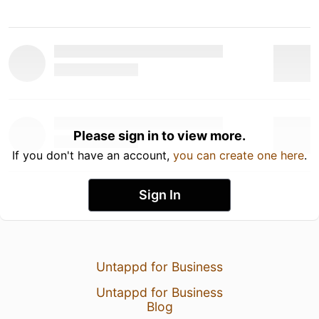
Please sign in to view more.
If you don't have an account,
you can create one here
.
Sign In
Untappd for Business
Untappd for Business
Blog