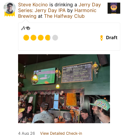
Steve Kocino
is drinking a
Jerry Day
Series: Jerry Day IPA
by
Harmonic
Brewing
at
The Halfway Club
🎶🍻
Draft
4 Aug 26
View Detailed Check-in