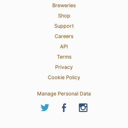
Breweries
Shop
Support
Careers
API
Terms
Privacy
Cookie Policy
Manage Personal Data