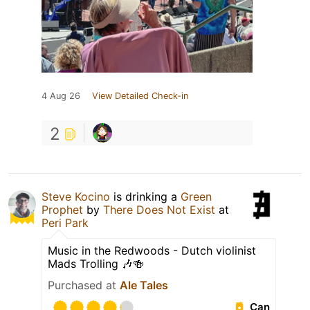
4 Aug 26
View Detailed Check-in
2
Steve Kocino
is drinking a
Green
Prophet
by
There Does Not Exist
at
Peri Park
Music in the Redwoods - Dutch violinist
Mads Trolling 🎶🍻
Purchased at
Ale Tales
Can