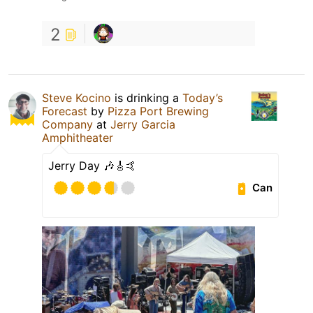
2
Steve Kocino
is drinking a
Today’s
Forecast
by
Pizza Port Brewing
Company
at
Jerry Garcia
Amphitheater
Jerry Day 🎶🎸🤙
Can