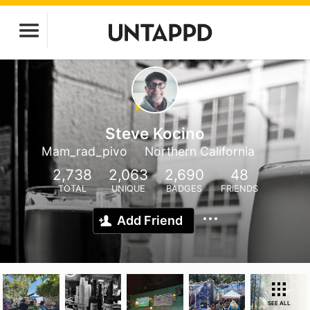
Steve Kocino
Mam_rad_pivo
Northern California
2,738
2,063
2,690
48
TOTAL
UNIQUE
BADGES
FRIENDS
Add Friend
SEE ALL