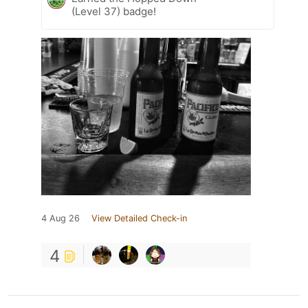
(Level 37) badge!
4 Aug 26
View Detailed Check-in
4