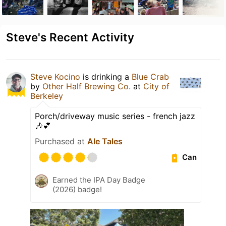
Steve's Recent Activity
Steve Kocino
is drinking a
Blue Crab
by
Other Half Brewing Co.
at
City of
Berkeley
Porch/driveway music series - french jazz
🎶💕
Purchased at
Ale Tales
Can
Earned the IPA Day Badge
(2026) badge!