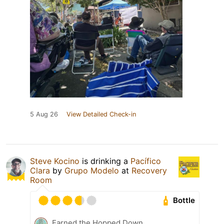
5 Aug 26
View Detailed Check-in
Steve Kocino
is drinking a
Pacífico
Clara
by
Grupo Modelo
at
Recovery
Room
Bottle
Earned the Hopped Down