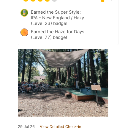
Earned the Super Style:
IPA - New England / Hazy
(Level 23) badge!
Earned the Haze for Days
(Level 77) badge!
29 Jul 26
View Detailed Check-in