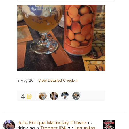
8 Aug 26
View Detailed Check-in
4
Julio Enrique Macossay Chávez
is
drinking a
Trooper IPA
by
Lagunitas