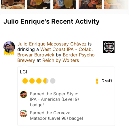
Julio Enrique's Recent Activity
Julio Enrique Macossay Chávez
is
drinking a
West Coast IPA - Colab.
Browar Burowick
by
Border Psycho
Brewery
at
Reich by Wolters
LCI
Draft
Earned the Super Style:
IPA - American (Level 9)
badge!
Earned the Cerveza
Matador (Level 98) badge!