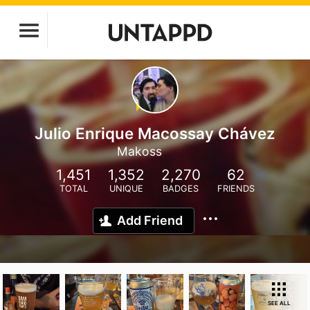
Julio Enrique Macossay Chávez
Makoss
1,451
1,352
2,270
62
TOTAL
UNIQUE
BADGES
FRIENDS
Add Friend
SEE ALL