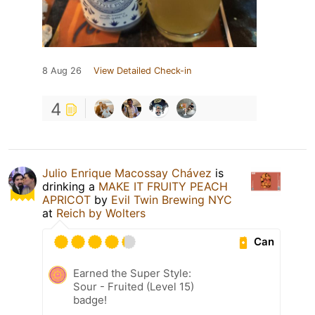
8 Aug 26
View Detailed Check-in
4
Julio Enrique Macossay Chávez
is
drinking a
MAKE IT FRUITY PEACH
APRICOT
by
Evil Twin Brewing NYC
at
Reich by Wolters
Can
Earned the Super Style:
Sour - Fruited (Level 15)
badge!