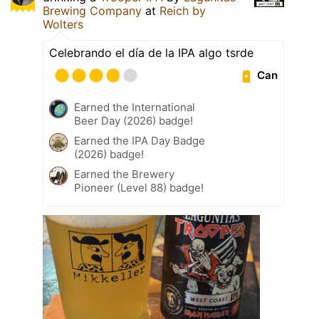
Brewing Company
at
Reich by
Wolters
Celebrando el día de la IPA algo tsrde
Can
Earned the International
Beer Day (2026) badge!
Earned the IPA Day Badge
(2026) badge!
Earned the Brewery
Pioneer (Level 88) badge!