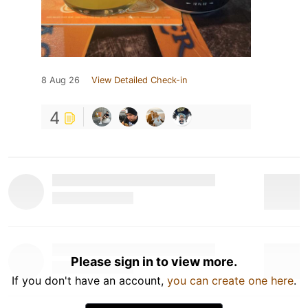
8 Aug 26
View Detailed Check-in
4
Please sign in to view more.
If you don't have an account,
you can create one here
.