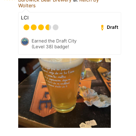
Wolters
LCI
Draft
Earned the Draft City
(Level 38) badge!