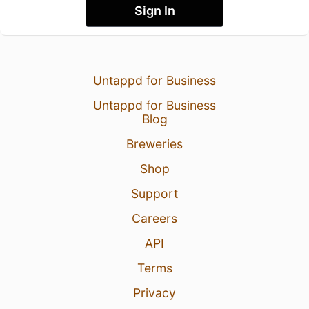
Sign In
Untappd for Business
Untappd for Business
Blog
Breweries
Shop
Support
Careers
API
Terms
Privacy