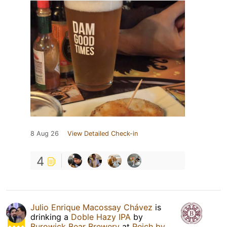
8 Aug 26
View Detailed Check-in
4
Julio Enrique Macossay Chávez
is
drinking a
Doble Hazy IPA
by
Burowick Bear Brewery
at
Reich by