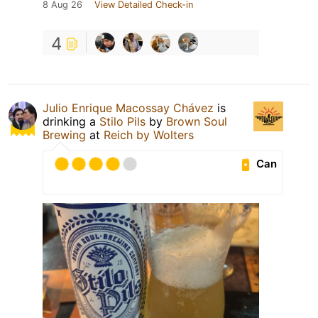
8 Aug 26
View Detailed Check-in
4
Julio Enrique Macossay Chávez
is
drinking a
Stilo Pils
by
Brown Soul
Brewing
at
Reich by Wolters
Can