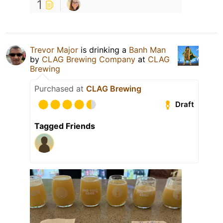
1
Trevor Major
is drinking a
Banh Man
by
CLAG Brewing Company
at
CLAG
Brewing
Purchased at
CLAG Brewing
Draft
Tagged Friends