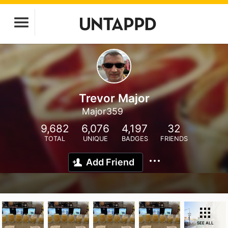
Trevor Major
Major359
9,682
6,076
4,197
32
TOTAL
UNIQUE
BADGES
FRIENDS
Add Friend
SEE ALL