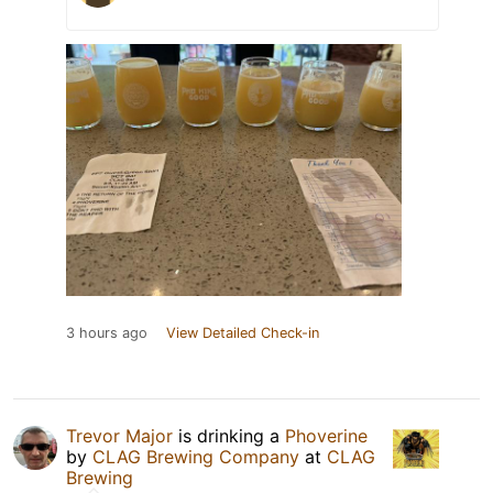
3 hours ago
View Detailed Check-in
Trevor Major
is drinking a
Phoverine
by
CLAG Brewing Company
at
CLAG
Brewing