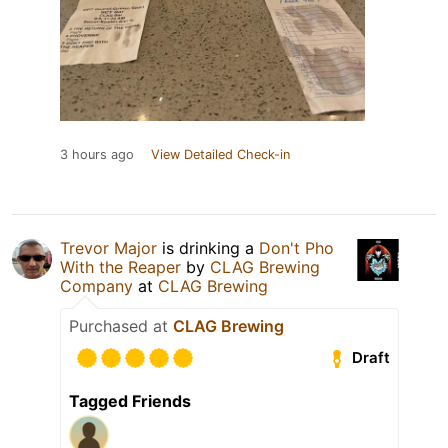
3 hours ago
View Detailed Check-in
Trevor Major
is drinking a
Don't Pho
With the Reaper
by
CLAG Brewing
Company
at
CLAG Brewing
Purchased at
CLAG Brewing
Draft
Tagged Friends