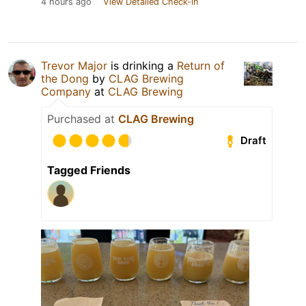
4 hours ago
View Detailed Check-in
Trevor Major
is drinking a
Return of
the Dong
by
CLAG Brewing
Company
at
CLAG Brewing
Purchased at
CLAG Brewing
Draft
Tagged Friends