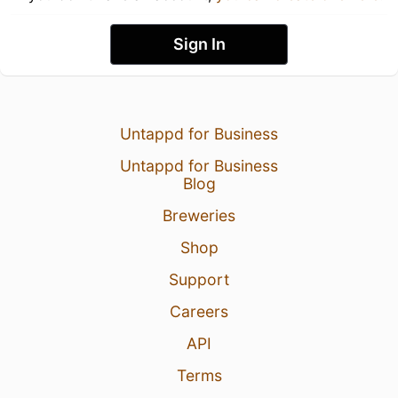
Sign In
Untappd for Business
Untappd for Business
Blog
Breweries
Shop
Support
Careers
API
Terms