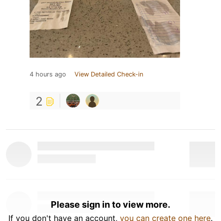
4 hours ago
View Detailed Check-in
2
Please sign in to view more.
If you don't have an account,
you can create one here
.