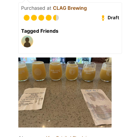
Purchased at
CLAG Brewing
Draft
Tagged Friends