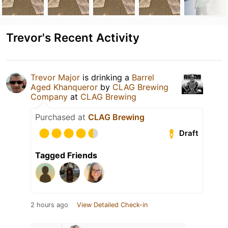
Trevor's Recent Activity
Trevor Major
is drinking a
Barrel
Aged Khanqueror
by
CLAG Brewing
Company
at
CLAG Brewing
Purchased at
CLAG Brewing
Draft
Tagged Friends
2 hours ago
View Detailed Check-in