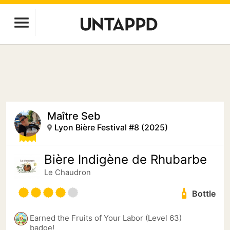
Maître Seb
Lyon Bière Festival #8 (2025)
Bière Indigène de Rhubarbe
Le Chaudron
Bottle
Earned the Fruits of Your Labor (Level 63)
badge!