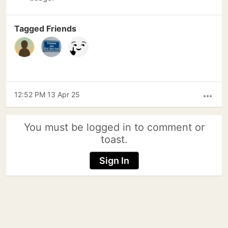
Tagged Friends
12:52 PM 13 Apr 25
more_horiz
You must be logged in to comment or
toast.
Sign In