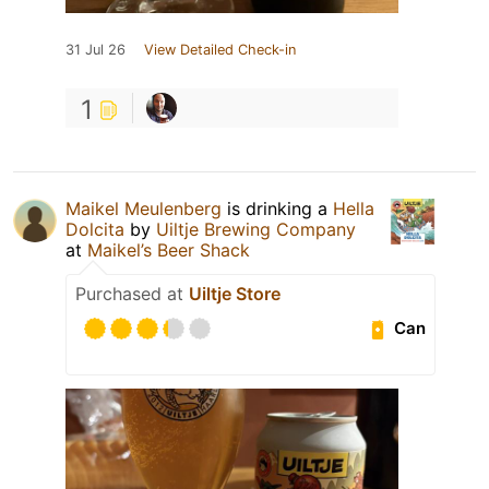
31 Jul 26
View Detailed Check-in
1
Maikel Meulenberg
is drinking a
Hella
Dolcita
by
Uiltje Brewing Company
at
Maikel’s Beer Shack
Purchased at
Uiltje Store
Can