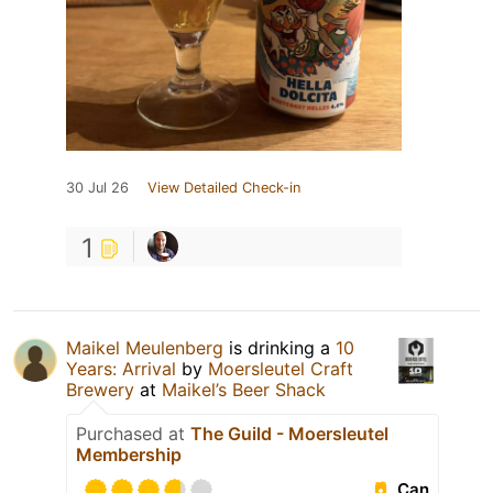
30 Jul 26
View Detailed Check-in
1
Maikel Meulenberg
is drinking a
10
Years: Arrival
by
Moersleutel Craft
Brewery
at
Maikel’s Beer Shack
Purchased at
The Guild - Moersleutel
Membership
Can