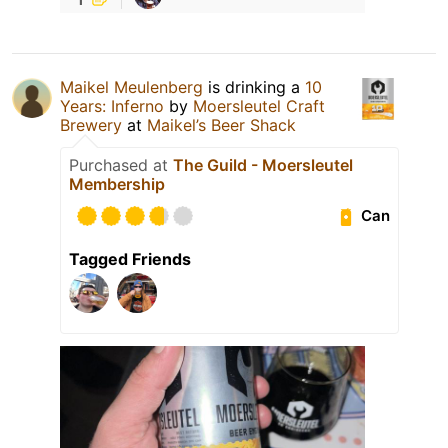
Maikel Meulenberg
is drinking a
10
Years: Inferno
by
Moersleutel Craft
Brewery
at
Maikel’s Beer Shack
Purchased at
The Guild - Moersleutel
Membership
Can
Tagged Friends