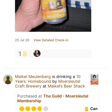
25 Jul 26
View Detailed Check-in
1
Maikel Meulenberg
is drinking a
10
Years: Homebound
by
Moersleutel
Craft Brewery
at
Maikel’s Beer Shack
Purchased at
The Guild - Moersleutel
Membership
Can