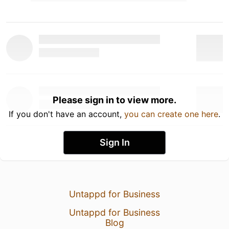
Please sign in to view more.
If you don't have an account,
you can create one here
.
Sign In
Untappd for Business
Untappd for Business
Blog