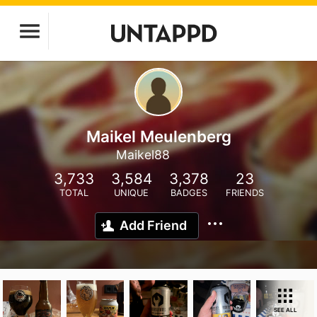
Maikel Meulenberg
Maikel88
3,733
3,584
3,378
23
TOTAL
UNIQUE
BADGES
FRIENDS
Add Friend
SEE ALL