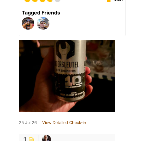
Tagged Friends
25 Jul 26
View Detailed Check-in
1