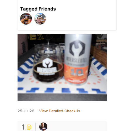
Tagged Friends
25 Jul 26
View Detailed Check-in
1