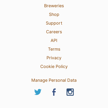
Breweries
Shop
Support
Careers
API
Terms
Privacy
Cookie Policy
Manage Personal Data