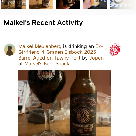
Maikel's Recent Activity
Maikel Meulenberg
is drinking an
Ex-
Girlfriend 4-Granen Eisbock 2025:
Barrel Aged on Tawny Port
by
Jopen
at
Maikel’s Beer Shack