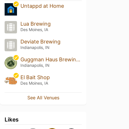
Untappd at Home
Lua Brewing
Des Moines, IA
Deviate Brewing
Indianapolis, IN
Guggman Haus Brewing Co.
Indianapolis, IN
El Bait Shop
Des Moines, IA
See All Venues
Likes