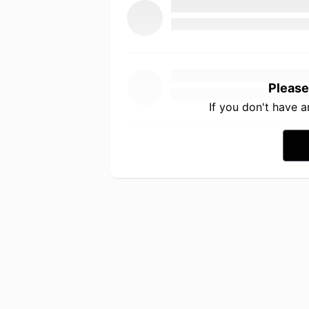
Please
If you don't have 