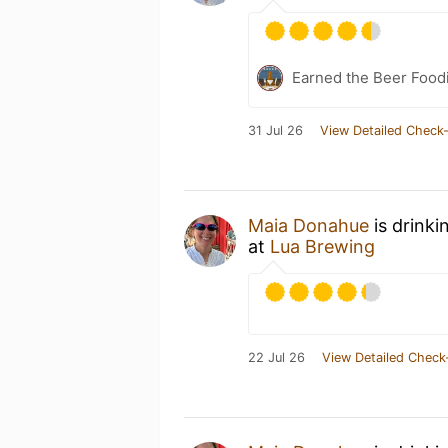
Earned the Beer Foodi
31 Jul 26
View Detailed Check-
Maia Donahue
is drinki
at
Lua Brewing
22 Jul 26
View Detailed Check