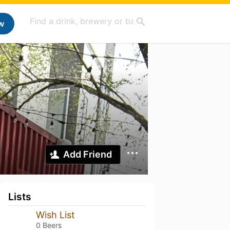
w
Add Friend
Lists
Wish List
0 Beers