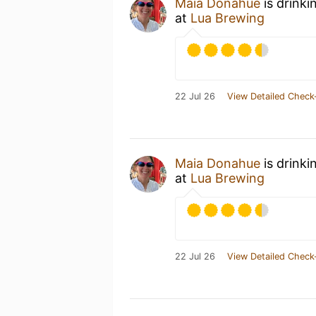
Maia Donahue
is drinki
at
Lua Brewing
22 Jul 26
View Detailed Check
Maia Donahue
is drinki
at
Lua Brewing
22 Jul 26
View Detailed Check