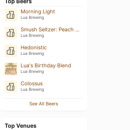
Top Beers
Morning Light
Lua Brewing
Smush Seltzer: Peach Mango
Lua Brewing
Hedonistic
Lua Brewing
Lua's Birthday Blend
Lua Brewing
Colossus
Lua Brewing
See All Beers
Top Venues