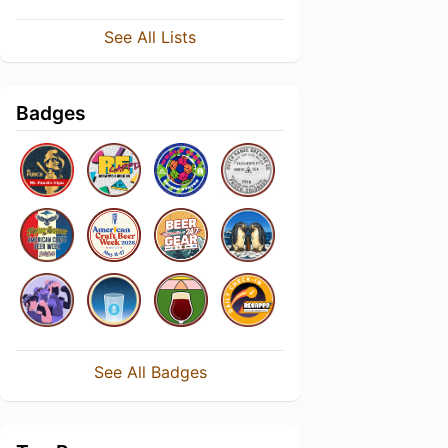
See All Lists
Badges
See All Badges