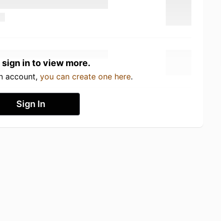
 sign in to view more.
an account,
you can create one here
.
Sign In