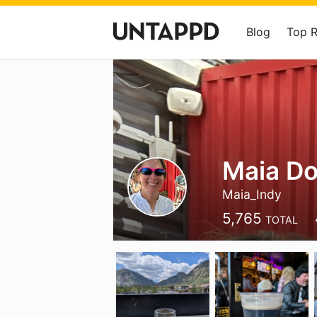
Blog
Top 
Maia D
Maia_Indy
5,765
TOTAL