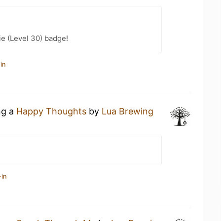
e (Level 30) badge!
in
ng a
Happy Thoughts
by
Lua Brewing
-in