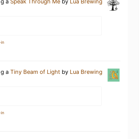
ng a
Speak Through Me
by
Lua Brewing
-in
ng a
Tiny Beam of Light
by
Lua Brewing
-in