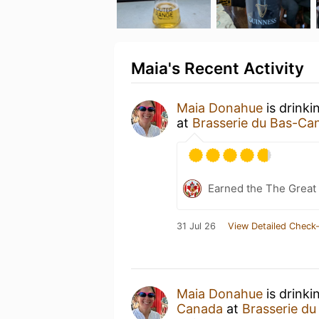
Maia's Recent Activity
Maia Donahue
is drinki
at
Brasserie du Bas-Ca
Earned the The Great 
31 Jul 26
View Detailed Check-
Maia Donahue
is drinki
Canada
at
Brasserie d