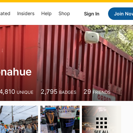
Rated
Insiders
Help
Shop
Sign In
Join No
onahue
4,810
2,795
29
UNIQUE
BADGES
FRIENDS
SEE ALL