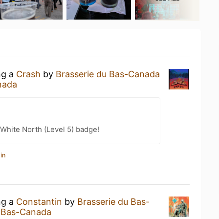
ng a
Crash
by
Brasserie du Bas-Canada
nada
White North (Level 5) badge!
in
ng a
Constantin
by
Brasserie du Bas-
u Bas-Canada