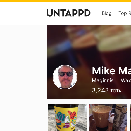
Blog
Top 
Mike Ma
Maginnis
Wax
3,243
TOTAL