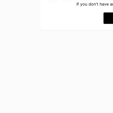
If you don't have 