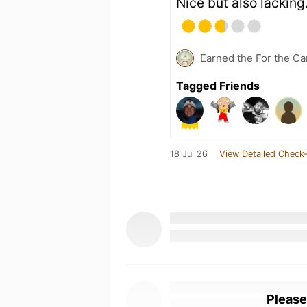
Nice but also lackin
Earned the For the Ca
Tagged Friends
18 Jul 26
View Detailed Check-
Please