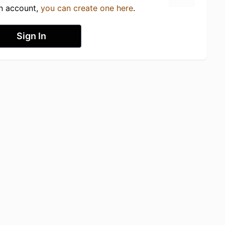
an account,
you can create one here
.
Sign In