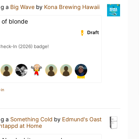
ng a
Big Wave
by
Kona Brewing Hawaii
t of blonde
Draft
heck-In (2026) badge!
-in
ng a
Something Cold
by
Edmund's Oast
ntappd at Home