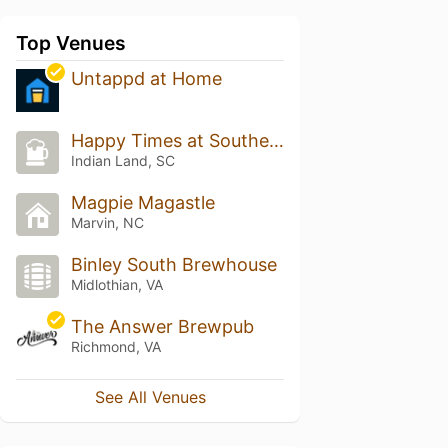
Top Venues
Untappd at Home
Happy Times at Southern Spirits
Indian Land, SC
Magpie Magastle
Marvin, NC
Binley South Brewhouse
Midlothian, VA
The Answer Brewpub
Richmond, VA
See All Venues