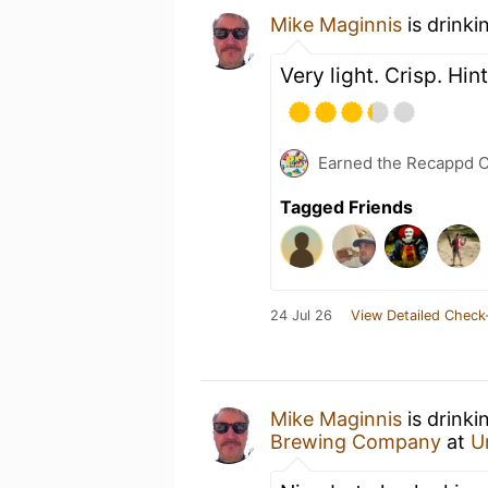
Mike Maginnis
is drinki
Very light. Crisp. Hin
Earned the Recappd C
Tagged Friends
24 Jul 26
View Detailed Check
Mike Maginnis
is drinki
Brewing Company
at
U