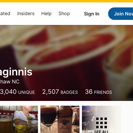
Rated
Insiders
Help
Shop
Sign In
Join No
ginnis
haw NC
3,040
2,507
36
UNIQUE
BADGES
FRIENDS
SEE ALL