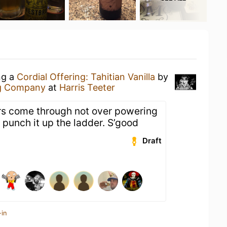
ng a
Cordial Offering: Tahitian Vanilla
by
g Company
at
Harris Teeter
rs come through not over powering
 punch it up the ladder. S’good
Draft
-in