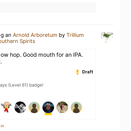
ing an
Arnold Arboretum
by
Trillium
outhern Spirits
 low hop. Good mouth for an IPA.
.
Draft
ays (Level 61) badge!
-in