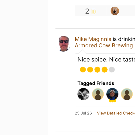
2
Mike Maginnis
is drink
Armored Cow Brewing 
Nice spice. Nice tast
Tagged Friends
25 Jul 26
View Detailed Check