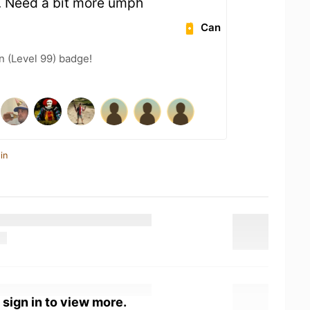
g. Need a bit more umph
Can
n (Level 99) badge!
in
 sign in to view more.