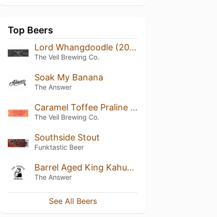
Top Beers
Lord Whangdoodle (2018)
The Veil Brewing Co.
Soak My Banana
The Answer
Caramel Toffee Praline Bubble Wrap
The Veil Brewing Co.
Southside Stout
Funktastic Beer
Barrel Aged King Kahuna the Great
The Answer
See All Beers