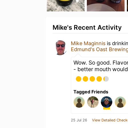
Mike's Recent Activity
Mike Maginnis
is drinki
Edmund's Oast Brewin
Wow. So good. Flavo
- better mouth would
Tagged Friends
25 Jul 26
View Detailed Check