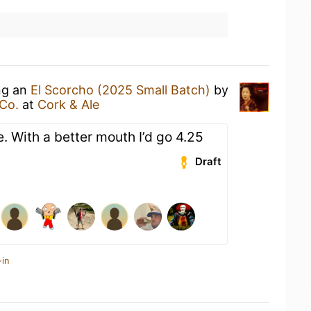
ing an
El Scorcho (2025 Small Batch)
by
Co.
at
Cork & Ale
e. With a better mouth I’d go 4.25
Draft
-in