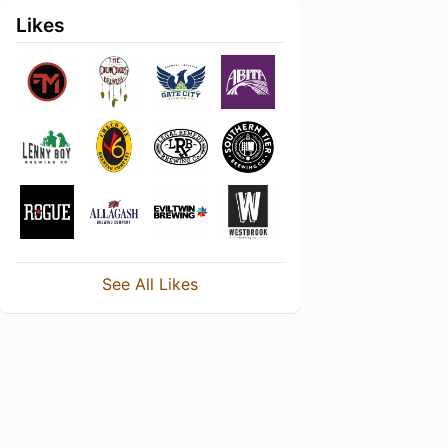
Likes
See All Likes