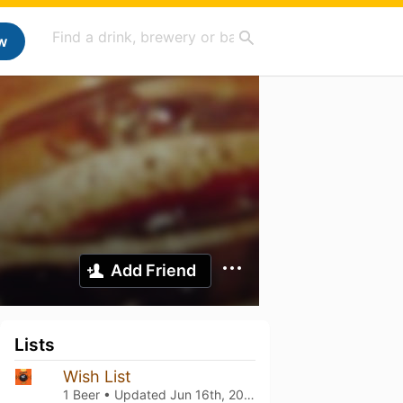
w
Add Friend
Lists
Wish List
1 Beer • Updated
Jun 16th, 2025