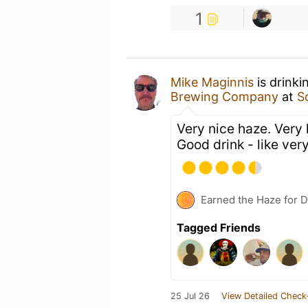
1
Mike Maginnis
is drink
Brewing Company
at
S
Very nice haze. Very
Good drink - like very
Earned the Haze for D
Tagged Friends
25 Jul 26
View Detailed Check