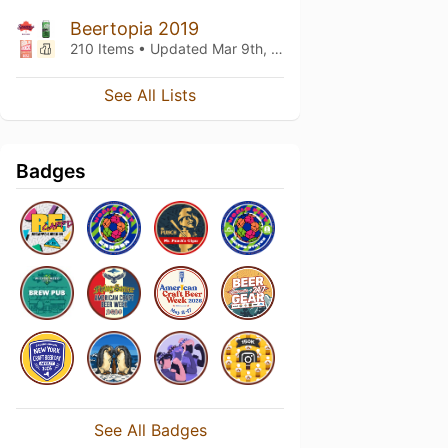
Beertopia 2019
210 Items • Updated
Mar 9th, 2019
See All Lists
Badges
See All Badges