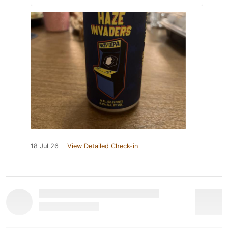
18 Jul 26
View Detailed Check-in