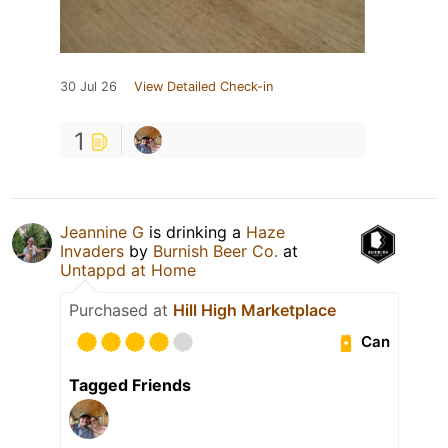
30 Jul 26
View Detailed Check-in
1
Jeannine G
is drinking a
Haze
Invaders
by
Burnish Beer Co.
at
Untappd at Home
Purchased at
Hill High Marketplace
Can
Tagged Friends