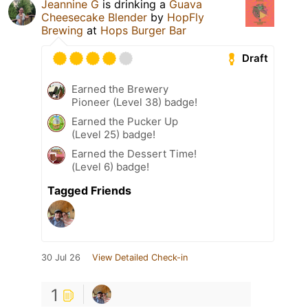
Jeannine G
is drinking a
Guava
Cheesecake Blender
by
HopFly
Brewing
at
Hops Burger Bar
Draft
Earned the Brewery
Pioneer (Level 38) badge!
Earned the Pucker Up
(Level 25) badge!
Earned the Dessert Time!
(Level 6) badge!
Tagged Friends
30 Jul 26
View Detailed Check-in
1