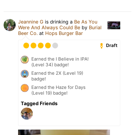
Jeannine G
is drinking a
Be As You
Were And Always Could Be
by
Burial
Beer Co.
at
Hops Burger Bar
Draft
Earned the I Believe in IPA!
(Level 34) badge!
Earned the 2X (Level 19)
badge!
Earned the Haze for Days
(Level 19) badge!
Tagged Friends