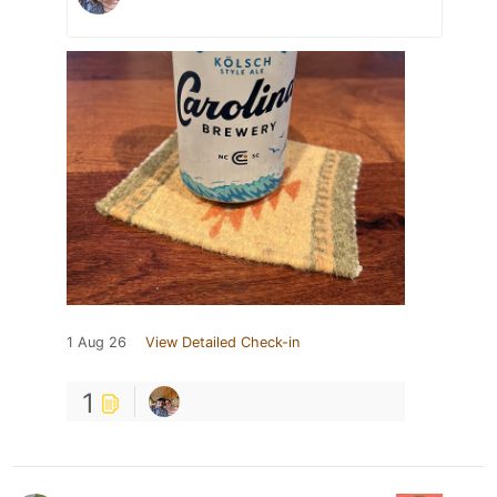
1 Aug 26
View Detailed Check-in
1