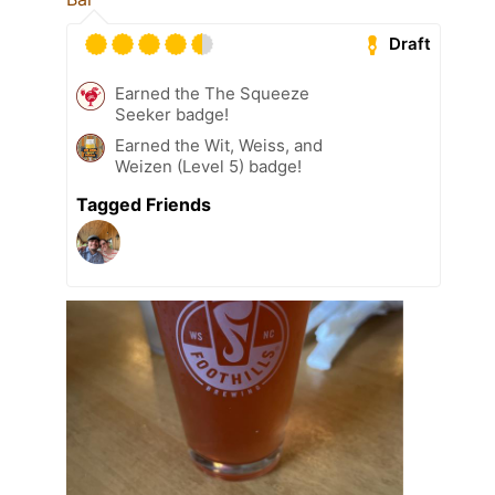
Draft
Earned the The Squeeze
Seeker badge!
Earned the Wit, Weiss, and
Weizen (Level 5) badge!
Tagged Friends