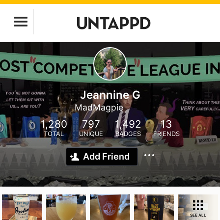
Jeannine G
MadMagpie
1,280
797
1,492
13
TOTAL
UNIQUE
BADGES
FRIENDS
Add Friend
SEE ALL