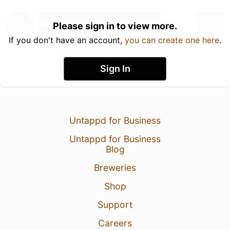
Please sign in to view more.
If you don't have an account,
you can create one here
.
Sign In
Untappd for Business
Untappd for Business
Blog
Breweries
Shop
Support
Careers