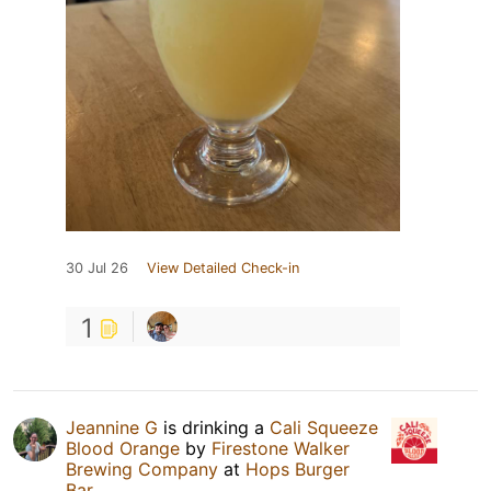
30 Jul 26
View Detailed Check-in
1
Jeannine G
is drinking a
Cali Squeeze
Blood Orange
by
Firestone Walker
Brewing Company
at
Hops Burger
Bar