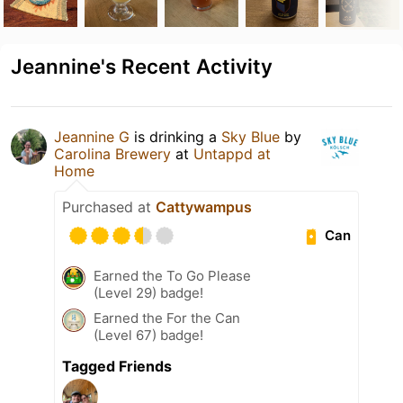
Jeannine's Recent Activity
Jeannine G
is drinking a
Sky Blue
by
Carolina Brewery
at
Untappd at
Home
Purchased at
Cattywampus
Can
Earned the To Go Please
(Level 29) badge!
Earned the For the Can
(Level 67) badge!
Tagged Friends