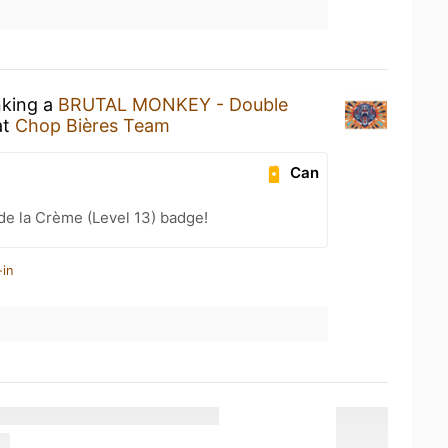
nking a
BRUTAL MONKEY - Double
at
Chop Bières Team
Can
e la Crème (Level 13) badge!
-in