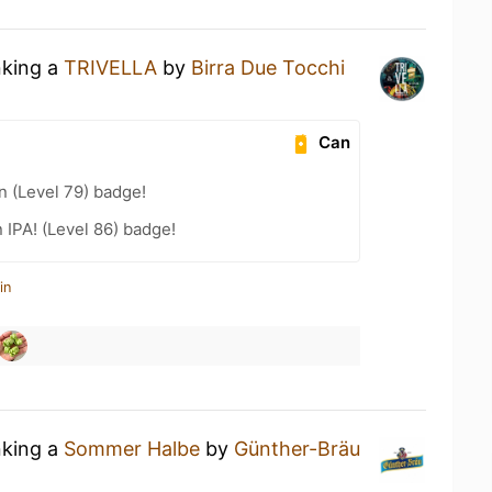
nking a
TRIVELLA
by
Birra Due Tocchi
Can
n (Level 79) badge!
n IPA! (Level 86) badge!
in
nking a
Sommer Halbe
by
Günther-Bräu