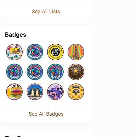
See All Lists
Badges
See All Badges