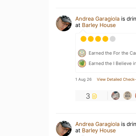
Andrea Garagiola
is dri
at
Barley House
Earned the For the Ca
Earned the I Believe i
1 Aug 26
View Detailed Check-
3
Andrea Garagiola
is dri
at
Barley House