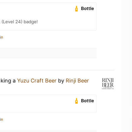
Bottle
 (Level 24) badge!
in
nking a
Yuzu Craft Beer
by
Rinji Beer
Bottle
in