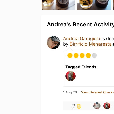
Andrea's Recent Activit
Andrea Garagiola
is dri
by
Birrificio Menaresta
Tagged Friends
1 Aug 26
View Detailed Check-
2