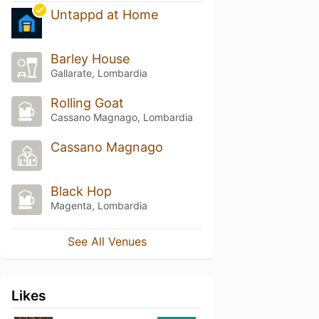
Untappd at Home
Barley House
Gallarate, Lombardia
Rolling Goat
Cassano Magnago, Lombardia
Cassano Magnago
Black Hop
Magenta, Lombardia
See All Venues
Likes