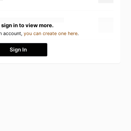
 sign in to view more.
an account,
you can create one here
.
Sign In