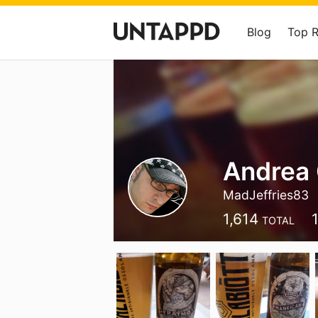
Blog
Top 
Andrea 
MadJeffries83
1,614
TOTAL