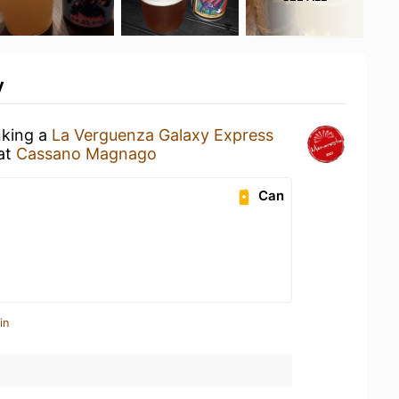
y
nking a
La Verguenza Galaxy Express
at
Cassano Magnago
Can
in