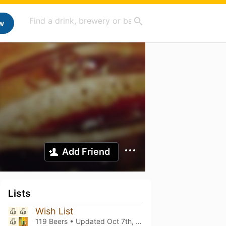
w
Add Friend
Lists
Wish List
119 Beers • Updated
Oct 7th, 2025