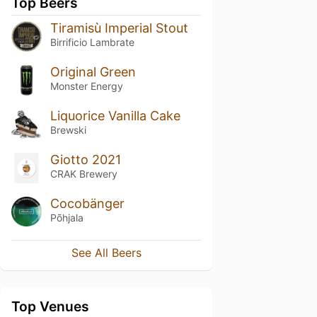
Top Beers
Tiramisù Imperial Stout
Birrificio Lambrate
Original Green
Monster Energy
Liquorice Vanilla Cake
Brewski
Giotto 2021
CRAK Brewery
Cocobänger
Põhjala
See All Beers
Top Venues