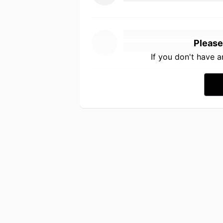
Please
If you don't have 