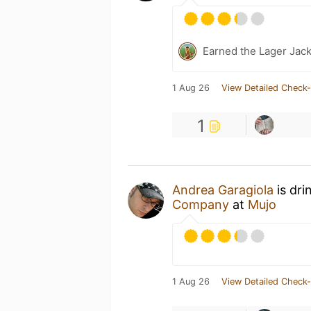
Earned the Lager Jack
1 Aug 26
View Detailed Check-
1
Andrea Garagiola
is dri
Company
at
Mujo
1 Aug 26
View Detailed Check-