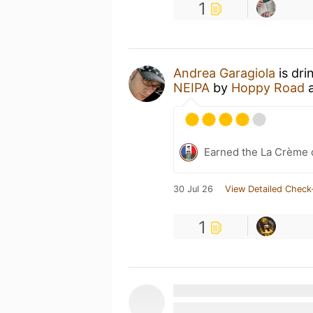
1
Andrea Garagiola
is dri
NEIPA
by
Hoppy Road
Earned the La Crème d
30 Jul 26
View Detailed Check
1