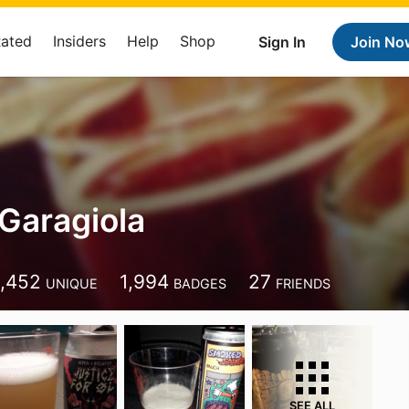
Rated
Insiders
Help
Shop
Sign In
Join No
Garagiola
1,452
1,994
27
UNIQUE
BADGES
FRIENDS
SEE ALL