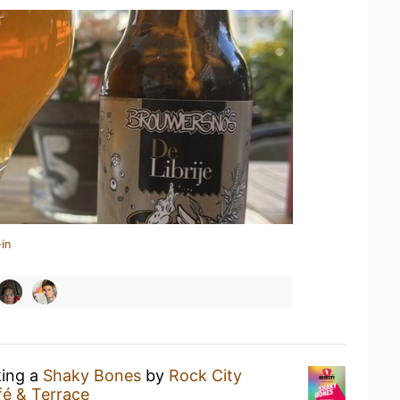
in
king a
Shaky Bones
by
Rock City
é & Terrace