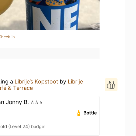
Check-in
king a
Librije’s Kopstoot
by
Librije
fé & Terrace
 Jonny B. ⭐️⭐️⭐️
Bottle
Gold (Level 24) badge!