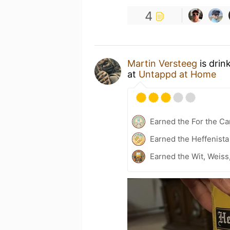
4
Martin Versteeg
is drin
at
Untappd at Home
Earned the For the Ca
Earned the Heffenista
Earned the Wit, Weiss