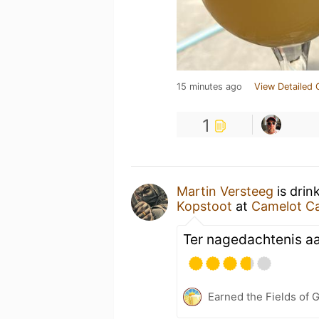
15 minutes ago
View Detailed 
1
Martin Versteeg
is drin
Kopstoot
at
Camelot Ca
Ter nagedachtenis aan
Earned the Fields of 