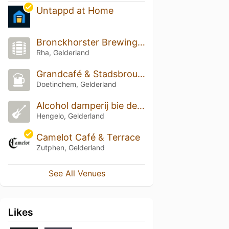
Untappd at Home
Bronckhorster Brewing Company
Rha, Gelderland
Grandcafé & Stadsbrouwerij Hendrixen
Doetinchem, Gelderland
Alcohol damperij bie de mölle
Hengelo, Gelderland
Camelot Café & Terrace
Zutphen, Gelderland
See All Venues
Likes