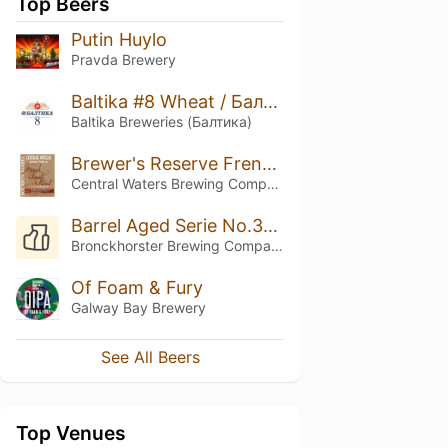
Top Beers
Putin Huylo
Pravda Brewery
Baltika #8 Wheat / Балтика #8 Пшеничное
Baltika Breweries (Балтика)
Brewer's Reserve French Toast Stout
Central Waters Brewing Company
Barrel Aged Serie No.33 (Angus Triple Wild Turkey Barrel Aged)
Bronckhorster Brewing Company
Of Foam & Fury
Galway Bay Brewery
See All Beers
Top Venues