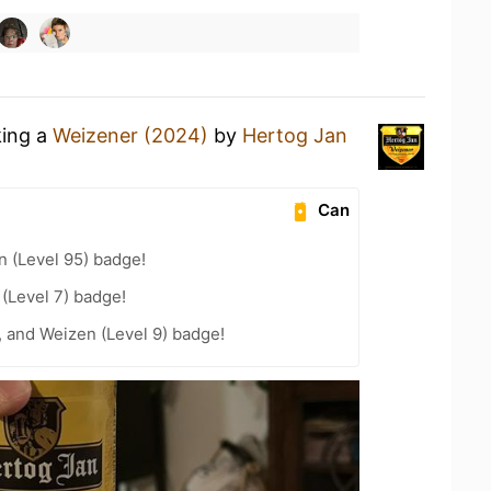
king a
Weizener (2024)
by
Hertog Jan
Can
n (Level 95) badge!
 (Level 7) badge!
, and Weizen (Level 9) badge!