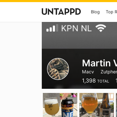
Blog
Top 
Martin 
Macv
Zutphe
1,398
TOTAL