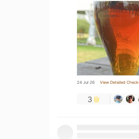
24 Jul 26
View Detailed Check
3