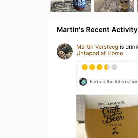
Martin's Recent Activity
Martin Versteeg
is drin
Untappd at Home
Earned the Internatio