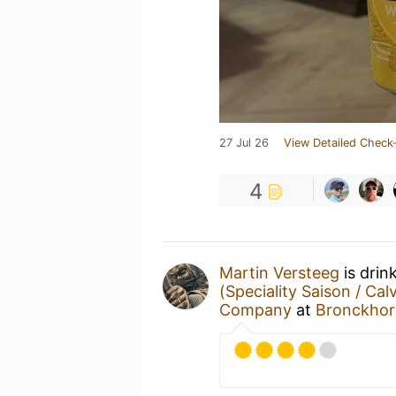
27 Jul 26
View Detailed Check-
4
Martin Versteeg
is drin
(Speciality Saison / Cal
Company
at
Bronckhor