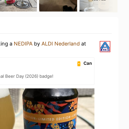
king a
NEDIPA
by
ALDI Nederland
at
Can
nal Beer Day (2026) badge!