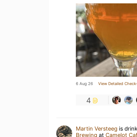
6 Aug 26
View Detailed Check-
4
Martin Versteeg
is drin
Brewing
at
Camelot Caf