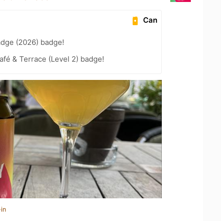
Can
adge (2026) badge!
fé & Terrace (Level 2) badge!
in