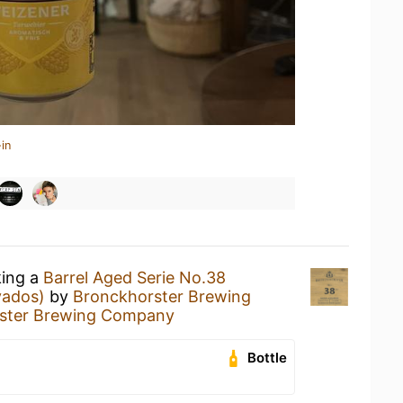
in
king a
Barrel Aged Serie No.38
vados)
by
Bronckhorster Brewing
ster Brewing Company
Bottle