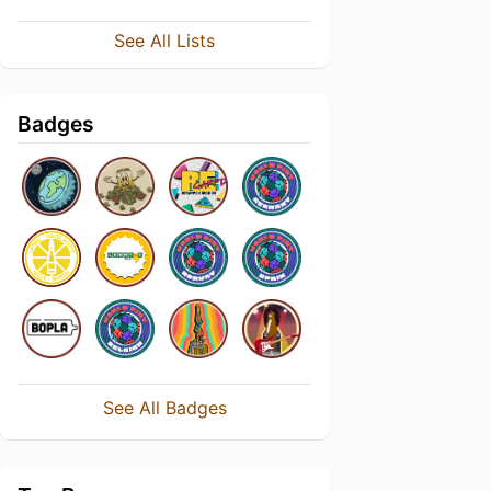
See All Lists
Badges
See All Badges