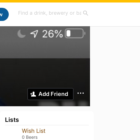
w
Add Friend
Lists
Wish List
0 Beers