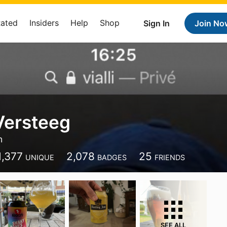
Rated
Insiders
Help
Shop
Sign In
Join No
Versteeg
n
1,377
2,078
25
UNIQUE
BADGES
FRIENDS
SEE ALL