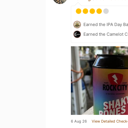
Earned the IPA Day B
Earned the Camelot Ca
6 Aug 26
View Detailed Check-