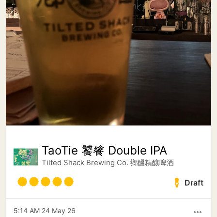
TaoTie 饕餮 Double IPA
Tilted Shack Brewing Co. 鄉醞精釀啤酒
Draft
5:14 AM 24 May 26
more_horiz