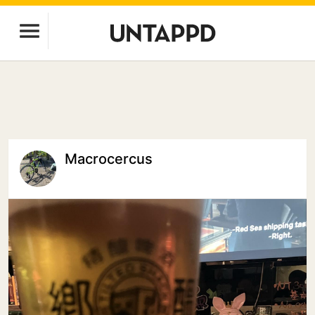
Macrocercus