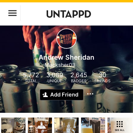
Andrew Sheridan
Macksher03
5,772
3,089
2,645
30
TOTAL
UNIQUE
BADGES
FRIENDS
Add Friend
SEE ALL