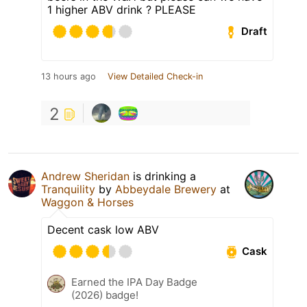
1 higher ABV drink ? PLEASE
Draft
13 hours ago
View Detailed Check-in
2
Andrew Sheridan
is drinking a
Tranquility
by
Abbeydale Brewery
at
Waggon & Horses
Decent cask low ABV
Cask
Earned the IPA Day Badge
(2026) badge!