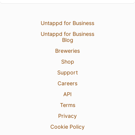
Untappd for Business
Untappd for Business
Blog
Breweries
Shop
Support
Careers
API
Terms
Privacy
Cookie Policy