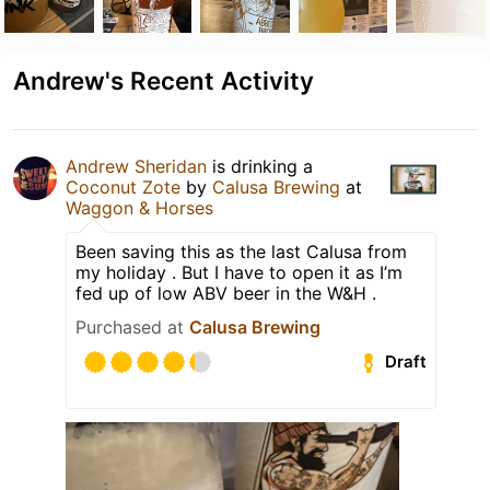
Andrew's Recent Activity
Andrew Sheridan
is drinking a
Coconut Zote
by
Calusa Brewing
at
Waggon & Horses
Been saving this as the last Calusa from
my holiday . But I have to open it as I’m
fed up of low ABV beer in the W&H .
Purchased at
Calusa Brewing
Draft