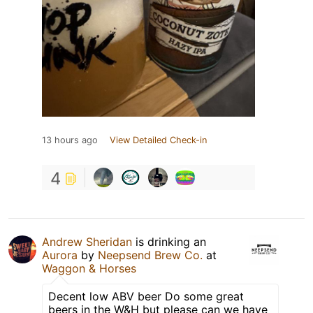
13 hours ago
View Detailed Check-in
4
Andrew Sheridan
is drinking an
Aurora
by
Neepsend Brew Co.
at
Waggon & Horses
Decent low ABV beer Do some great
beers in the W&H but please can we have