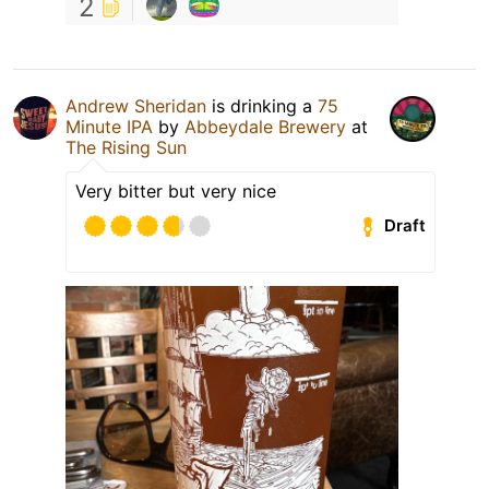
2
Andrew Sheridan
is drinking a
75
Minute IPA
by
Abbeydale Brewery
at
The Rising Sun
Very bitter but very nice
Draft