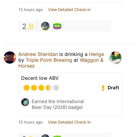
13 hours ago
View Detailed Check-in
2
Andrew Sheridan
is drinking a
Henge
by
Triple Point Brewing
at
Waggon &
Horses
Decent low ABV
Draft
Earned the International
Beer Day (2026) badge!
13 hours ago
View Detailed Check-in