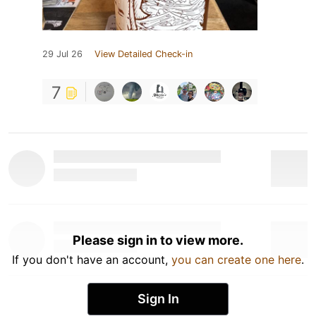
29 Jul 26
View Detailed Check-in
7
Please sign in to view more.
If you don't have an account,
you can create one here
.
Sign In