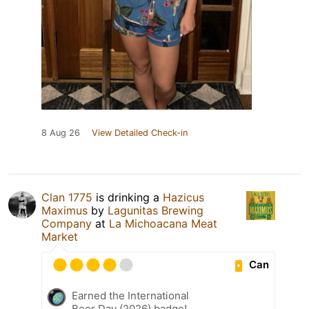
8 Aug 26
View Detailed Check-in
Clan 1775
is drinking a
Hazicus
Maximus
by
Lagunitas Brewing
Company
at
La Michoacana Meat
Market
Can
Earned the International
Beer Day (2026) badge!