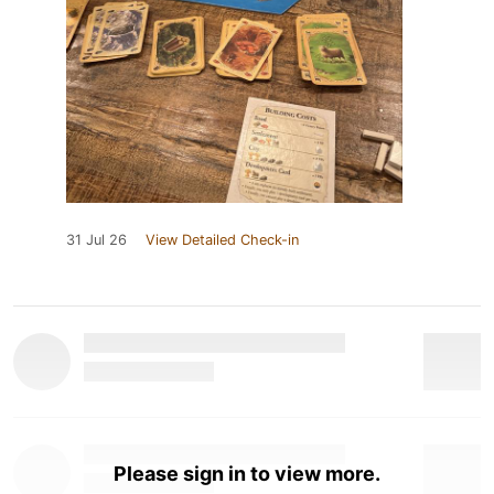
31 Jul 26
View Detailed Check-in
Please sign in to view more.