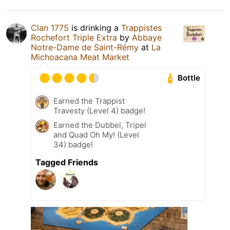
Clan 1775
is drinking a
Trappistes
Rochefort Triple Extra
by
Abbaye
Notre-Dame de Saint-Rémy
at
La
Michoacana Meat Market
Bottle
Earned the Trappist
Travesty (Level 4) badge!
Earned the Dubbel, Tripel
and Quad Oh My! (Level
34) badge!
Tagged Friends