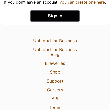
If you don't have an account,
you can create one here
.
Sign In
Untappd for Business
Untappd for Business
Blog
Breweries
Shop
Support
Careers
API
Terms