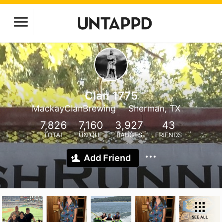
Clan 1775
MackayClanBrewing
Sherman, TX
7,826
7,160
3,927
43
TOTAL
UNIQUE
BADGES
FRIENDS
Add Friend
SEE ALL