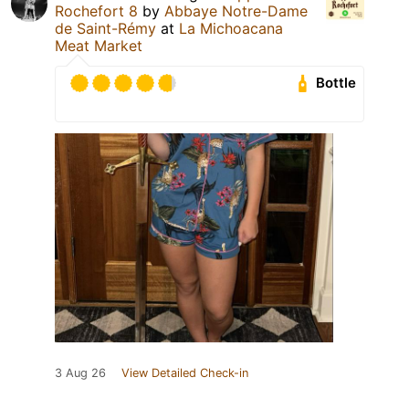
Rochefort 8
by
Abbaye Notre-Dame
de Saint-Rémy
at
La Michoacana
Meat Market
Bottle
3 Aug 26
View Detailed Check-in