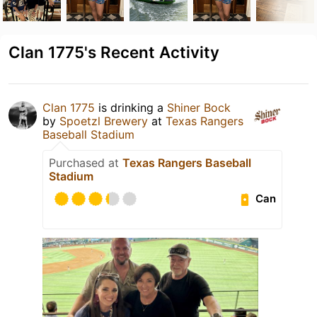
Clan 1775's Recent Activity
Clan 1775
is drinking a
Shiner Bock
by
Spoetzl Brewery
at
Texas Rangers
Baseball Stadium
Purchased at
Texas Rangers Baseball
Stadium
Can