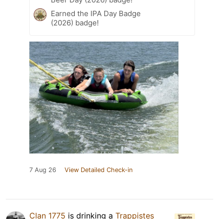
Earned the IPA Day Badge
(2026) badge!
7 Aug 26
View Detailed Check-in
Clan 1775
is drinking a
Trappistes