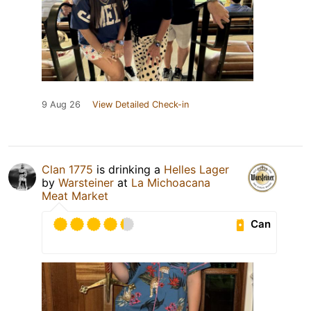
9 Aug 26
View Detailed Check-in
Clan 1775
is drinking a
Helles Lager
by
Warsteiner
at
La Michoacana
Meat Market
Can