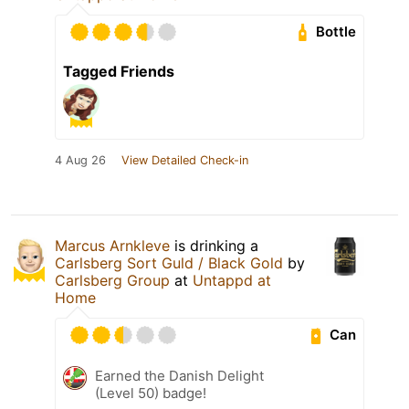
Bottle
Tagged Friends
4 Aug 26
View Detailed Check-in
Marcus Arnkleve
is drinking a
Carlsberg Sort Guld / Black Gold
by
Carlsberg Group
at
Untappd at
Home
Can
Earned the Danish Delight
(Level 50) badge!