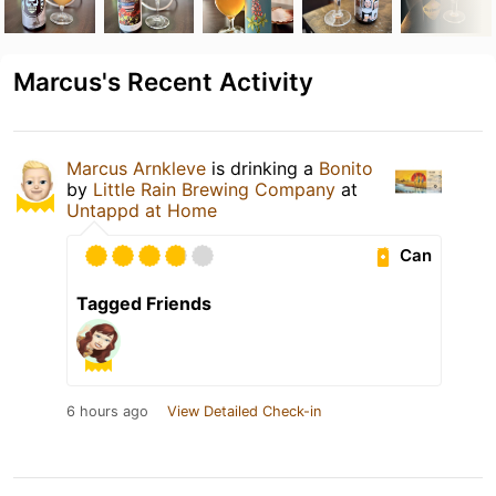
Marcus's Recent Activity
Marcus Arnkleve
is drinking a
Bonito
by
Little Rain Brewing Company
at
Untappd at Home
Can
Tagged Friends
6 hours ago
View Detailed Check-in