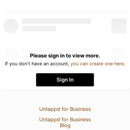
Please sign in to view more.
If you don't have an account,
you can create one here
.
Sign In
Untappd for Business
Untappd for Business
Blog