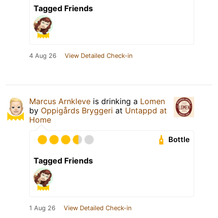
Tagged Friends
4 Aug 26
View Detailed Check-in
Marcus Arnkleve
is drinking a
Lomen
by
Oppigårds Bryggeri
at
Untappd at
Home
Bottle
Tagged Friends
1 Aug 26
View Detailed Check-in