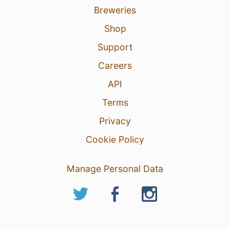
Breweries
Shop
Support
Careers
API
Terms
Privacy
Cookie Policy
Manage Personal Data