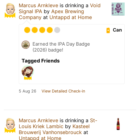
Marcus Arnkleve
is drinking a
Void
Signal IPA
by
Apex Brewing
Company
at
Untappd at Home
Can
Earned the IPA Day Badge
(2026) badge!
Tagged Friends
5 Aug 26
View Detailed Check-in
Marcus Arnkleve
is drinking a
St-
Louis Kriek Lambic
by
Kasteel
Brouwerij Vanhonsebrouck
at
Untappd at Home