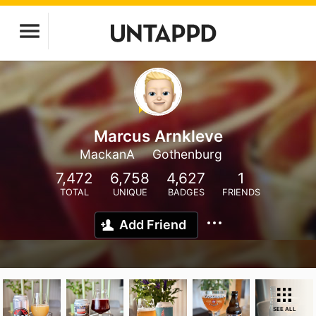
Marcus Arnkleve
MackanA
Gothenburg
7,472
6,758
4,627
1
TOTAL
UNIQUE
BADGES
FRIENDS
Add Friend
SEE ALL