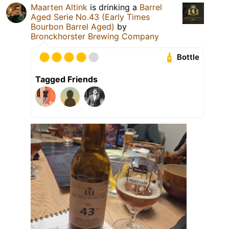
Maarten Altink
is drinking a
Barrel
Aged Serie No.43 (Early Times
Bourbon Barrel Aged)
by
Bronckhorster Brewing Company
Bottle
Tagged Friends