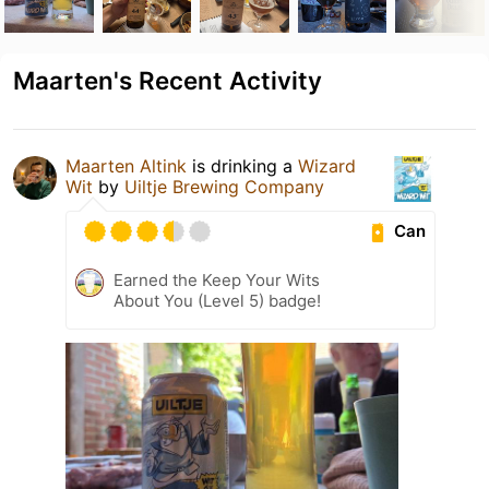
Maarten's Recent Activity
Maarten Altink
is drinking a
Wizard
Wit
by
Uiltje Brewing Company
Can
Earned the Keep Your Wits
About You (Level 5) badge!