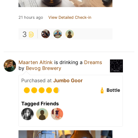
21 hours ago
View Detailed Check-in
3
Maarten Altink
is drinking a
Dreams
by
Bevog Brewery
Purchased at
Jumbo Goor
Bottle
Tagged Friends