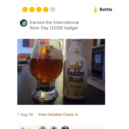
Bottle
Earned the International
Beer Day (2026) badge!
7 Aug 26
View Detailed Check-in