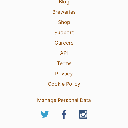
Blog
Breweries
Shop
Support
Careers
API
Terms
Privacy
Cookie Policy
Manage Personal Data