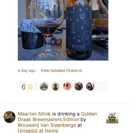
a day ago
View Detailed Check-in
6
Maarten Altink
is drinking a
Gulden
Draak Brewmasters Edition
by
Brouwerij Van Steenberge
at
Untappd at Home