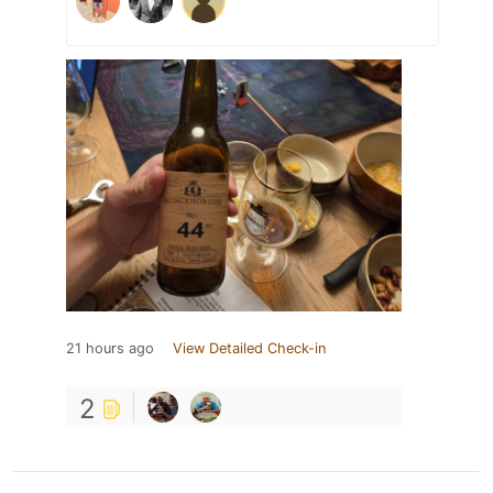
21 hours ago
View Detailed Check-in
2