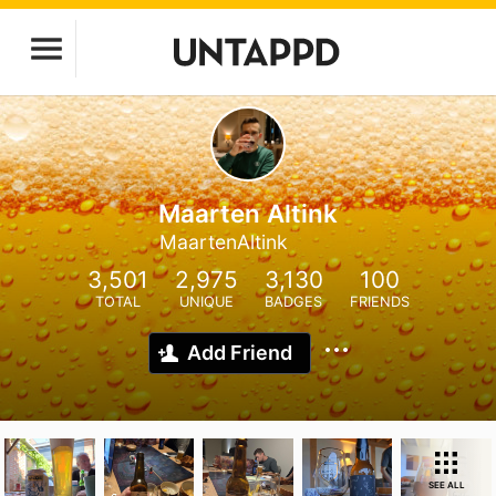
Maarten Altink
MaartenAltink
3,501
2,975
3,130
100
TOTAL
UNIQUE
BADGES
FRIENDS
Add Friend
SEE ALL