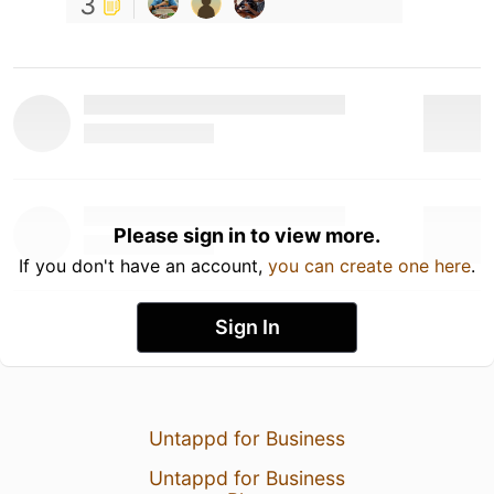
3
Please sign in to view more.
If you don't have an account,
you can create one here
.
Sign In
Untappd for Business
Untappd for Business