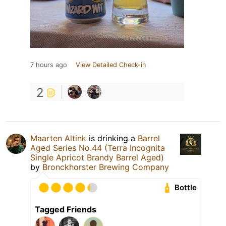
7 hours ago
View Detailed Check-in
2
Maarten Altink
is drinking a
Barrel
Aged Series No.44 (Terra Incognita
Single Apricot Brandy Barrel Aged)
by
Bronckhorster Brewing Company
Bottle
Tagged Friends