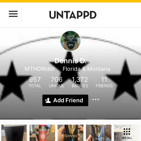
Dennis D.
MTHDRider
Florida & Montana
957
706
1,372
11
TOTAL
UNIQUE
BADGES
FRIENDS
Add Friend
SEE ALL