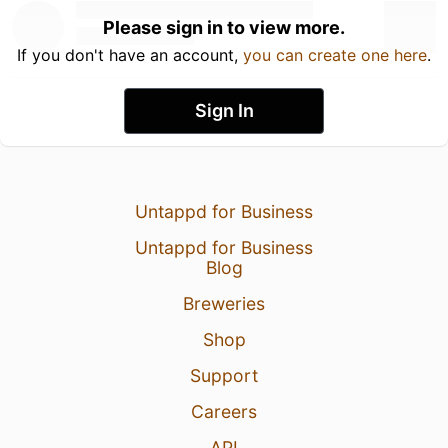
Please sign in to view more.
If you don't have an account,
you can create one here
.
Sign In
Untappd for Business
Untappd for Business
Blog
Breweries
Shop
Support
Careers
API