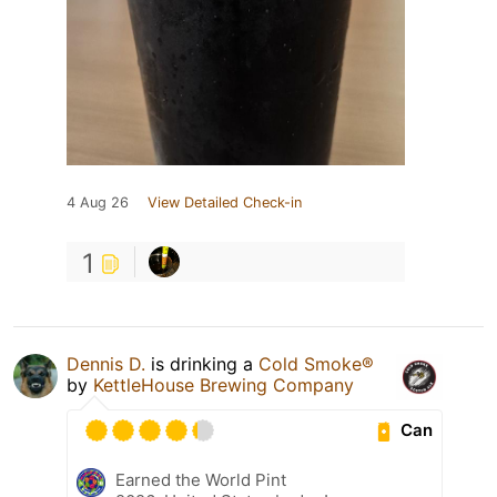
4 Aug 26
View Detailed Check-in
1
Dennis D.
is drinking a
Cold Smoke®
by
KettleHouse Brewing Company
Can
Earned the World Pint