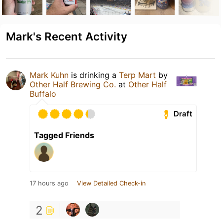
Mark's Recent Activity
Mark Kuhn
is drinking a
Terp Mart
by
Other Half Brewing Co.
at
Other Half
Buffalo
Draft
Tagged Friends
17 hours ago
View Detailed Check-in
2