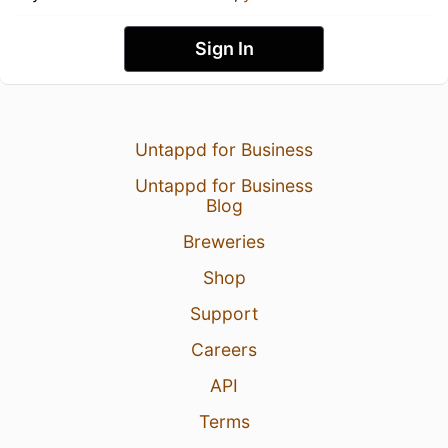
Sign In
Untappd for Business
Untappd for Business
Blog
Breweries
Shop
Support
Careers
API
Terms