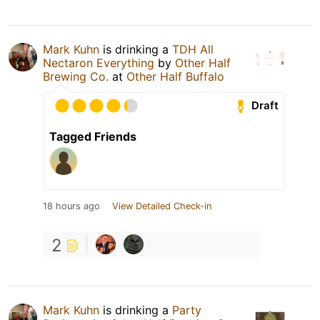
Mark Kuhn
is drinking a
TDH All
Nectaron Everything
by
Other Half
Brewing Co.
at
Other Half Buffalo
Draft
Tagged Friends
18 hours ago
View Detailed Check-in
2
Mark Kuhn
is drinking a
Party