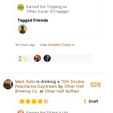
Earned the Tripping on
TIPAs (Level 37) badge!
Tagged Friends
18 hours ago
View Detailed Check-in
2
Mark Kuhn
is drinking a
TDH Double
Peacharine Daydream
by
Other Half
Brewing Co.
at
Other Half Buffalo
Draft
Earned the Shake it Up!