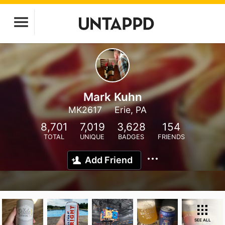
Mark Kuhn
MK2617
Erie, PA
8,701
7,019
3,628
154
TOTAL
UNIQUE
BADGES
FRIENDS
Add Friend
SEE ALL