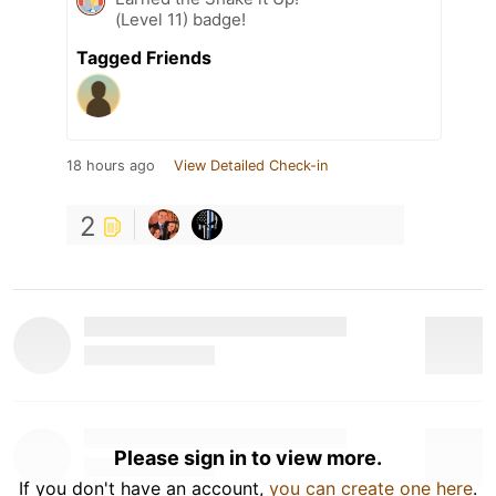
(Level 11) badge!
Tagged Friends
18 hours ago
View Detailed Check-in
2
Please sign in to view more.
If you don't have an account,
you can create one here
.