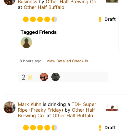
Business
by
Other Half Brewing Co.
at
Other Half Buffalo
Draft
Tagged Friends
18 hours ago
View Detailed Check-in
2
Mark Kuhn
is drinking a
TDH Super
Ripe (Freaky Friday)
by
Other Half
Brewing Co.
at
Other Half Buffalo
Draft