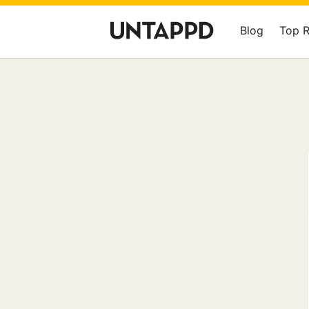
Blog
Top 