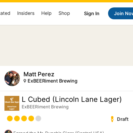
Rated
Insiders
Help
Shop
Sign In
Join No
Matt Perez
ExBEERiment Brewing
L Cubed (Lincoln Lane Lager)
ExBEERiment Brewing
Draft