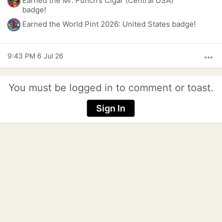
Earned the Mr. Punch’s Cigar (Central USA)
badge!
Earned the World Pint 2026: United States badge!
9:43 PM 6 Jul 26
more_horiz
You must be logged in to comment or toast.
Sign In