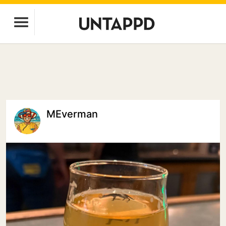
MEverman