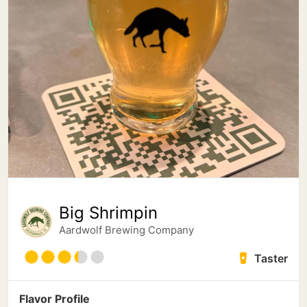
Big Shrimpin
Aardwolf Brewing Company
Taster
Flavor Profile