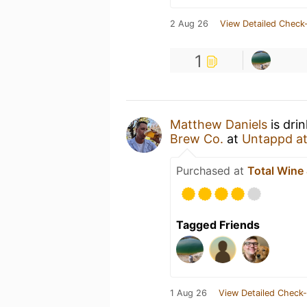
2 Aug 26
View Detailed Check-
1
Matthew Daniels
is dri
Brew Co.
at
Untappd a
Purchased at
Total Wine
Tagged Friends
1 Aug 26
View Detailed Check-