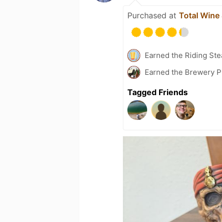
Purchased at
Total Wine
Earned the Riding Ste
Earned the Brewery Pi
Tagged Friends