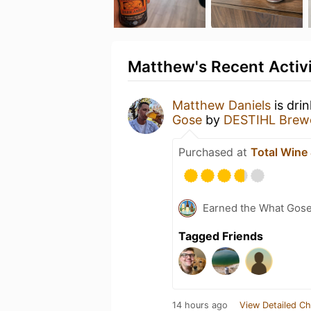
Matthew's Recent Activ
Matthew Daniels
is dri
Gose
by
DESTIHL Brew
Purchased at
Total Wine
Earned the What Gos
Tagged Friends
14 hours ago
View Detailed Ch