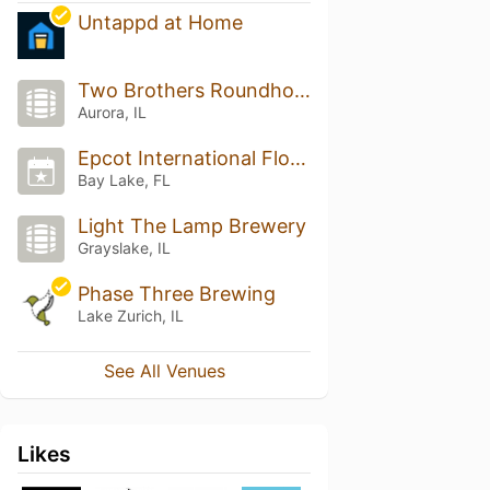
Untappd at Home
Two Brothers Roundhouse
Aurora, IL
Epcot International Flower & Garden Festival
Bay Lake, FL
Light The Lamp Brewery
Grayslake, IL
Phase Three Brewing
Lake Zurich, IL
See All Venues
Likes