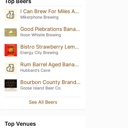
Top Beers
I Can Brew For Miles And Miles
Mikerphone Brewing
Good Piebrations Banana Cream Pie
Noon Whistle Brewing
Bistro Strawberry Lemonade
Energy City Brewing
Rum Barrel Aged Bananas Foster (2024)
Hubbard’s Cave
Bourbon County Brand Stout (2021) 14.0%
Goose Island Beer Co.
See All Beers
Top Venues