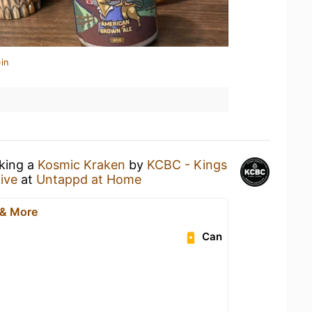
in
nking a
Kosmic Kraken
by
KCBC - Kings
ive
at
Untappd at Home
 & More
Can