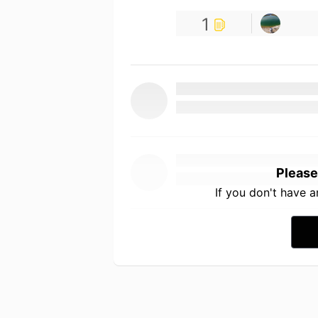
1
Please
If you don't have 