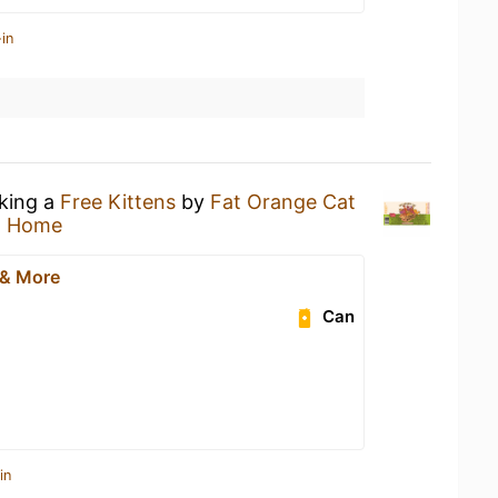
in
nking a
Free Kittens
by
Fat Orange Cat
t Home
 & More
Can
in