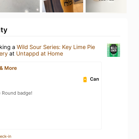
ity
nking a
Wild Sour Series: Key Lime Pie
ery
at
Untappd at Home
 & More
Can
e Round badge!
eck-in