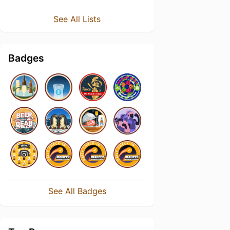
See All Lists
Badges
See All Badges