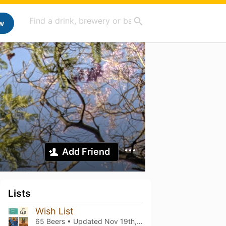
w
Add Friend
Lists
Wish List
65 Beers • Updated
Nov 19th, 2023