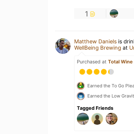
1
Matthew Daniels
is dri
WellBeing Brewing
at
U
Purchased at
Total Wine
Earned the To Go Plea
Earned the Low Gravi
Tagged Friends