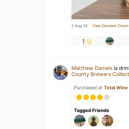
2 Aug 26
View Detailed Check-
1
Matthew Daniels
is dri
County Brewers Collect
Purchased at
Total Wine
Tagged Friends