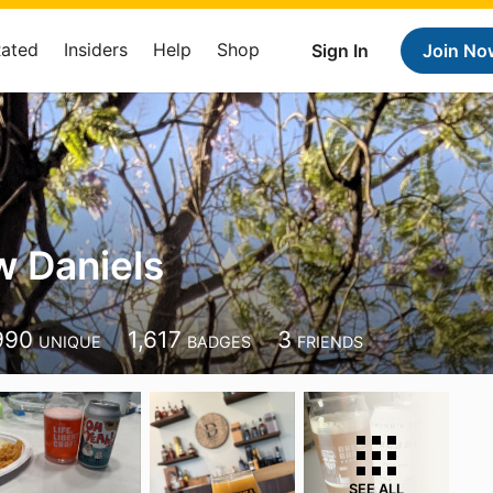
Rated
Insiders
Help
Shop
Sign In
Join No
 Daniels
990
1,617
3
UNIQUE
BADGES
FRIENDS
SEE ALL