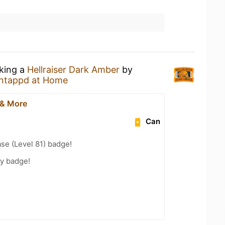
nking a
Hellraiser Dark Amber
by
ntappd at Home
 & More
Can
se (Level 81) badge!
ty badge!