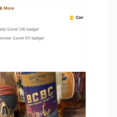
 & More
Can
ady (Level 29) badge!
oneer (Level 61) badge!