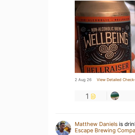
2 Aug 26
View Detailed Check-
1
Matthew Daniels
is dri
Escape Brewing Comp