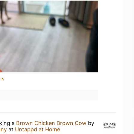
in
nking a
Brown Chicken Brown Cow
by
any
at
Untappd at Home