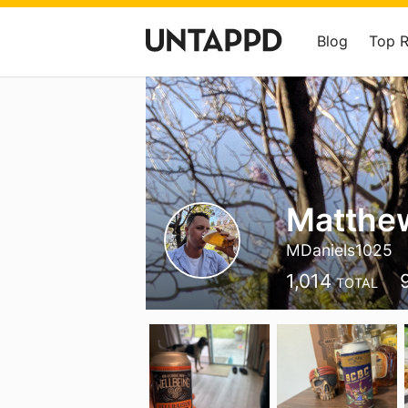
Blog
Top 
Matthew
MDaniels1025
1,014
TOTAL