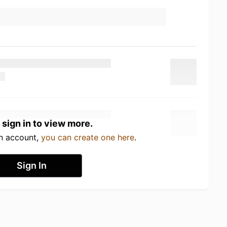
 sign in to view more.
an account,
you can create one here
.
Sign In