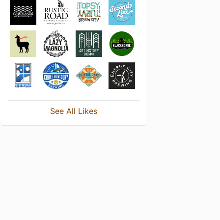
See All Likes