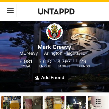
Mark Creevy
MCreevy
Arlington Heights, IL
6,981
5,610
3,797
29
TOTAL
UNIQUE
BADGES
FRIENDS
Add Friend
SEE ALL