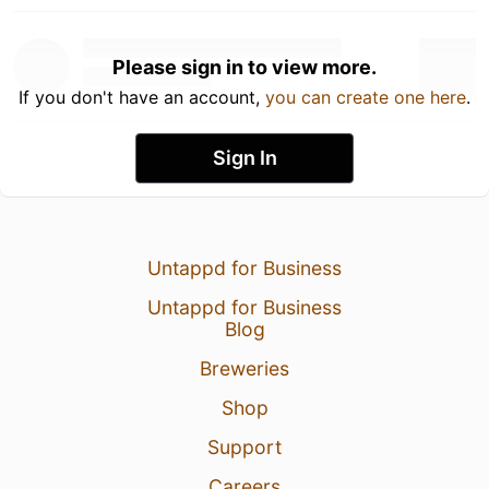
Please sign in to view more.
If you don't have an account,
you can create one here
.
Sign In
Untappd for Business
Untappd for Business
Blog
Breweries
Shop
Support
Careers