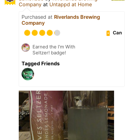
Company
at
Untappd at Home
Purchased at
Riverlands Brewing
Company
Can
Earned the I'm With
Seltzer! badge!
Tagged Friends