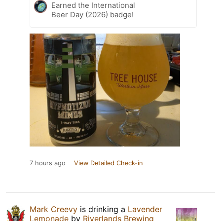
Earned the International
Beer Day (2026) badge!
7 hours ago
View Detailed Check-in
Mark Creevy
is drinking a
Lavender
Lemonade
by
Riverlands Brewing