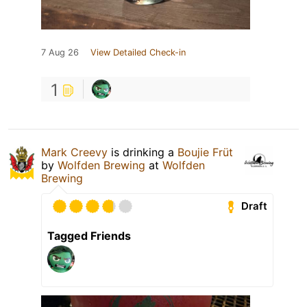
7 Aug 26
View Detailed Check-in
1
Mark Creevy
is drinking a
Boujie Früt
by
Wolfden Brewing
at
Wolfden
Brewing
Draft
Tagged Friends