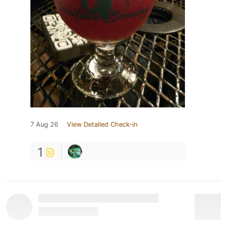
7 Aug 26
View Detailed Check-in
1