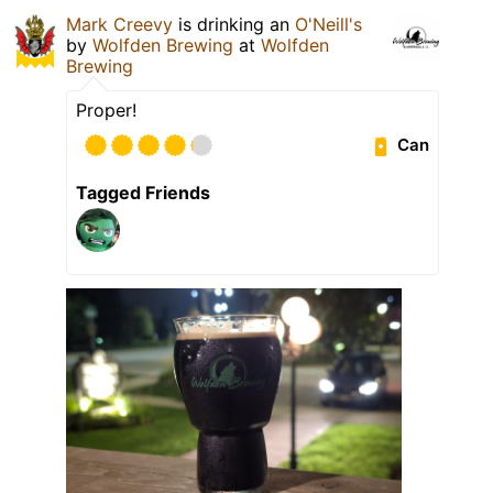
Mark Creevy
is drinking an
O'Neill's
by
Wolfden Brewing
at
Wolfden
Brewing
Proper!
Can
Tagged Friends