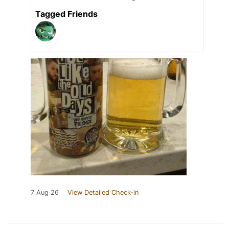
Tagged Friends
7 Aug 26
View Detailed Check-in