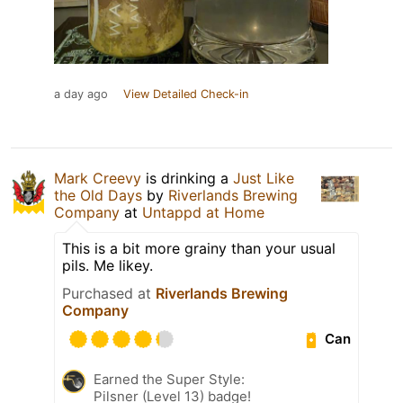
a day ago
View Detailed Check-in
Mark Creevy
is drinking a
Just Like
the Old Days
by
Riverlands Brewing
Company
at
Untappd at Home
This is a bit more grainy than your usual
pils. Me likey.
Purchased at
Riverlands Brewing
Company
Can
Earned the Super Style:
Pilsner (Level 13) badge!