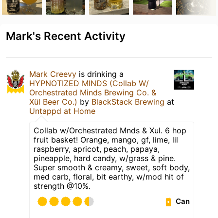
Mark's Recent Activity
Mark Creevy
is drinking a
HYPNOTIZED MINDS (Collab W/
Orchestrated Minds Brewing Co. &
Xül Beer Co.)
by
BlackStack Brewing
at
Untappd at Home
Collab w/Orchestrated Mnds & Xul. 6 hop
fruit basket! Orange, mango, gf, lime, lil
raspberry, apricot, peach, papaya,
pineapple, hard candy, w/grass & pine.
Super smooth & creamy, sweet, soft body,
med carb, floral, bit earthy, w/mod hit of
strength @10%.
Can