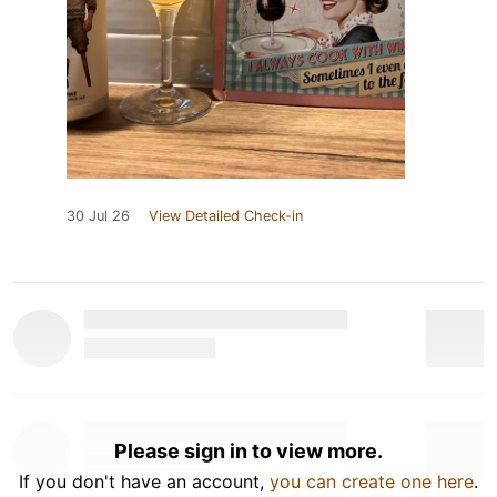
30 Jul 26
View Detailed Check-in
Please sign in to view more.
If you don't have an account,
you can create one here
.