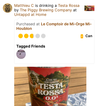
Matthieu C
is drinking a
Testa Rossa
by
The Piggy Brewing Company
at
Untappd at Home
Purchased at
Le Comptoir de Mi-Orge Mi-
Houblon
Can
Tagged Friends