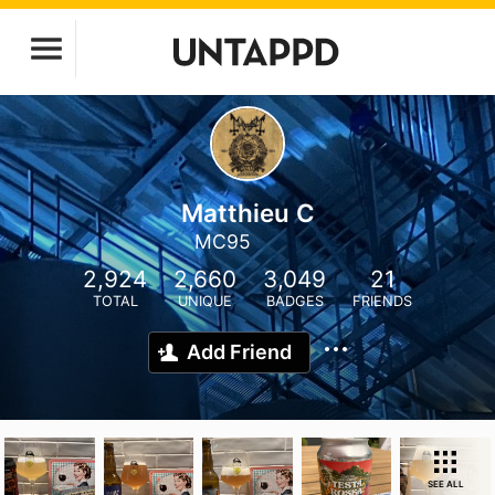
Matthieu C
MC95
2,924
2,660
3,049
21
TOTAL
UNIQUE
BADGES
FRIENDS
Add Friend
SEE ALL