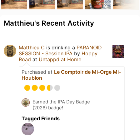
Matthieu's Recent Activity
Matthieu C
is drinking a
PARANOID
SESSION - Session IPA
by
Hoppy
Road
at
Untappd at Home
Purchased at
Le Comptoir de Mi-Orge Mi-
Houblon
Earned the IPA Day Badge
(2026) badge!
Tagged Friends