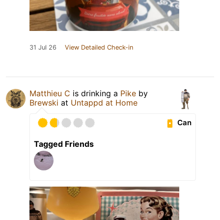
31 Jul 26
View Detailed Check-in
Matthieu C
is drinking a
Pike
by
Brewski
at
Untappd at Home
Can
Tagged Friends