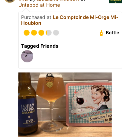
Untappd at Home
Purchased at
Le Comptoir de Mi-Orge Mi-
Houblon
Bottle
Tagged Friends