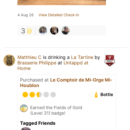
4 Aug 26
View Detailed Check-in
3
Matthieu C
is drinking a
La Tartine
by
Brasserie Philippe
at
Untappd at
Home
Purchased at
Le Comptoir de Mi-Orge Mi-
Houblon
Bottle
Earned the Fields of Gold
(Level 31) badge!
Tagged Friends