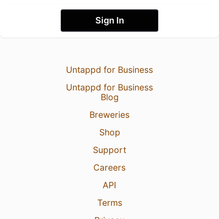
Sign In
Untappd for Business
Untappd for Business
Blog
Breweries
Shop
Support
Careers
API
Terms