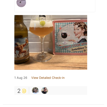
1 Aug 26
View Detailed Check-in
2