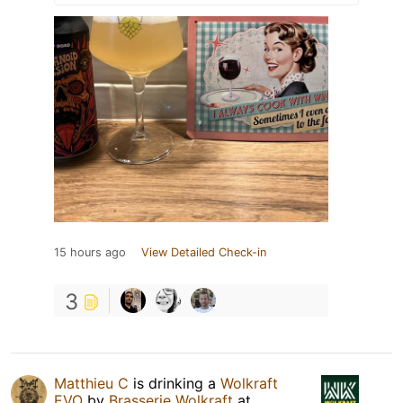
15 hours ago
View Detailed Check-in
3
Matthieu C
is drinking a
Wolkraft
EVO
by
Brasserie Wolkraft
at