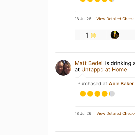
18 Jul 26
View Detailed Check-
1
Matt Bedell
is drinking
at
Untappd at Home
Purchased at
Able Baker
18 Jul 26
View Detailed Check-