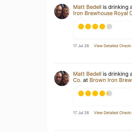
Matt Bedell
is drinking 
Iron Brewhouse Royal 
17 Jul 26
View Detailed Check-
Matt Bedell
is drinking 
Co.
at
Brown Iron Brew
17 Jul 26
View Detailed Check-