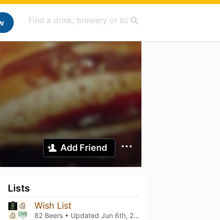
w
Add Friend
Lists
Wish List
82 Beers • Updated
Jun 6th, 2025