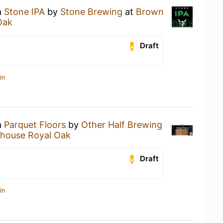
a
Stone IPA
by
Stone Brewing
at
Brown
Oak
Draft
in
a
Parquet Floors
by
Other Half Brewing
house Royal Oak
Draft
in