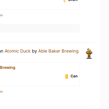
in
 an
Atomic Duck
by
Able Baker Brewing
 Brewing
Can
in