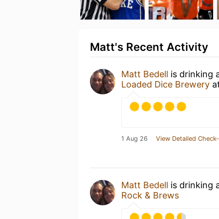
Matt's Recent Activity
Matt Bedell
is drinking 
Loaded Dice Brewery
a
1 Aug 26
View Detailed Check-
Matt Bedell
is drinking 
Rock & Brews