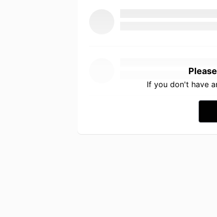
Please
If you don't have 