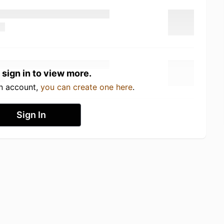
 sign in to view more.
an account,
you can create one here
.
Sign In