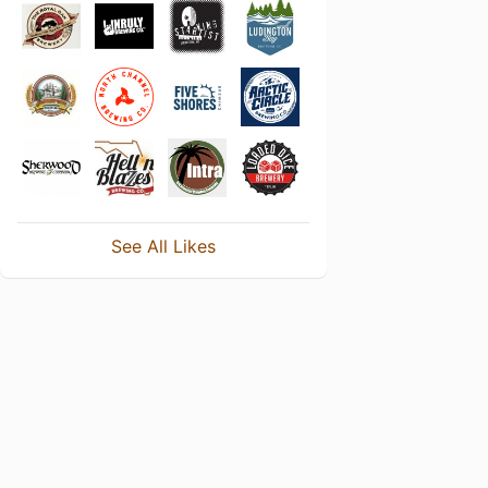
See All Likes