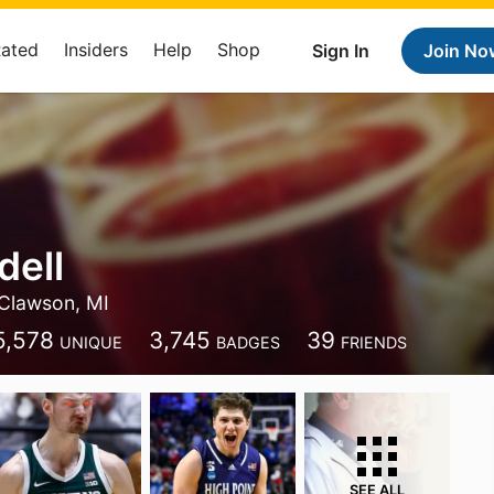
Rated
Insiders
Help
Shop
Sign In
Join No
dell
Clawson, MI
5,578
3,745
39
UNIQUE
BADGES
FRIENDS
SEE ALL