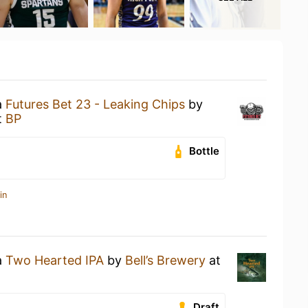
a
Futures Bet 23 - Leaking Chips
by
t
BP
Bottle
in
a
Two Hearted IPA
by
Bell’s Brewery
at
Draft