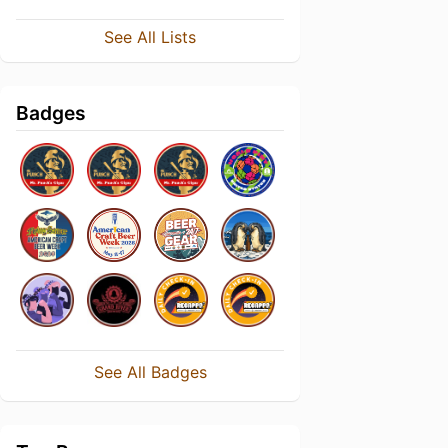
See All Lists
Badges
See All Badges