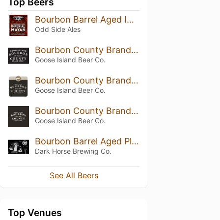
Top Beers
Bourbon Barrel Aged Imperial Mayan Mocha
Odd Side Ales
Bourbon County Brand Stout (2019) 14.7%
Goose Island Beer Co.
Bourbon County Brand Stout (2020) 14.6%
Goose Island Beer Co.
Bourbon County Brand Stout (2016) 13.8%
Goose Island Beer Co.
Bourbon Barrel Aged Plead the 5th
Dark Horse Brewing Co.
See All Beers
Top Venues