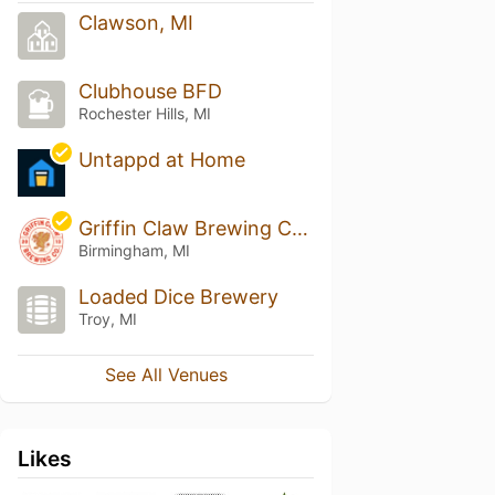
Clawson, MI
Clubhouse BFD
Rochester Hills, MI
Untappd at Home
Griffin Claw Brewing Company
Birmingham, MI
Loaded Dice Brewery
Troy, MI
See All Venues
Likes