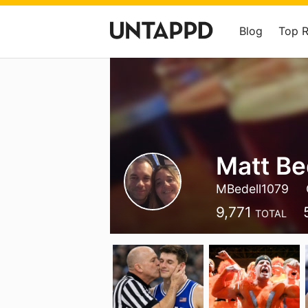
Blog
Top 
Matt Be
MBedell1079
9,771
TOTAL