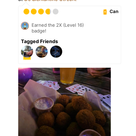
Can
Earned the 2X (Level 16)
badge!
Tagged Friends