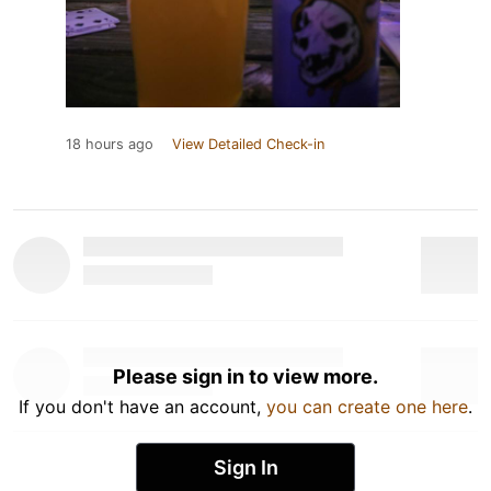
18 hours ago
View Detailed Check-in
Please sign in to view more.
If you don't have an account,
you can create one here
.
Sign In