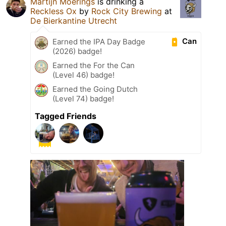
Martijn Moerings
is drinking a
Reckless Ox
by
Rock City Brewing
at
De Bierkantine Utrecht
Can
Earned the IPA Day Badge
(2026) badge!
Earned the For the Can
(Level 46) badge!
Earned the Going Dutch
(Level 74) badge!
Tagged Friends