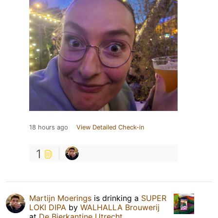
18 hours ago
View Detailed Check-in
1
Martijn Moerings
is drinking a
SUPER
LOKI DIPA
by
WALHALLA Brouwerij
at
De Bierkantine Utrecht