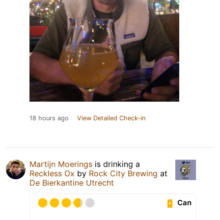
18 hours ago
View Detailed Check-in
Martijn Moerings
is drinking a
Reckless Ox
by
Rock City Brewing
at
De Bierkantine Utrecht
Can