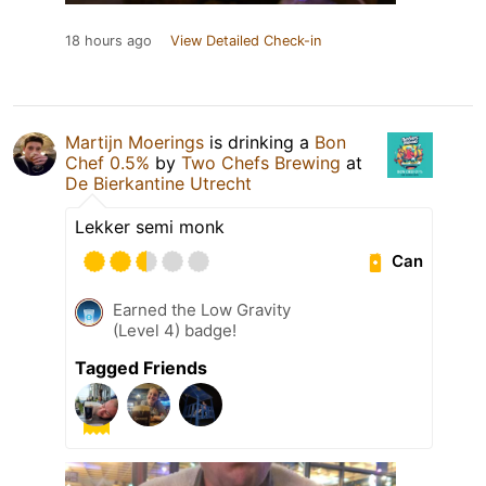
18 hours ago
View Detailed Check-in
Martijn Moerings
is drinking a
Bon
Chef 0.5%
by
Two Chefs Brewing
at
De Bierkantine Utrecht
Lekker semi monk
Can
Earned the Low Gravity
(Level 4) badge!
Tagged Friends