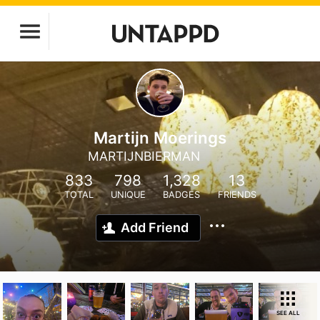
Martijn Moerings
MARTIJNBIERMAN
833
798
1,328
13
TOTAL
UNIQUE
BADGES
FRIENDS
Add Friend
SEE ALL