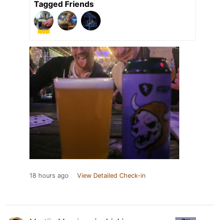
Tagged Friends
18 hours ago
View Detailed Check-in