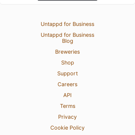
Untappd for Business
Untappd for Business
Blog
Breweries
Shop
Support
Careers
API
Terms
Privacy
Cookie Policy