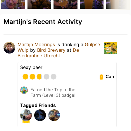
Martijn's Recent Activity
Martijn Moerings
is drinking a
Gulpse
Wulp
by
Bird Brewery
at
De
Bierkantine Utrecht
Sexy beer
Can
Earned the Trip to the
Farm (Level 3) badge!
Tagged Friends