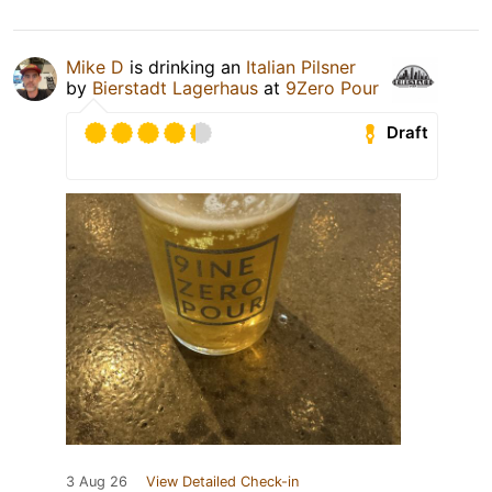
Mike D
is drinking an
Italian Pilsner
by
Bierstadt Lagerhaus
at
9Zero Pour
Draft
3 Aug 26
View Detailed Check-in