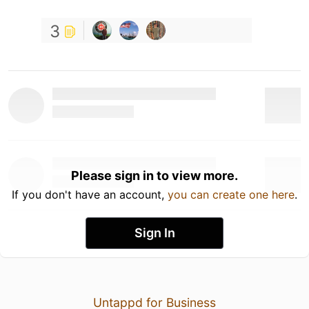
3
Please sign in to view more.
If you don't have an account,
you can create one here
.
Sign In
Untappd for Business