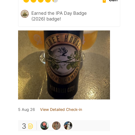
Earned the IPA Day Badge
(2026) badge!
5 Aug 26
View Detailed Check-in
3