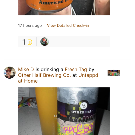
17 hours ago
View Detailed Check-in
1
Mike D
is drinking a
Fresh Tag
by
Other Half Brewing Co.
at
Untappd
at Home