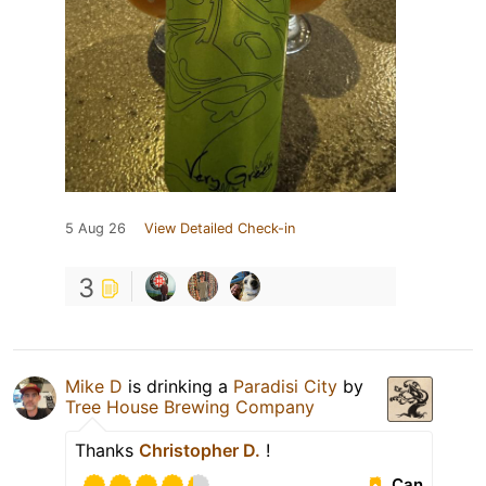
5 Aug 26
View Detailed Check-in
3
Mike D
is drinking a
Paradisi City
by
Tree House Brewing Company
Thanks
Christopher D.
!
Can