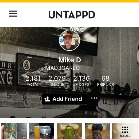
Mike D
MAD3CARLO
2,181
2,079
2,136
68
TOTAL
UNIQUE
BADGES
FRIENDS
Add Friend
SEE ALL