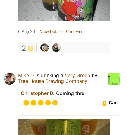
6 Aug 26
View Detailed Check-in
2
Mike D
is drinking a
Very Green
by
Tree House Brewing Company
Christopher D.
Coming thru!
Can