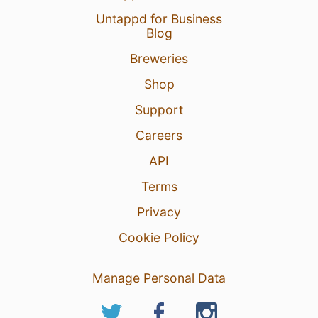
Untappd for Business
Blog
Breweries
Shop
Support
Careers
API
Terms
Privacy
Cookie Policy
Manage Personal Data