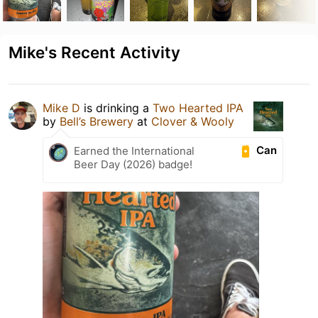
Mike's Recent Activity
Mike D
is drinking a
Two Hearted IPA
by
Bell’s Brewery
at
Clover & Wooly
Can
Earned the International
Beer Day (2026) badge!