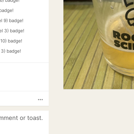
6) badge!
 badge!
l 9) badge!
el 3) badge!
 10) badge!
 3) badge!
more_horiz
mment or toast.