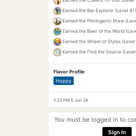
Earned the Cheers To You! (Level 
Earned the Bar Explorer (Level 4)
Earned the Photogenic Brew (Leve
Earned the Beer of the World (Lev
Earned the Wheel of Styles (Level
Earned the Find the Source (Level
Flavor Profile
Hoppy
2:22 PM 5 Jun 26
You must be logged in to co
Sign In