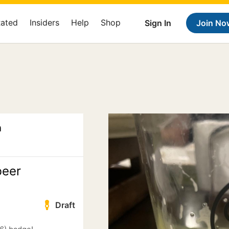
Rated
Insiders
Help
Shop
Sign In
Join No
n
beer
Draft