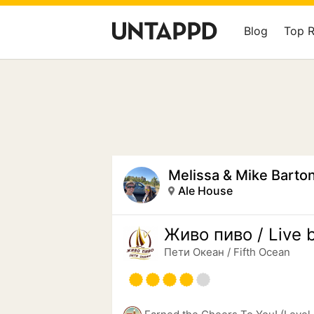
Blog
Top 
Melissa & Mike Barto
Ale House
Живo пиво / Live 
Пети Океан / Fifth Ocean