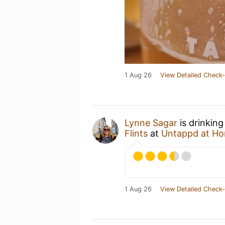
1 Aug 26
View Detailed Check-
Lynne Sagar
is drinking
Flints
at
Untappd at H
1 Aug 26
View Detailed Check-