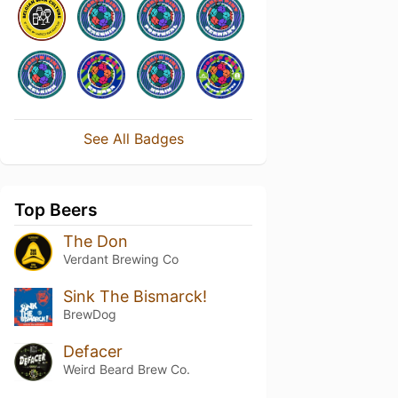
See All Badges
Top Beers
The Don
Verdant Brewing Co
Sink The Bismarck!
BrewDog
Defacer
Weird Beard Brew Co.