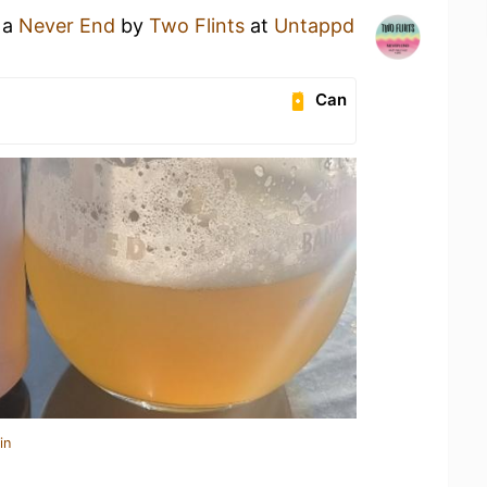
 a
Never End
by
Two Flints
at
Untappd
Can
in