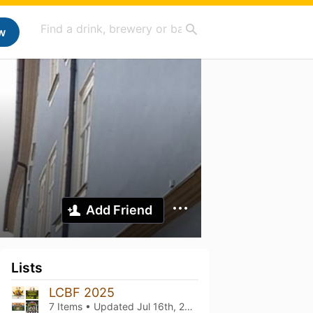
w
Add Friend
Lists
LCBF 2025
7 Items • Updated
Jul 16th, 2025