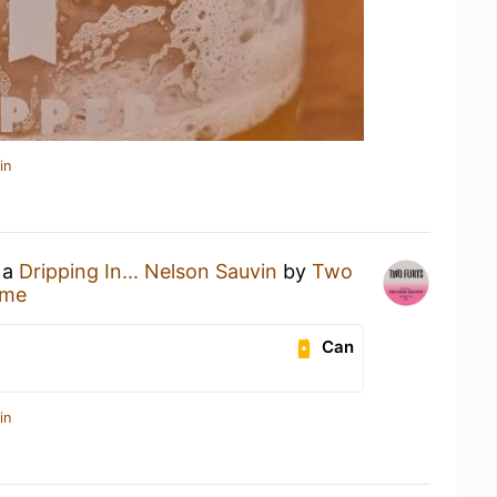
in
 a
Dripping In... Nelson Sauvin
by
Two
ome
Can
in