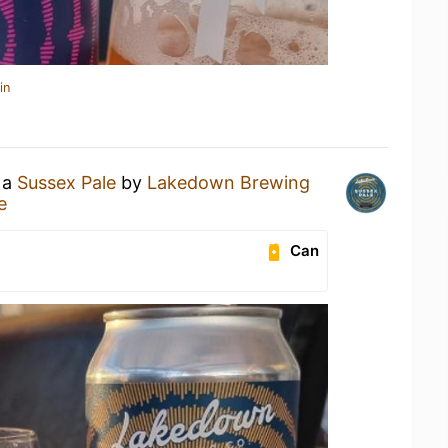
in
 a
Sussex Pale
by
Lakedown Brewing
e
Can