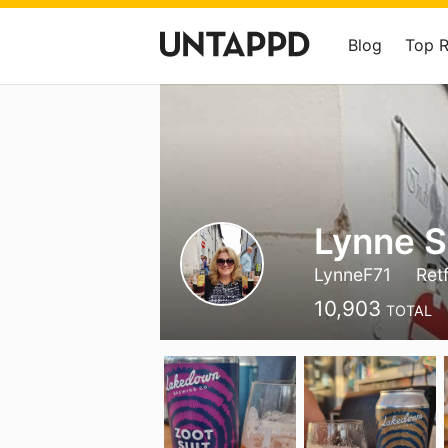
Blog
Top 
Lynne S
LynneF71
Ret
10,903
TOTAL