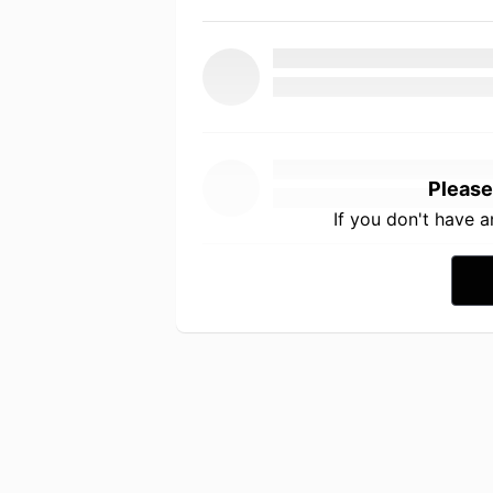
Please
If you don't have 