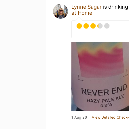
Lynne Sagar
is drinking
at Home
1 Aug 26
View Detailed Check-