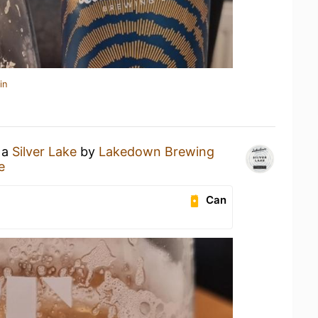
in
 a
Silver Lake
by
Lakedown Brewing
e
Can