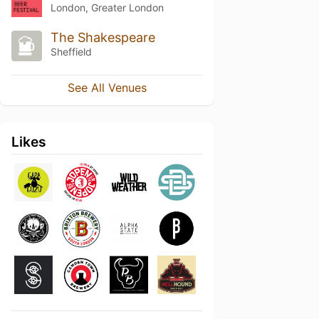
London, Greater London
The Shakespeare
Sheffield
See All Venues
Likes