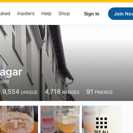
Rated
Insiders
Help
Shop
Sign In
Join No
agar
ford
9,554
4,718
91
UNIQUE
BADGES
FRIENDS
SEE ALL