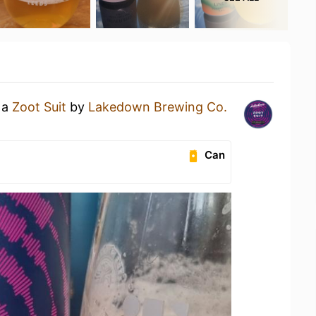
 a
Zoot Suit
by
Lakedown Brewing Co.
Can