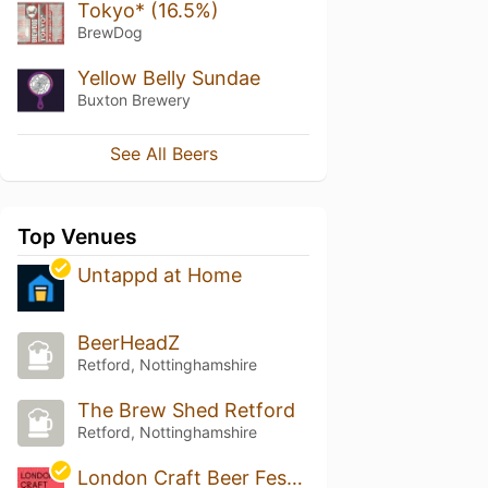
Tokyo* (16.5%)
BrewDog
Yellow Belly Sundae
Buxton Brewery
See All Beers
Top Venues
Untappd at Home
BeerHeadZ
Retford, Nottinghamshire
The Brew Shed Retford
Retford, Nottinghamshire
London Craft Beer Festival