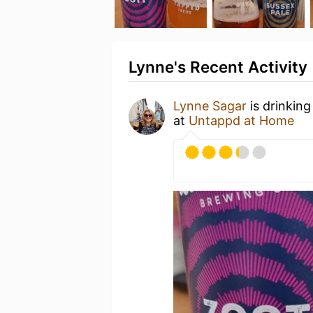
Lynne's Recent Activity
Lynne Sagar
is drinking
at
Untappd at Home