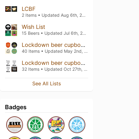
LCBF
2 Items • Updated
Aug 6th, 2024
Wish List
15 Beers • Updated
Jul 6th, 2024
Lockdown beer cupboard
40 Items • Updated
May 2nd, 2021
Lockdown beer cupboard
32 Items • Updated
Oct 27th, 2020
See All Lists
Badges