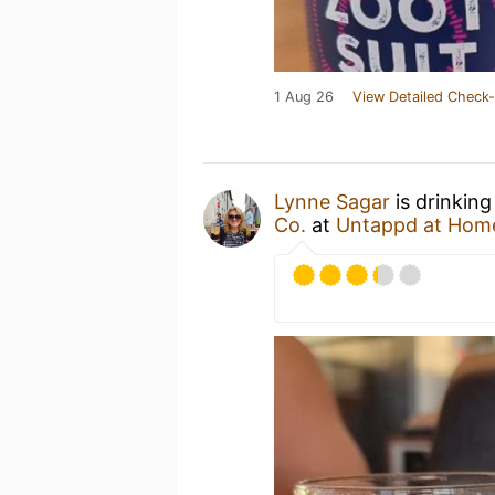
1 Aug 26
View Detailed Check-
Lynne Sagar
is drinking
Co.
at
Untappd at Hom