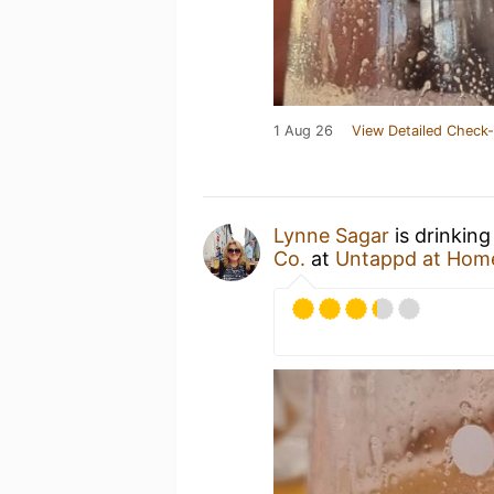
1 Aug 26
View Detailed Check-
Lynne Sagar
is drinking
Co.
at
Untappd at Hom