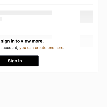
 sign in to view more.
an account,
you can create one here
.
Sign In