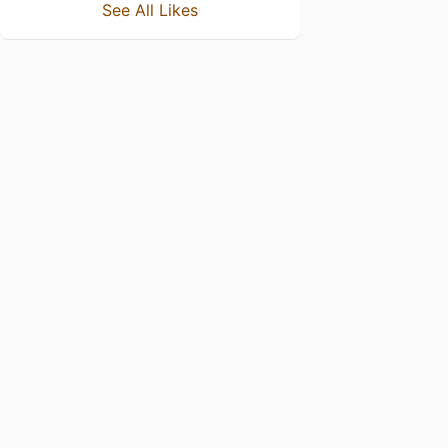
See All Likes