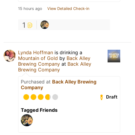
15 hours ago
View Detailed Check-in
1
Lynda Hoffman
is drinking a
Mountain of Gold
by
Back Alley
Brewing Company
at
Back Alley
Brewing Company
Purchased at
Back Alley Brewing
Company
Draft
Tagged Friends