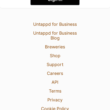
Untappd for Business
Untappd for Business
Blog
Breweries
Shop
Support
Careers
API
Terms
Privacy
Cookie Policy