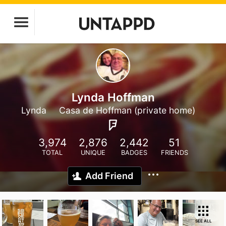
Lynda Hoffman
Lynda
Casa de Hoffman (private home)
3,974
2,876
2,442
51
TOTAL
UNIQUE
BADGES
FRIENDS
Add Friend
SEE ALL