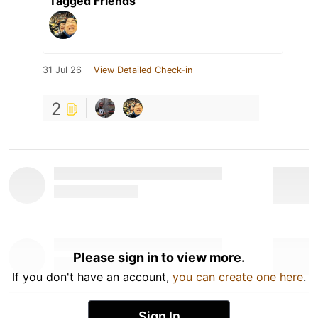
Tagged Friends
31 Jul 26
View Detailed Check-in
2
Please sign in to view more.
If you don't have an account,
you can create one here
.
Sign In