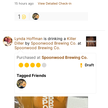
15 hours ago
View Detailed Check-in
1
Lynda Hoffman
is drinking a
Killer
Diller
by
Spoonwood Brewing Co.
at
Spoonwood Brewing Co.
Purchased at
Spoonwood Brewing Co.
Draft
Tagged Friends