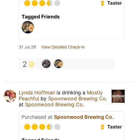
Taster
Tagged Friends
31 Jul 26
View Detailed Check-in
2
Lynda Hoffman
is drinking a
Mostly
Peachful
by
Spoonwood Brewing Co.
at
Spoonwood Brewing Co.
Purchased at
Spoonwood Brewing Co.
Taster