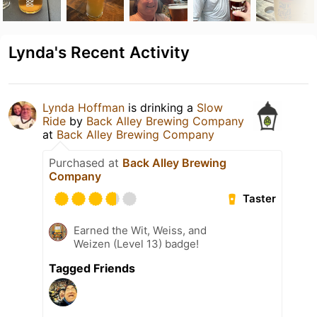
Lynda's Recent Activity
Lynda Hoffman
is drinking a
Slow
Ride
by
Back Alley Brewing Company
at
Back Alley Brewing Company
Purchased at
Back Alley Brewing
Company
Taster
Earned the Wit, Weiss, and
Weizen (Level 13) badge!
Tagged Friends