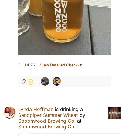
31 Jul 26
View Detailed Check-in
2
Lynda Hoffman
is drinking a
Sandpiper Summer Wheat
by
Spoonwood Brewing Co.
at
Spoonwood Brewing Co.