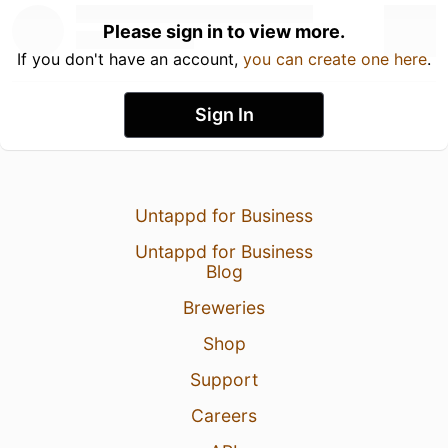
Please sign in to view more.
If you don't have an account,
you can create one here
.
Sign In
Untappd for Business
Untappd for Business
Blog
Breweries
Shop
Support
Careers