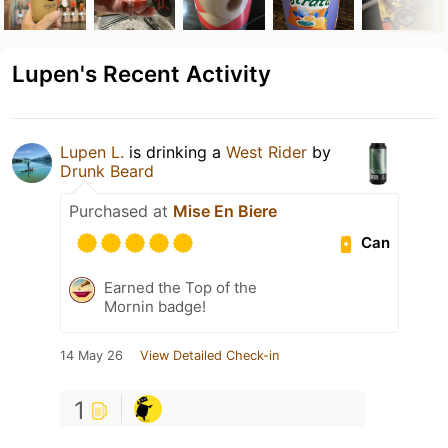
Lupen's Recent Activity
Lupen L.
is drinking a
West Rider
by
Drunk Beard
Purchased at
Mise En Biere
Can
Earned the Top of the
Mornin badge!
14 May 26
View Detailed Check-in
1