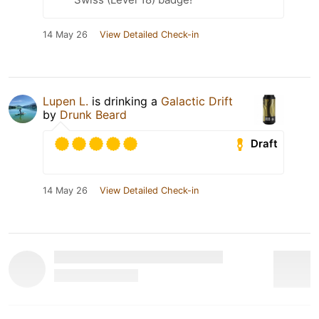
14 May 26
View Detailed Check-in
Lupen L.
is drinking a
Galactic Drift
by
Drunk Beard
Draft
14 May 26
View Detailed Check-in