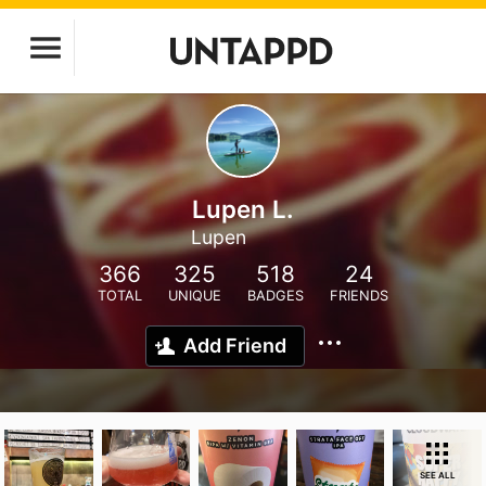
Lupen L.
Lupen
366
325
518
24
TOTAL
UNIQUE
BADGES
FRIENDS
Add Friend
SEE ALL