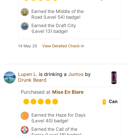
Earned the Middle of the
Road (Level 54) badge!
Earned the Draft City
(Level 13) badge!
14 May 26
View Detailed Check-in
Lupen L.
is drinking a
Juntos
by
Drunk Beard
Purchased at
Mise En Biere
Can
Earned the Haze for Days
(Level 40) badge!
Earned the Call of the
Swiss (Level 18) badge!