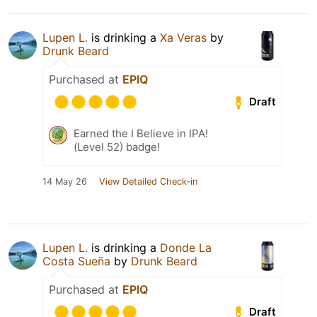
Lupen L.
is drinking a
Xa Veras
by
Drunk Beard
Purchased at
EPIQ
Draft
Earned the I Believe in IPA!
(Level 52) badge!
14 May 26
View Detailed Check-in
Lupen L.
is drinking a
Donde La
Costa Sueña
by
Drunk Beard
Purchased at
EPIQ
Draft