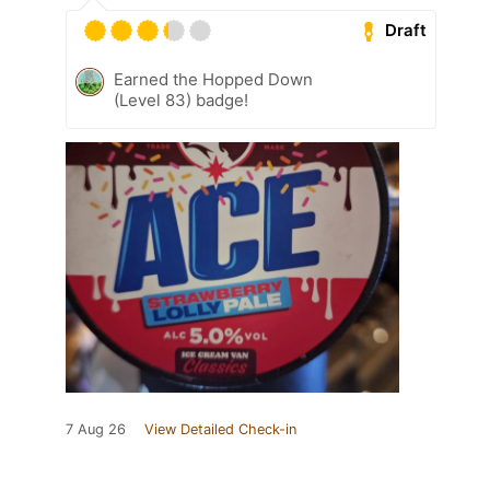
Draft
Earned the Hopped Down
(Level 83) badge!
7 Aug 26
View Detailed Check-in