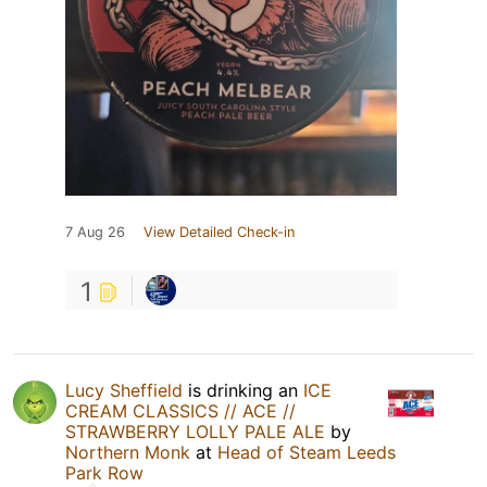
7 Aug 26
View Detailed Check-in
1
Lucy Sheffield
is drinking an
ICE
CREAM CLASSICS // ACE //
STRAWBERRY LOLLY PALE ALE
by
Northern Monk
at
Head of Steam Leeds
Park Row