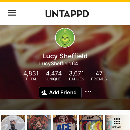
Lucy Sheffield
LucySheffield64
4,831
4,474
3,671
47
TOTAL
UNIQUE
BADGES
FRIENDS
Add Friend
SEE ALL