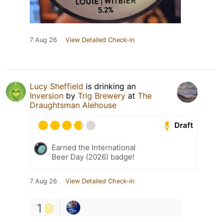
7 Aug 26
View Detailed Check-in
Lucy Sheffield
is drinking an
Inversion
by
Trig Brewery
at
The
Draughtsman Alehouse
Draft
Earned the International
Beer Day (2026) badge!
7 Aug 26
View Detailed Check-in
1