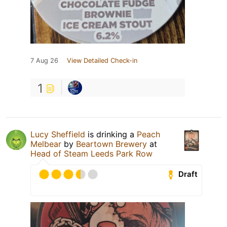
7 Aug 26
View Detailed Check-in
1
Lucy Sheffield
is drinking a
Peach
Melbear
by
Beartown Brewery
at
Head of Steam Leeds Park Row
Draft