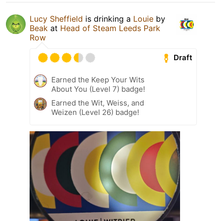
Lucy Sheffield
is drinking a
Louie
by
Beak
at
Head of Steam Leeds Park
Row
Draft
Earned the Keep Your Wits
About You (Level 7) badge!
Earned the Wit, Weiss, and
Weizen (Level 26) badge!