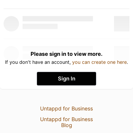
Please sign in to view more.
If you don't have an account,
you can create one here
.
Sign In
Untappd for Business
Untappd for Business
Blog