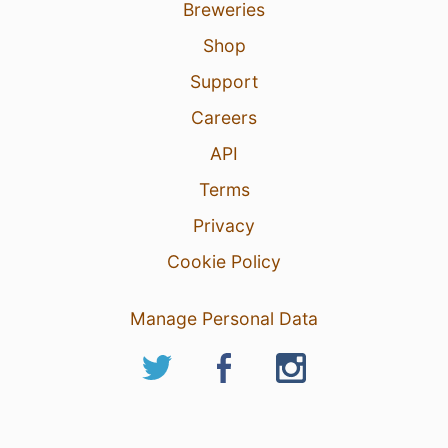
Breweries
Shop
Support
Careers
API
Terms
Privacy
Cookie Policy
Manage Personal Data