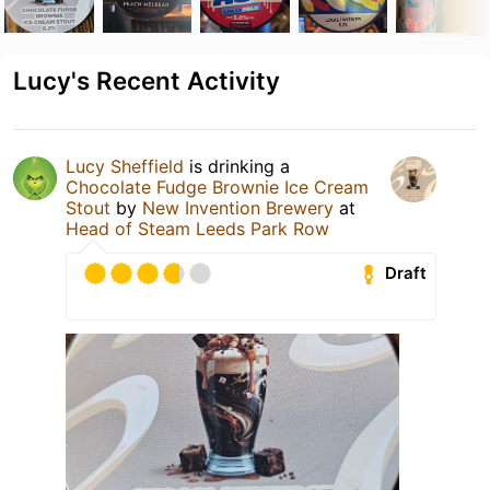
Lucy's Recent Activity
Lucy Sheffield
is drinking a
Chocolate Fudge Brownie Ice Cream
Stout
by
New Invention Brewery
at
Head of Steam Leeds Park Row
Draft