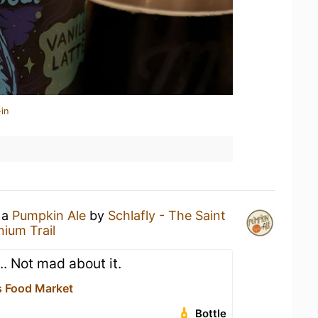
in
 a
Pumpkin Ale
by
Schlafly - The Saint
nium Trail
... Not mad about it.
 Food Market
Bottle