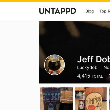
Blog
Top 
Jeff Do
Luckydob
Nor
4,415
TOTAL