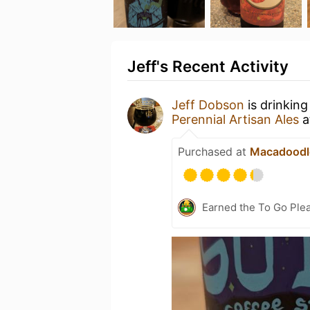
Jeff's Recent Activity
Jeff Dobson
is drinking
Perennial Artisan Ales
a
Purchased at
Macadoodl
Earned the To Go Plea