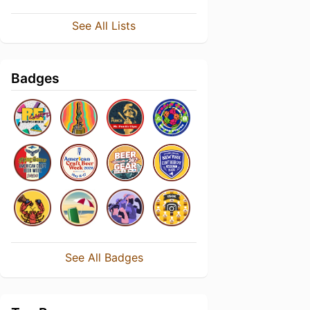
See All Lists
Badges
See All Badges