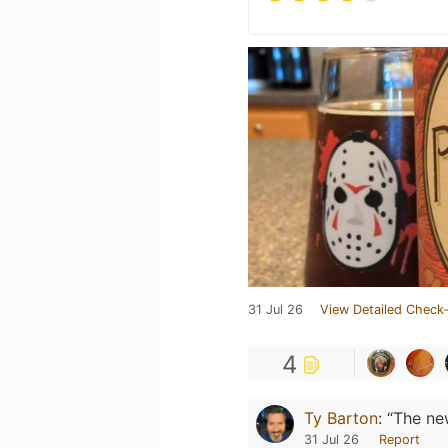
31 Jul 26
View Detailed Check-
4
Ty Barton
:
“The new
31 Jul 26
Report