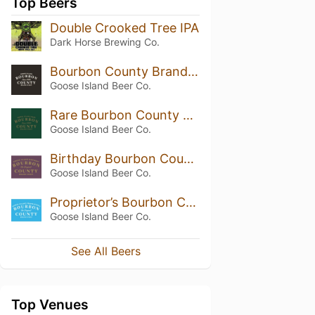
Top Beers
Double Crooked Tree IPA
Dark Horse Brewing Co.
Bourbon County Brand Stout (2016) 14.5%
Goose Island Beer Co.
Rare Bourbon County Brand Stout (2015)
Goose Island Beer Co.
Birthday Bourbon County Brand Stout (2020)
Goose Island Beer Co.
Proprietor’s Bourbon County Brand Stout (2019)
Goose Island Beer Co.
See All Beers
Top Venues