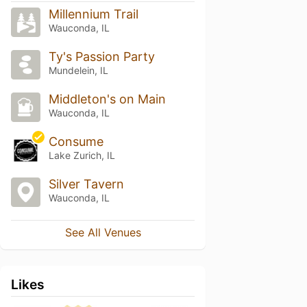
Millennium Trail
Wauconda, IL
Ty's Passion Party
Mundelein, IL
Middleton's on Main
Wauconda, IL
Consume
Lake Zurich, IL
Silver Tavern
Wauconda, IL
See All Venues
Likes