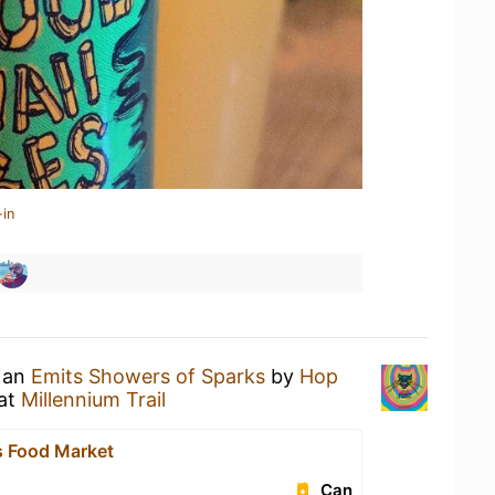
-in
g an
Emits Showers of Sparks
by
Hop
at
Millennium Trail
 Food Market
Can