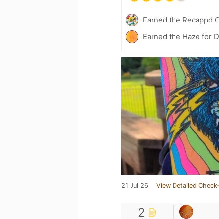
Earned the Recappd C
Earned the Haze for D
21 Jul 26
View Detailed Check-
2