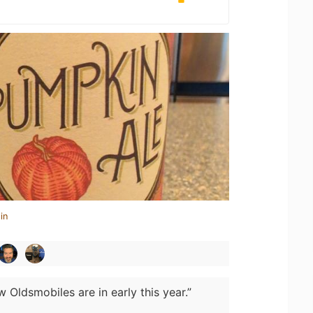
in
 Oldsmobiles are in early this year.”