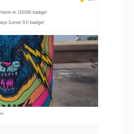
heck-In (2026) badge!
ays (Level 51) badge!
in