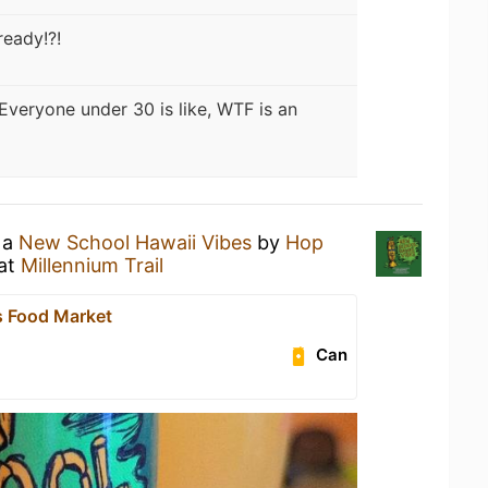
eady!?!
Everyone under 30 is like, WTF is an
 a
New School Hawaii Vibes
by
Hop
at
Millennium Trail
 Food Market
Can