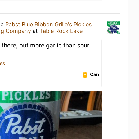
 a
Pabst Blue Ribbon Grillo's Pickles
ng Company
at
Table Rock Lake
is there, but more garlic than sour
es
Can