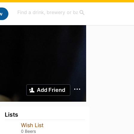
w
Add Friend
Lists
Wish List
0 Beers