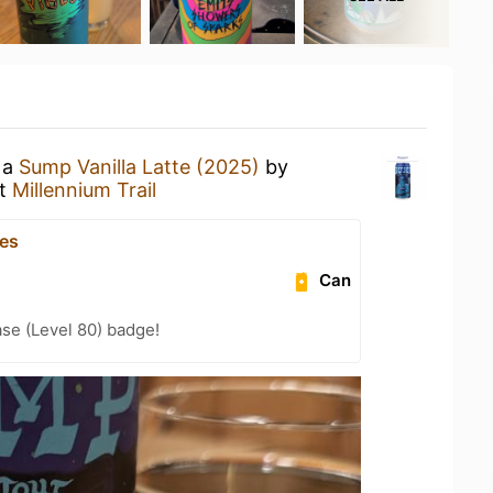
 a
Sump Vanilla Latte (2025)
by
t
Millennium Trail
es
Can
se (Level 80) badge!