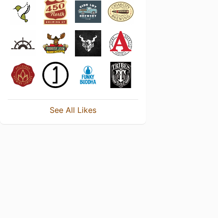
See All Likes