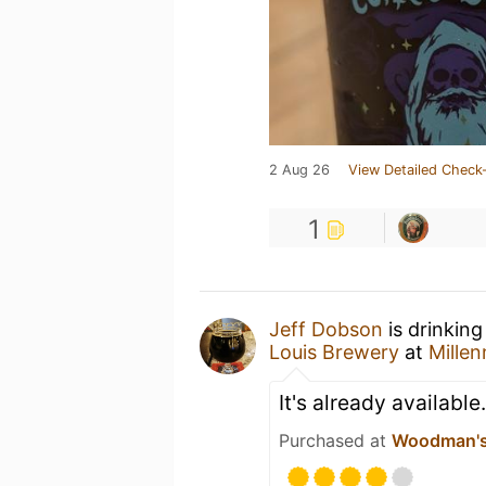
2 Aug 26
View Detailed Check-
1
Jeff Dobson
is drinking
Louis Brewery
at
Millen
It's already available
Purchased at
Woodman's