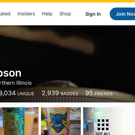
Rated
Insiders
Help
Shop
Sign In
Join No
bson
thern Illinois
3,034
2,939
95
UNIQUE
BADGES
FRIENDS
SEE ALL