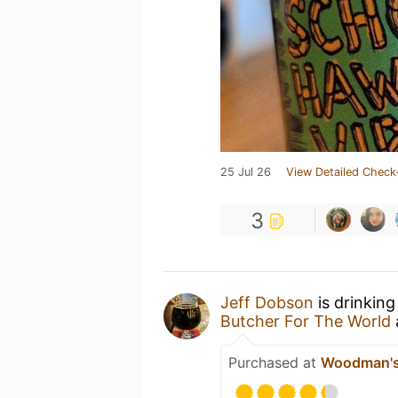
25 Jul 26
View Detailed Check
3
Jeff Dobson
is drinkin
Butcher For The World
Purchased at
Woodman's