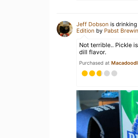
Jeff Dobson
is drinking
Edition
by
Pabst Brewi
Not terrible.. Pickle 
dill flavor.
Purchased at
Macadoodl