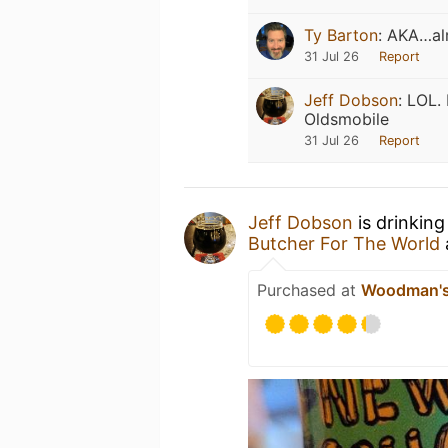
Ty Barton
:
AKA…alr
31 Jul 26
Report
Jeff Dobson
:
LOL. 
Oldsmobile
31 Jul 26
Report
Jeff Dobson
is drinking
Butcher For The World
Purchased at
Woodman's