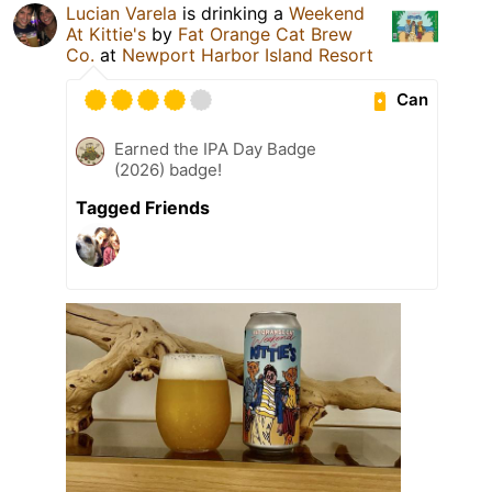
Lucian Varela
is drinking a
Weekend
At Kittie's
by
Fat Orange Cat Brew
Co.
at
Newport Harbor Island Resort
Can
Earned the IPA Day Badge
(2026) badge!
Tagged Friends