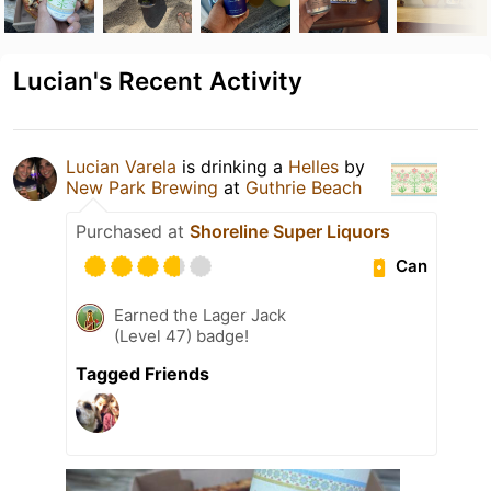
Lucian's Recent Activity
Lucian Varela
is drinking a
Helles
by
New Park Brewing
at
Guthrie Beach
Purchased at
Shoreline Super Liquors
Can
Earned the Lager Jack
(Level 47) badge!
Tagged Friends