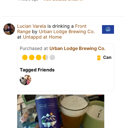
Lucian Varela
is drinking a
Front
Range
by
Urban Lodge Brewing Co.
at
Untappd at Home
Purchased at
Urban Lodge Brewing Co.
Can
Tagged Friends