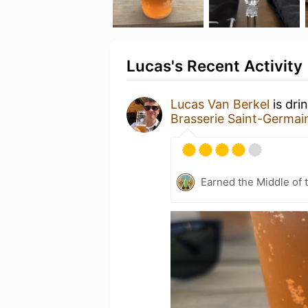
Lucas's Recent Activity
Lucas Van Berkel
is dri
Brasserie Saint-Germai
Earned the Middle of 