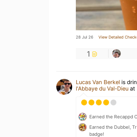
28 Jul 26
View Detailed Check
1
Lucas Van Berkel
is dri
l'Abbaye du Val-Dieu
at
Earned the Recappd C
Earned the Dubbel, Tr
badge!