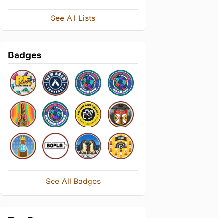
See All Lists
Badges
See All Badges