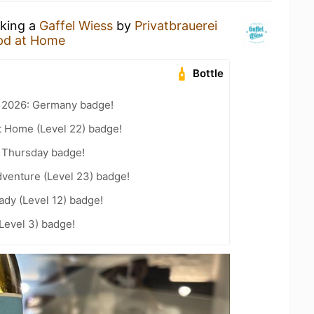
nking a
Gaffel Wiess
by
Privatbrauerei
pd at Home
Bottle
t 2026: Germany badge!
t Home (Level 22) badge!
 Thursday badge!
dventure (Level 23) badge!
ady (Level 12) badge!
Level 3) badge!