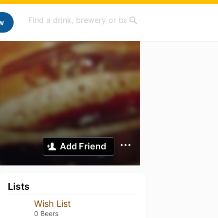
w
Add Friend
Lists
Wish List
0 Beers