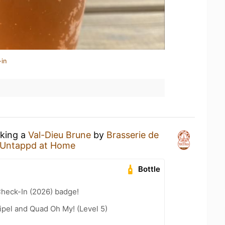
-in
nking a
Val-Dieu Brune
by
Brasserie de
Untappd at Home
Bottle
heck-In (2026) badge!
ipel and Quad Oh My! (Level 5)