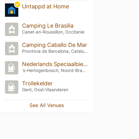
Untappd at Home
Camping Le Brasilia
Canet-en-Roussillon, Occitanie
Camping Caballo De Mar
Província de Barcelona, Catalunya
Nederlands Speciaalbierfestival 2025
's-Hertogenbosch, Noord-Brabant
Trollekelder
Gent, Oost-Vlaanderen
See All Venues