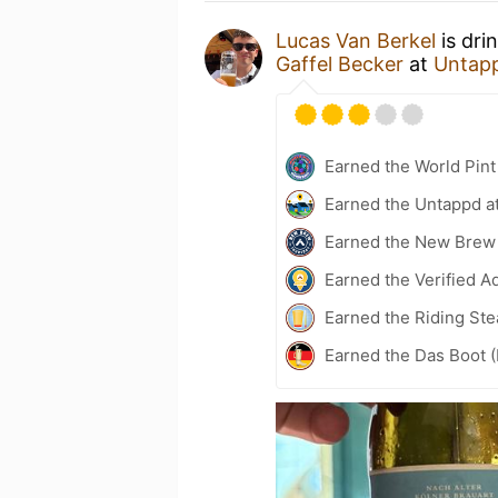
Lucas Van Berkel
is dri
Gaffel Becker
at
Untap
Earned the World Pin
Earned the Untappd a
Earned the New Brew
Earned the Verified A
Earned the Riding Ste
Earned the Das Boot (