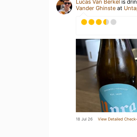
Lucas Van Berkel
is dri
Vander Ghinste
at
Unta
18 Jul 26
View Detailed Check-