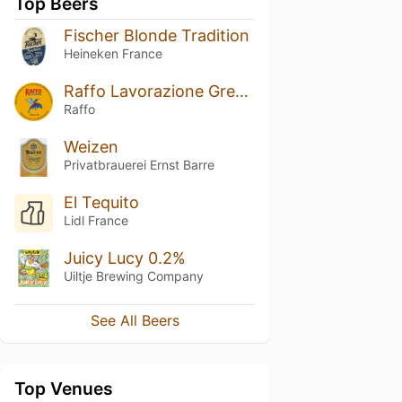
Top Beers
Fischer Blonde Tradition
Heineken France
Raffo Lavorazione Grezza
Raffo
Weizen
Privatbrauerei Ernst Barre
El Tequito
Lidl France
Juicy Lucy 0.2%
Uiltje Brewing Company
See All Beers
Top Venues