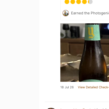
Earned the Photogeni
18 Jul 26
View Detailed Check-