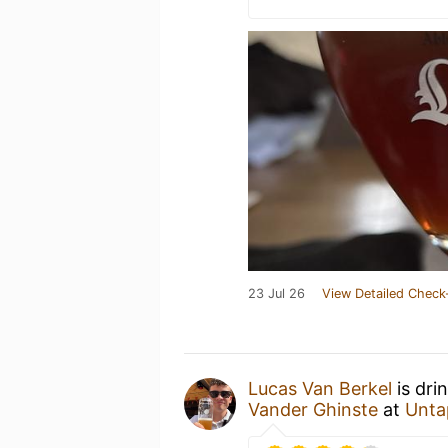
23 Jul 26
View Detailed Check
Lucas Van Berkel
is dri
Vander Ghinste
at
Unta