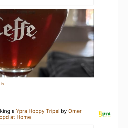
-in
nking a
Ypra Hoppy Tripel
by
Omer
ppd at Home