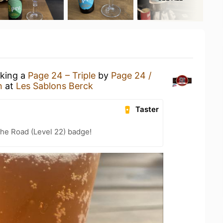
nking a
Page 24 – Triple
by
Page 24 /
n
at
Les Sablons Berck
Taster
the Road (Level 22) badge!