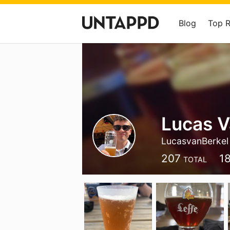
Blog
Top 
Lucas V
LucasvanBerkel
207
1
TOTAL