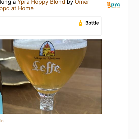
nking a
Ypra Hoppy Blond
by
Omer
ppd at Home
Bottle
in