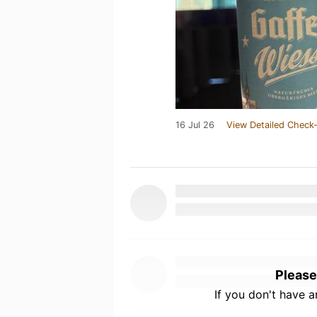
16 Jul 26
View Detailed Check-
Please
If you don't have 