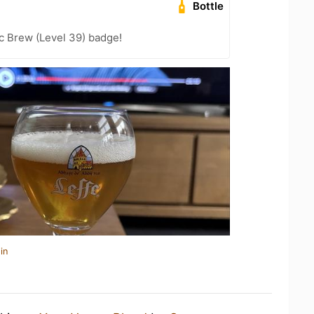
Bottle
c Brew (Level 39) badge!
in