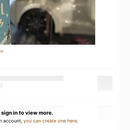
in
 sign in to view more.
an account,
you can create one here
.