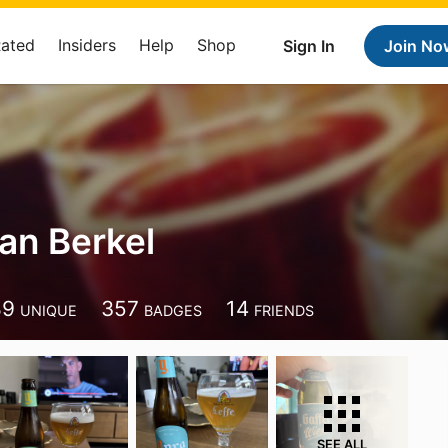
Rated
Insiders
Help
Shop
Sign In
Join No
an Berkel
89
357
14
UNIQUE
BADGES
FRIENDS
SEE ALL