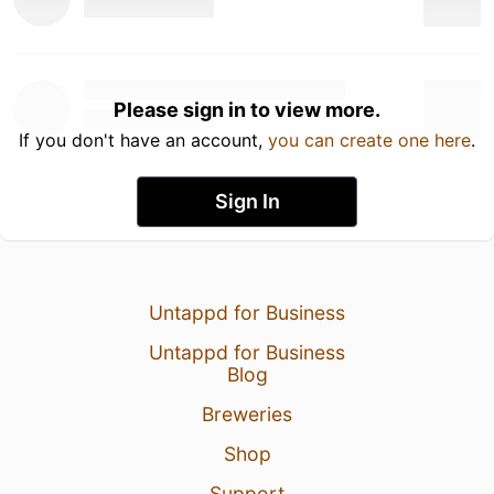
Please sign in to view more.
If you don't have an account,
you can create one here
.
Sign In
Untappd for Business
Untappd for Business
Blog
Breweries
Shop
Support