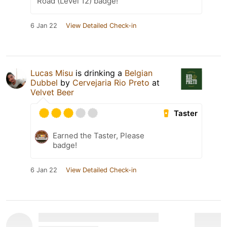
Road (Level 12) badge!
6 Jan 22
View Detailed Check-in
Lucas Misu
is drinking a
Belgian
Dubbel
by
Cervejaria Rio Preto
at
Velvet Beer
Taster
Earned the Taster, Please
badge!
6 Jan 22
View Detailed Check-in