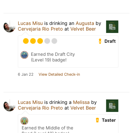
Lucas Misu
is drinking an
Augusta
by
Cervejaria Rio Preto
at
Velvet Beer
Draft
Earned the Draft City
(Level 19) badge!
6 Jan 22
View Detailed Check-in
Lucas Misu
is drinking a
Melissa
by
Cervejaria Rio Preto
at
Velvet Beer
Taster
Earned the Middle of the