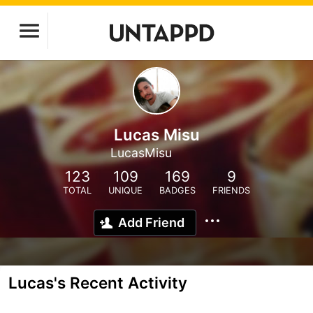
Lucas Misu
LucasMisu
123
109
169
9
TOTAL
UNIQUE
BADGES
FRIENDS
Add Friend
Lucas's Recent Activity