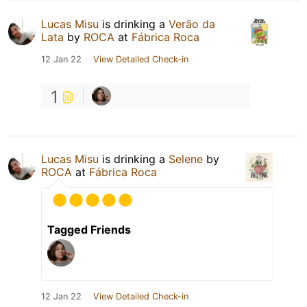
Lucas Misu
is drinking a
Verão da
Lata
by
ROCA
at
Fábrica Roca
12 Jan 22
View Detailed Check-in
1
Lucas Misu
is drinking a
Selene
by
ROCA
at
Fábrica Roca
Tagged Friends
12 Jan 22
View Detailed Check-in