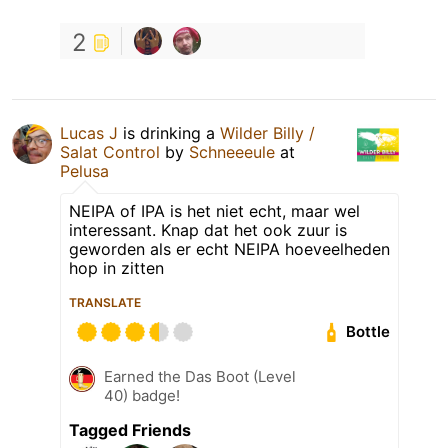
2
Lucas J
is drinking a
Wilder Billy /
Salat Control
by
Schneeeule
at
Pelusa
NEIPA of IPA is het niet echt, maar wel
interessant. Knap dat het ook zuur is
geworden als er echt NEIPA hoeveelheden
hop in zitten
TRANSLATE
Bottle
Earned the Das Boot (Level
40) badge!
Tagged Friends