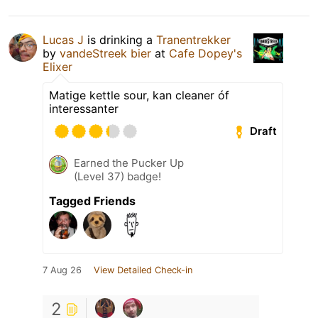
Lucas J
is drinking a
Tranentrekker
by
vandeStreek bier
at
Cafe Dopey's
Elixer
Matige kettle sour, kan cleaner óf
interessanter
Draft
Earned the Pucker Up
(Level 37) badge!
Tagged Friends
7 Aug 26
View Detailed Check-in
2