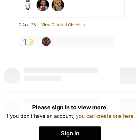
7 Aug 26
View Detailed Check-in
1
Please sign in to view more.
If you don't have an account,
you can create one here
.
Sign In