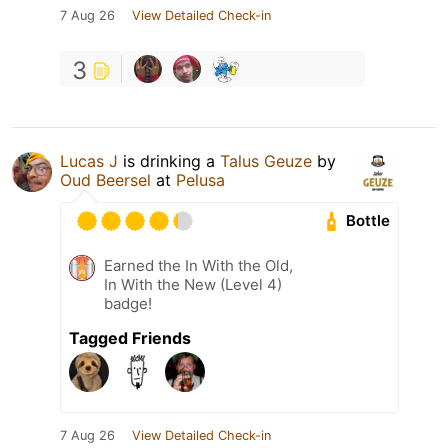
7 Aug 26
View Detailed Check-in
3
Lucas J
is drinking a
Talus Geuze
by
Oud Beersel
at
Pelusa
Bottle
Earned the In With the Old,
In With the New (Level 4)
badge!
Tagged Friends
7 Aug 26
View Detailed Check-in