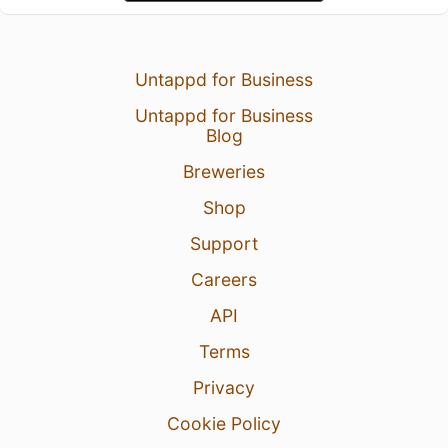
Untappd for Business
Untappd for Business
Blog
Breweries
Shop
Support
Careers
API
Terms
Privacy
Cookie Policy