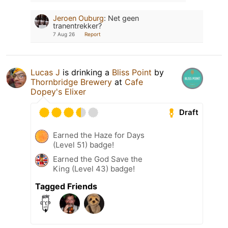
Jeroen Ouburg
:
Net geen
tranentrekker?
7 Aug 26
Report
Lucas J
is drinking a
Bliss Point
by
Thornbridge Brewery
at
Cafe
Dopey's Elixer
Draft
Earned the Haze for Days
(Level 51) badge!
Earned the God Save the
King (Level 43) badge!
Tagged Friends