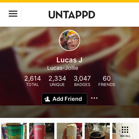
Lucas J
Lucas-Jollie
2,614
2,334
3,047
60
TOTAL
UNIQUE
BADGES
FRIENDS
Add Friend
SEE ALL