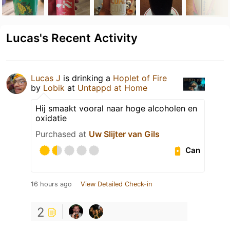
Lucas's Recent Activity
Lucas J
is drinking a
Hoplet of Fire
by
Lobik
at
Untappd at Home
Hij smaakt vooral naar hoge alcoholen en
oxidatie
Purchased at
Uw Slijter van Gils
Can
16 hours ago
View Detailed Check-in
2