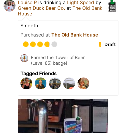
Louise P
is drinking a
Light Speed
by
Green Duck Beer Co.
at
The Old Bank
House
Smooth
Purchased at
The Old Bank House
Draft
Earned the Tower of Beer
(Level 85) badge!
Tagged Friends