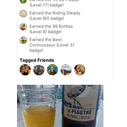
(Level 17) badge!
Earned the Riding Steady
(Level 80) badge!
Earned the 99 Bottles
(Level 8) badge!
Earned the Beer
Connoisseur (Level 3)
badge!
Tagged Friends