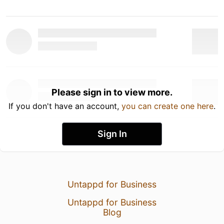
Please sign in to view more.
If you don't have an account,
you can create one here
.
Sign In
Untappd for Business
Untappd for Business
Blog