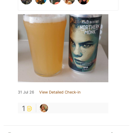
31 Jul 26
View Detailed Check-in
1