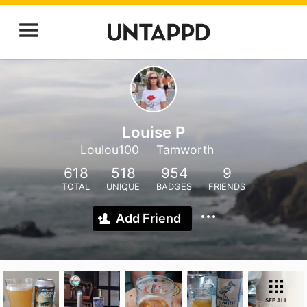
Louise P
Loulou100
Tamworth
618
518
954
9
TOTAL
UNIQUE
BADGES
FRIENDS
Add Friend
SEE ALL