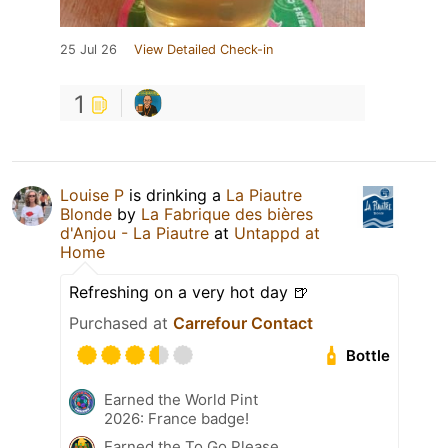
25 Jul 26
View Detailed Check-in
1
Louise P
is drinking a
La Piautre
Blonde
by
La Fabrique des bières
d'Anjou - La Piautre
at
Untappd at
Home
Refreshing on a very hot day 🍺
Purchased at
Carrefour Contact
Bottle
Earned the World Pint
2026: France badge!
Earned the To Go Please