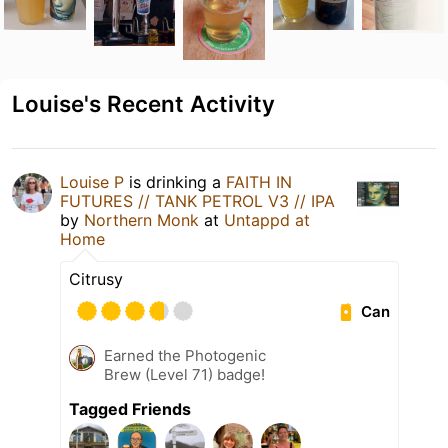
Louise's Recent Activity
Louise P
is drinking a
FAITH IN
FUTURES // TANK PETROL V3 // IPA
by
Northern Monk
at
Untappd at
Home
Citrusy
Can
Earned the Photogenic
Brew (Level 71) badge!
Tagged Friends