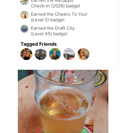
Earned the Recappd
Check-In (2026) badge!
Earned the Cheers To You!
(Level 5) badge!
Earned the Draft City
(Level 45) badge!
Tagged Friends