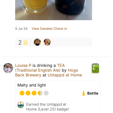
9 Jul 26
View Detailed Check-in
2
Louise P
is drinking a
TEA
(Traditional English Ale)
by
Hogs
Back Brewery
at
Untappd at Home
Malty and light
Bottle
Earned the Untappd at
Home (Level 23) badge!