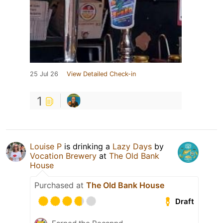
25 Jul 26
View Detailed Check-in
1
Louise P
is drinking a
Lazy Days
by
Vocation Brewery
at
The Old Bank
House
Purchased at
The Old Bank House
Draft