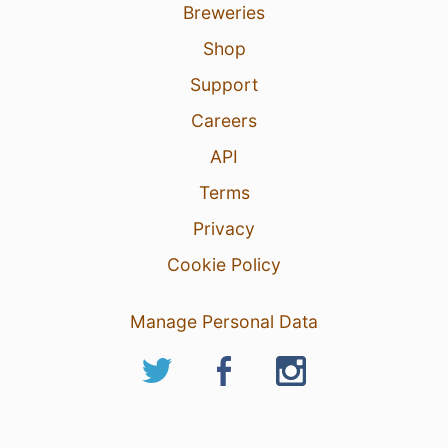
Breweries
Shop
Support
Careers
API
Terms
Privacy
Cookie Policy
Manage Personal Data