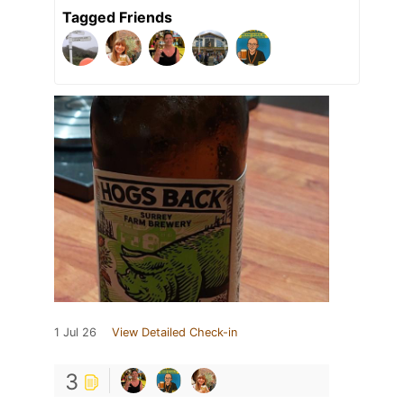
Tagged Friends
1 Jul 26
View Detailed Check-in
3