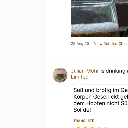
29 Aug 25
View Detailed Chec
Julian Mohr
is drinking
Limited
Süß und brotig im Ger
Körper. Geschickt ge
dem Hopfen nicht Süß
Solide!
TRANSLATE