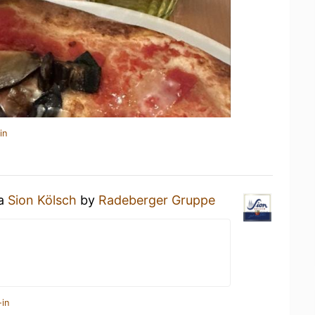
in
 a
Sion Kölsch
by
Radeberger Gruppe
-in