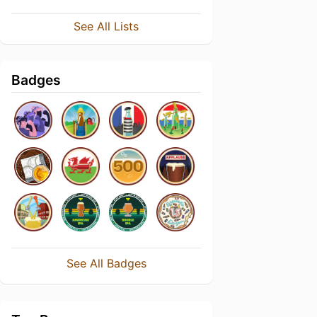
See All Lists
Badges
See All Badges