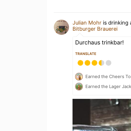
Julian Mohr
is drinking
Bitburger Brauerei
Durchaus trinkbar!
TRANSLATE
Earned the Cheers To 
Earned the Lager Jack