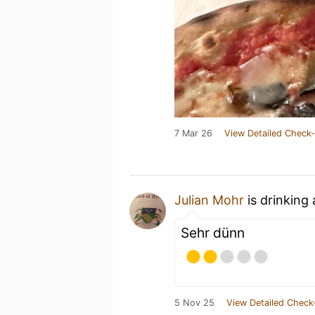
7 Mar 26
View Detailed Check-
Julian Mohr
is drinking
Sehr dünn
5 Nov 25
View Detailed Check