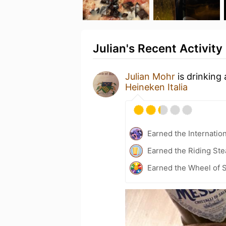
Julian's Recent Activity
Julian Mohr
is drinking
Heineken Italia
Earned the Internatio
Earned the Riding Ste
Earned the Wheel of S