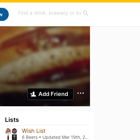
w
Add Friend
Lists
Wish List
6 Beers • Updated
Mar 19th, 2021