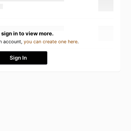
 sign in to view more.
an account,
you can create one here
.
Sign In