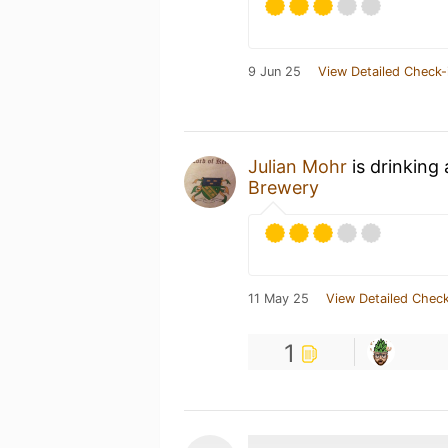
9 Jun 25
View Detailed Check-
Julian Mohr
is drinking
Brewery
11 May 25
View Detailed Check
1