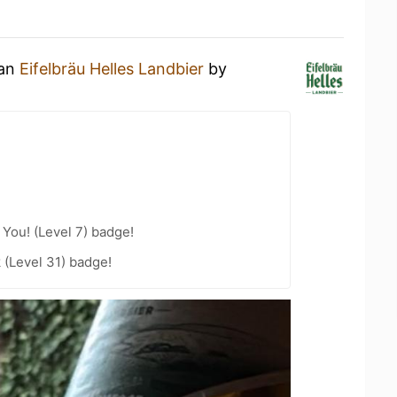
 an
Eifelbräu Helles Landbier
by
You! (Level 7) badge!
 (Level 31) badge!