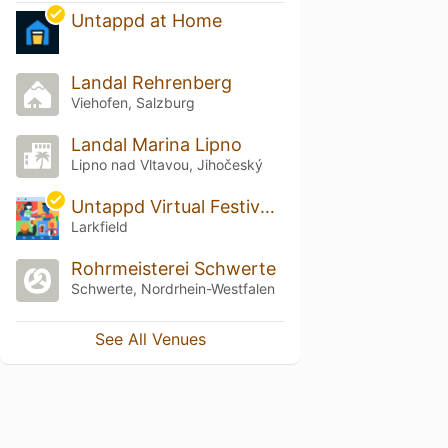
Untappd at Home
Landal Rehrenberg
Viehofen, Salzburg
Landal Marina Lipno
Lipno nad Vltavou, Jihočeský
Untappd Virtual Festival Europe
Larkfield
Rohrmeisterei Schwerte
Schwerte, Nordrhein-Westfalen
See All Venues