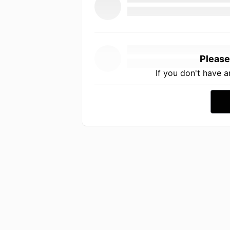
Please
If you don't have 