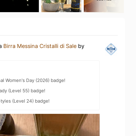
 a
Birra Messina Cristalli di Sale
by
nal Women's Day (2026) badge!
ady (Level 55) badge!
tyles (Level 24) badge!