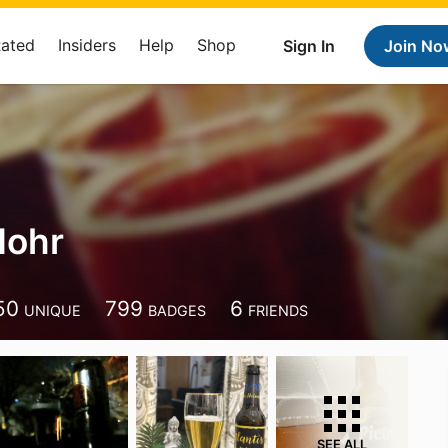
Rated
Insiders
Help
Shop
Sign In
Join No
Mohr
50
799
6
UNIQUE
BADGES
FRIENDS
SEE ALL