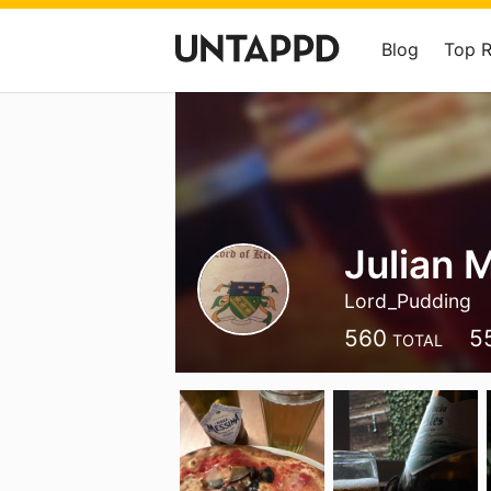
Blog
Top 
Julian 
Lord_Pudding
560
5
TOTAL