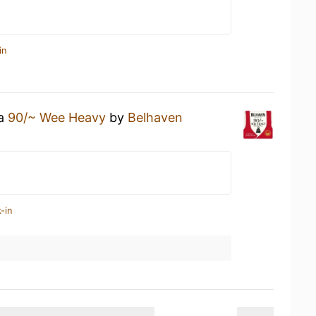
in
 a
90/~ Wee Heavy
by
Belhaven
-in