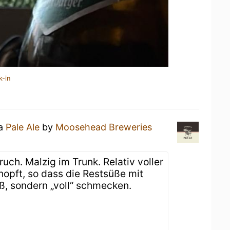
k-in
 a
Pale Ale
by
Moosehead Breweries
uch. Malzig im Trunk. Relativ voller
hopft, so dass die Restsüße mit
, sondern „voll“ schmecken.