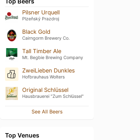
Top Beers
Pilsner Urquell
Plzeňský Prazdroj
Black Gold
Cairngorm Brewery Co.
Tall Timber Ale
Mt. Begbie Brewing Company
ZweiLieben Dunkles
Hofbrauhaus Wolters
Original Schlüssel
Hausbrauerei "Zum Schlüssel"
See All Beers
Top Venues