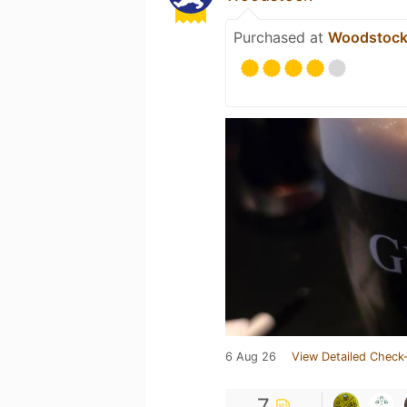
Purchased at
Woodstoc
6 Aug 26
View Detailed Check-
7