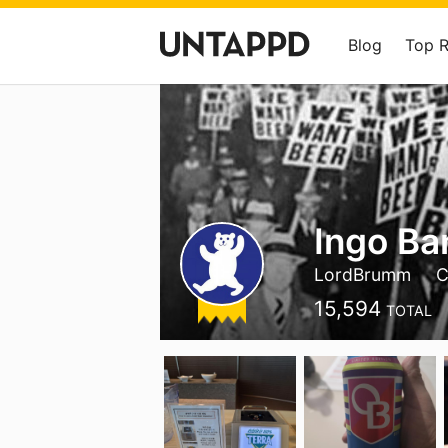
Blog
Top 
Ingo Ba
LordBrumm
C
15,594
TOTAL