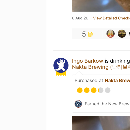
6 Aug 26
View Detailed Check-
5
Ingo Barkow
is drinkin
Nakta Brewing (낙타
Purchased at
Nakta Br
Earned the New Brew 