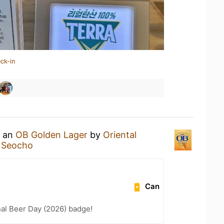
ck-in
g an
OB Golden Lager
by
Oriental
e Seocho
Can
nal Beer Day (2026) badge!