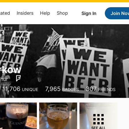
Rated
Insiders
Help
Shop
Sign In
Join No
rkow
hur
11,706
7,965
307
UNIQUE
BADGES
FRIENDS
SEE ALL