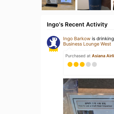
Ingo's Recent Activity
Ingo Barkow
is drinkin
Business Lounge West
Purchased at
Asiana Air