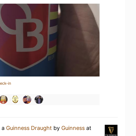
eck-in
g a
Guinness Draught
by
Guinness
at