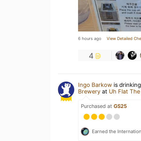
6 hours ago
View Detailed Che
4
Ingo Barkow
is drinkin
Brewery
at
Uh Flat Th
Purchased at
GS25
Earned the Internatio