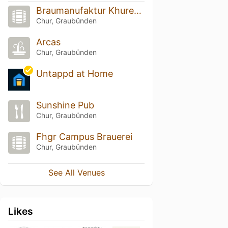
Braumanufaktur Khurerbrumm
Chur, Graubünden
Arcas
Chur, Graubünden
Untappd at Home
Sunshine Pub
Chur, Graubünden
Fhgr Campus Brauerei
Chur, Graubünden
See All Venues
Likes