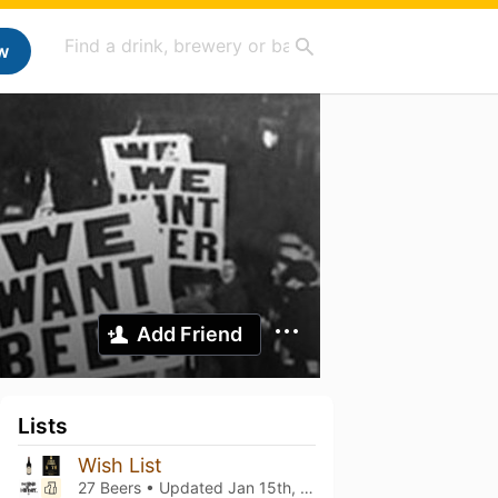
w
Add Friend
Lists
Wish List
27 Beers • Updated
Jan 15th, 2026