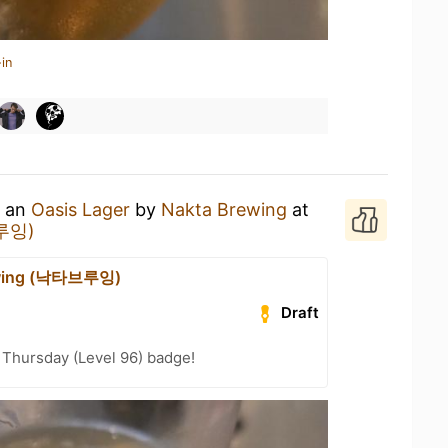
in
g an
Oasis Lager
by
Nakta Brewing
at
브루잉)
ewing (낙타브루잉)
Draft
Thursday (Level 96) badge!