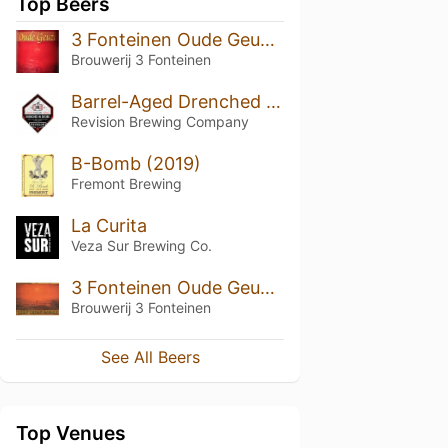
Top Beers
3 Fonteinen Oude Geuze (1998) (50th Anniversary)
Brouwerij 3 Fonteinen
Barrel-Aged Drenched In Desire
Revision Brewing Company
B-Bomb (2019)
Fremont Brewing
La Curita
Veza Sur Brewing Co.
3 Fonteinen Oude Geuze Vintage 2008
Brouwerij 3 Fonteinen
See All Beers
Top Venues