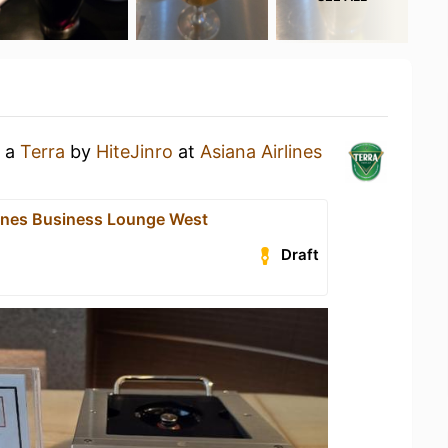
g a
Terra
by
HiteJinro
at
Asiana Airlines
lines Business Lounge West
Draft