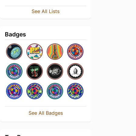
See All Lists
Badges
See All Badges