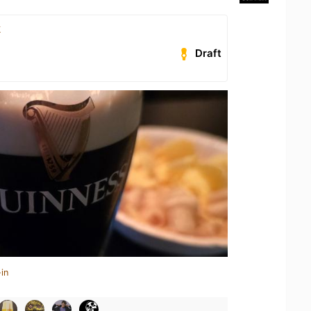
k
Draft
in