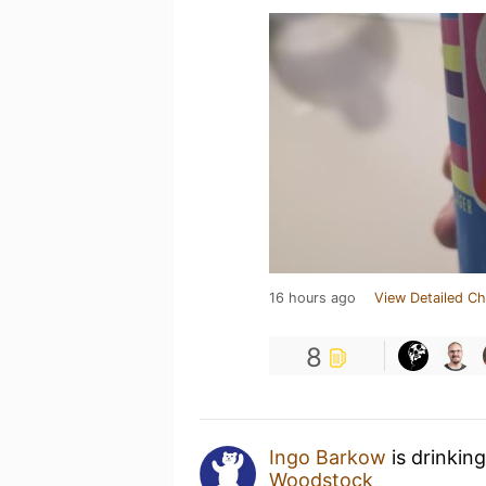
16 hours ago
View Detailed Ch
8
Ingo Barkow
is drinkin
Woodstock