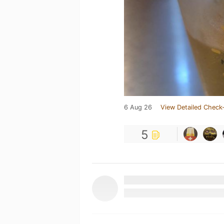
6 Aug 26
View Detailed Check-
5