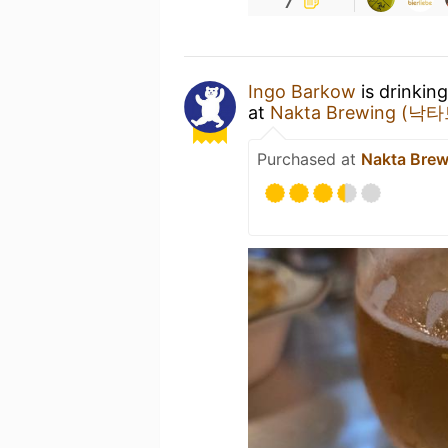
Ingo Barkow
is drinkin
at
Nakta Brewing (
Purchased at
Nakta Br