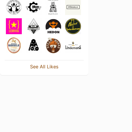
See All Likes