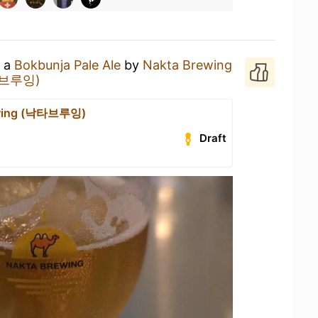
g a
Bokbunja Pale Ale
by
Nakta Brewing
낙타브루잉)
ewing (낙타브루잉)
Draft